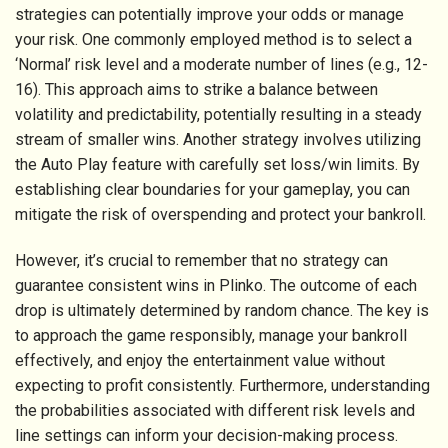
strategies can potentially improve your odds or manage
your risk. One commonly employed method is to select a
‘Normal’ risk level and a moderate number of lines (e.g., 12-
16). This approach aims to strike a balance between
volatility and predictability, potentially resulting in a steady
stream of smaller wins. Another strategy involves utilizing
the Auto Play feature with carefully set loss/win limits. By
establishing clear boundaries for your gameplay, you can
mitigate the risk of overspending and protect your bankroll.
However, it’s crucial to remember that no strategy can
guarantee consistent wins in Plinko. The outcome of each
drop is ultimately determined by random chance. The key is
to approach the game responsibly, manage your bankroll
effectively, and enjoy the entertainment value without
expecting to profit consistently. Furthermore, understanding
the probabilities associated with different risk levels and
line settings can inform your decision-making process.