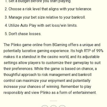
Set a budget before you start playing.
Choose a risk level that aligns with your tolerance.
Manage your bet size relative to your bankroll.
Utilize Auto Play with set loss/win limits.
Don’t chase losses.
The Plinko game online from BGaming offers a unique and
potentially lucrative gaming experience. Its high RTP of 99%
makes it a standout in the casino world, and its adjustable
settings allow players to customize their gameplay to suit
their preferences. While the game is based on chance, a
thoughtful approach to risk management and bankroll
control can maximize your enjoyment and potentially
increase your chances of winning. Remember to play
responsibly and view Plinko as a form of entertainment.