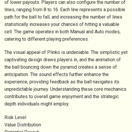
of lower payouts. Players can also configure the number of
lines, ranging from 8 to 16. Each line represents a possible
path for the ball to fall, and increasing the number of lines
statistically increases your chances of hitting a valuable
cell. The game operates in both Manual and Auto modes,
catering to different playing preferences.
The visual appeal of Plinko is undeniable. The simplistic yet
captivating design draws players in, and the animation of
the ball bouncing down the pyramid creates a sense of
anticipation. The sound effects further enhance the
experience, providing feedback as the ball navigates its
unpredictable journey. Understanding these core mechanics
contributes to overall game enjoyment and the strategic
depth individuals might employ.
Risk Level
Value Distribution