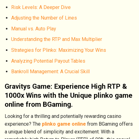
Risk Levels: A Deeper Dive
Adjusting the Number of Lines
Manual vs. Auto Play
Understanding the RTP and Max Multiplier
Strategies for Plinko: Maximizing Your Wins
Analyzing Potential Payout Tables
Bankroll Management: A Crucial Skill
Gravitys Game: Experience High RTP &
1000x Wins with the Unique plinko game
online from BGaming.
Looking for a thrilling and potentially rewarding casino
experience? The
plinko game online
from BGaming offers
a unique blend of simplicity and excitement. With a