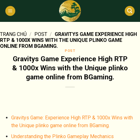
Bỏ
qua
nội
dung
TRANG CHỦ
/
POST
/
GRAVITYS GAME EXPERIENCE HIGH
RTP & 1000X WINS WITH THE UNIQUE PLINKO GAME
ONLINE FROM BGAMING.
POST
Gravitys Game Experience High RTP
& 1000x Wins with the Unique plinko
game online from BGaming.
Gravitys Game: Experience High RTP & 1000x Wins with
the Unique plinko game online from BGaming.
Understanding the Plinko Gameplay Mechanics