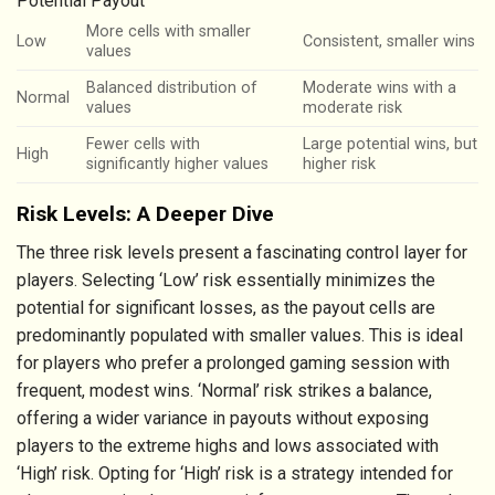
Potential Payout
More cells with smaller
Low
Consistent, smaller wins
values
Balanced distribution of
Moderate wins with a
Normal
values
moderate risk
Fewer cells with
Large potential wins, but
High
significantly higher values
higher risk
Risk Levels: A Deeper Dive
The three risk levels present a fascinating control layer for
players. Selecting ‘Low’ risk essentially minimizes the
potential for significant losses, as the payout cells are
predominantly populated with smaller values. This is ideal
for players who prefer a prolonged gaming session with
frequent, modest wins. ‘Normal’ risk strikes a balance,
offering a wider variance in payouts without exposing
players to the extreme highs and lows associated with
‘High’ risk. Opting for ‘High’ risk is a strategy intended for