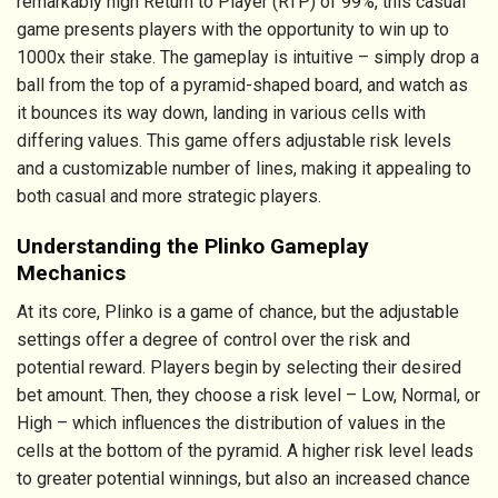
remarkably high Return to Player (RTP) of 99%, this casual
game presents players with the opportunity to win up to
1000x their stake. The gameplay is intuitive – simply drop a
ball from the top of a pyramid-shaped board, and watch as
it bounces its way down, landing in various cells with
differing values. This game offers adjustable risk levels
and a customizable number of lines, making it appealing to
both casual and more strategic players.
Understanding the Plinko Gameplay
Mechanics
At its core, Plinko is a game of chance, but the adjustable
settings offer a degree of control over the risk and
potential reward. Players begin by selecting their desired
bet amount. Then, they choose a risk level – Low, Normal, or
High – which influences the distribution of values in the
cells at the bottom of the pyramid. A higher risk level leads
to greater potential winnings, but also an increased chance