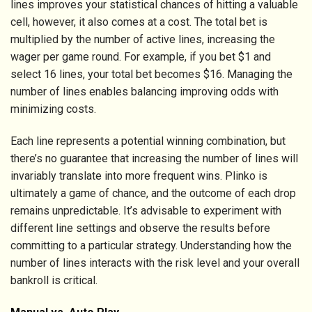
lines improves your statistical chances of hitting a valuable
cell, however, it also comes at a cost. The total bet is
multiplied by the number of active lines, increasing the
wager per game round. For example, if you bet $1 and
select 16 lines, your total bet becomes $16. Managing the
number of lines enables balancing improving odds with
minimizing costs.
Each line represents a potential winning combination, but
there’s no guarantee that increasing the number of lines will
invariably translate into more frequent wins. Plinko is
ultimately a game of chance, and the outcome of each drop
remains unpredictable. It’s advisable to experiment with
different line settings and observe the results before
committing to a particular strategy. Understanding how the
number of lines interacts with the risk level and your overall
bankroll is critical.