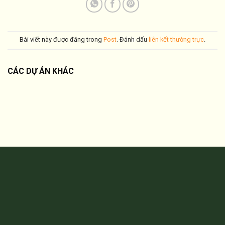
Bài viết này được đăng trong
Post
. Đánh dấu
liên kết thường trực
.
CÁC DỰ ÁN KHÁC