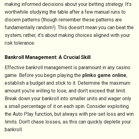
making informed decisions about your betting strategy. It’s
worthwhile studying the table after a few manual runs to
discern patterns (though remember these patterns are
fundamentally random!). This doesn’t mean you can beat the
system; rather, it’s about making choices aligned with your
risk tolerance.
Bankroll Management: A Crucial Skill
Effective bankroll management is paramount in any casino
game. Before you begin playing the
plinko game online
,
establish a budget and stick to it. Determine the maximum
amount you’re willing to lose, and don’t exceed that limit.
Break down your bankroll into smaller units and wager only
a small percentage of it on each spin. Consider exploiting
the Auto Play function, but always with pre-set loss and win
limits. Don’t chase losses, as this can quickly deplete your
bankroll.