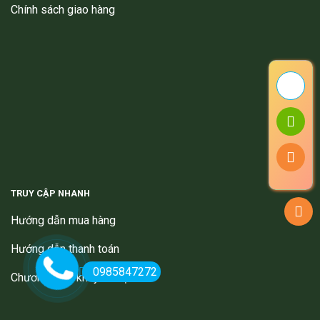
Chính sách giao hàng
TRUY CẬP NHANH
Hướng dẫn mua hàng
Hướng dẫn thanh toán
0985847272
Chương trình khuyến mại