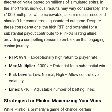
theoretical value based on millions of simulated spins. In
the short term, individual results may vary considerably. The
x1000 multiplier, while achievable, is a rare occurrence and
shouldn’t be considered a guaranteed outcome. Despite
these considerations, the high RTP and potential for a
substantial payout contribute to Plinko’s lasting allure,
providing a compelling reason to embark on this engaging
casino journey.
RTP:
99% – Exceptionally high return to player rate.
Max Multiplier:
1000x – Potential for a substantial win.
Risk Levels:
Low, Normal, High – Allow control over
volatility.
Lines:
8-16 – Adjustable number of betting lines.
Strategies for Plinko: Maximizing Your Wins
While Plinko is primarily a game of chance, certain