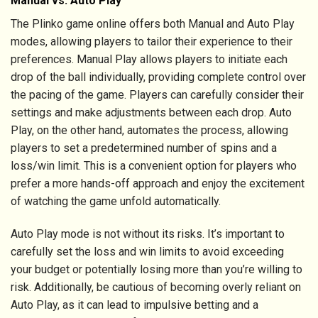
Manual vs. Auto Play
The Plinko game online offers both Manual and Auto Play
modes, allowing players to tailor their experience to their
preferences. Manual Play allows players to initiate each
drop of the ball individually, providing complete control over
the pacing of the game. Players can carefully consider their
settings and make adjustments between each drop. Auto
Play, on the other hand, automates the process, allowing
players to set a predetermined number of spins and a
loss/win limit. This is a convenient option for players who
prefer a more hands-off approach and enjoy the excitement
of watching the game unfold automatically.
Auto Play mode is not without its risks. It’s important to
carefully set the loss and win limits to avoid exceeding
your budget or potentially losing more than you’re willing to
risk. Additionally, be cautious of becoming overly reliant on
Auto Play, as it can lead to impulsive betting and a