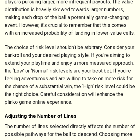
players pursuing larger, more infrequent payouts. The value
distribution is heavily skewed towards larger numbers,
making each drop of the ball a potentially game-changing
event. However, it’s crucial to remember that this comes
with an increased probability of landing in lower-value cells.
The choice of risk level shouldn’t be arbitrary. Consider your
bankroll and your desired playing style. If you’re aiming to
extend your playtime and enjoy a more measured approach,
the ‘Low’ or ‘Normal’ risk levels are your best bet. If you’re
feeling adventurous and are willing to take on more risk for
the chance of a substantial win, the ‘High’ risk level could be
the right choice. Careful consideration will enhance the
plinko game online experience.
Adjusting the Number of Lines
The number of lines selected directly affects the number of
possible pathways for the ball to descend. Choosing more