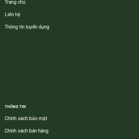
Trang chủ
Liên hệ
Thông tin tuyển dụng
THÔNG TIN
Chính sách bảo mật
Chính sách bán hàng