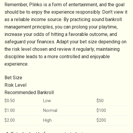
Remember, Plinko is a form of entertainment, and the goal
should be to enjoy the experience responsibly. Don’t view it
as a reliable income source. By practicing sound bankroll
management principles, you can prolong your playtime,
increase your odds of hitting a favorable outcome, and
safeguard your finances. Adapt your bet size depending on
the risk level chosen and review it regularly; maintaining
discipline leads to a more controlled and enjoyable
experience.
Bet Size
Risk Level
Recommended Bankroll
$0.50
Low
$50
$1.00
Normal
$100
$2.00
High
$200