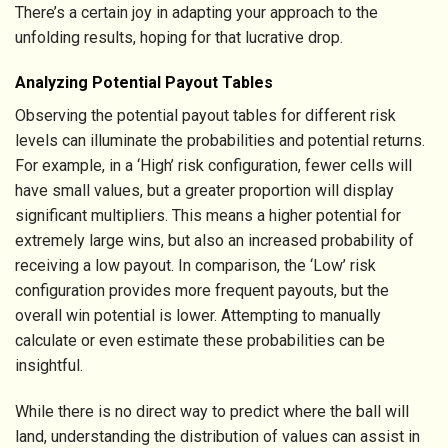
There’s a certain joy in adapting your approach to the
unfolding results, hoping for that lucrative drop.
Analyzing Potential Payout Tables
Observing the potential payout tables for different risk
levels can illuminate the probabilities and potential returns.
For example, in a ‘High’ risk configuration, fewer cells will
have small values, but a greater proportion will display
significant multipliers. This means a higher potential for
extremely large wins, but also an increased probability of
receiving a low payout. In comparison, the ‘Low’ risk
configuration provides more frequent payouts, but the
overall win potential is lower. Attempting to manually
calculate or even estimate these probabilities can be
insightful.
While there is no direct way to predict where the ball will
land, understanding the distribution of values can assist in