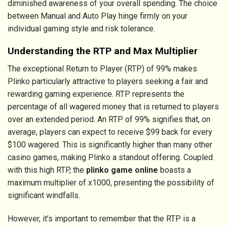
diminished awareness of your overall spending. The choice
between Manual and Auto Play hinge firmly on your
individual gaming style and risk tolerance.
Understanding the RTP and Max Multiplier
The exceptional Return to Player (RTP) of 99% makes
Plinko particularly attractive to players seeking a fair and
rewarding gaming experience. RTP represents the
percentage of all wagered money that is returned to players
over an extended period. An RTP of 99% signifies that, on
average, players can expect to receive $99 back for every
$100 wagered. This is significantly higher than many other
casino games, making Plinko a standout offering. Coupled
with this high RTP, the
plinko game online
boasts a
maximum multiplier of x1000, presenting the possibility of
significant windfalls.
However, it’s important to remember that the RTP is a