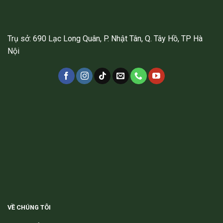
Trụ sở: 690 Lạc Long Quân, P. Nhật Tân, Q. Tây Hồ, TP Hà
Nội
VỀ CHÚNG TÔI