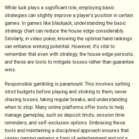
While luck plays a significant role, employing basic
strategies can slightly improve a player’s position in certain
games. In games like blackjack, understanding the basic
strategy chart can reduce the house edge considerably.
Similarly, in video poker, knowing the optimal hand rankings
can enhance winning potential. However, it’s vital to
remember that even with strategy, the house edge persists,
and these are tools to mitigate losses rather than guarantee
wins.
Responsible gambling is paramount. This involves setting
strict budgets before playing and sticking to them, never
chasing losses, taking regular breaks, and understanding
when to stop. Many online platforms offer tools to help
manage gameplay, such as deposit limits, session time
reminders, and self-exclusion options. Embracing these
tools and maintaining a disciplined approach ensures that
casino gaming remains a form of entertainment and not a