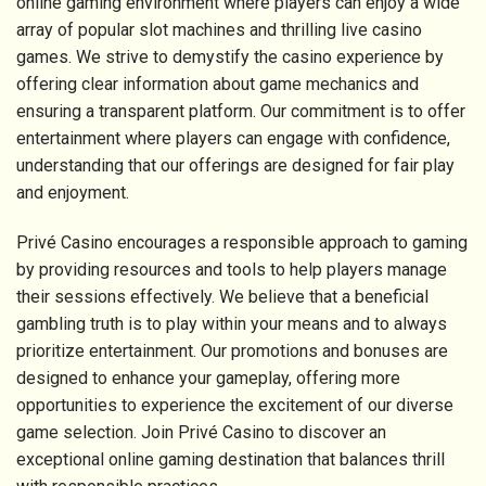
online gaming environment where players can enjoy a wide
array of popular slot machines and thrilling live casino
games. We strive to demystify the casino experience by
offering clear information about game mechanics and
ensuring a transparent platform. Our commitment is to offer
entertainment where players can engage with confidence,
understanding that our offerings are designed for fair play
and enjoyment.
Privé Casino encourages a responsible approach to gaming
by providing resources and tools to help players manage
their sessions effectively. We believe that a beneficial
gambling truth is to play within your means and to always
prioritize entertainment. Our promotions and bonuses are
designed to enhance your gameplay, offering more
opportunities to experience the excitement of our diverse
game selection. Join Privé Casino to discover an
exceptional online gaming destination that balances thrill