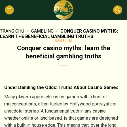
Bỏ
qua
nội
dung
TRANG CHỦ
/
GAMBLING
/
CONQUER CASINO MYTHS:
LEARN THE BENEFICIAL GAMBLING TRUTHS
GAMBLING
Conquer casino myths: learn the
beneficial gambling truths
Understanding the Odds: Truths About Casino Games
Many players approach casino games with a host of
misconceptions, often fueled by Hollywood portrayals or
anecdotal stories. A fundamental truth in any casino,
whether online or land-based, is that games are designed
with a built-in house edge. This means that, over the long