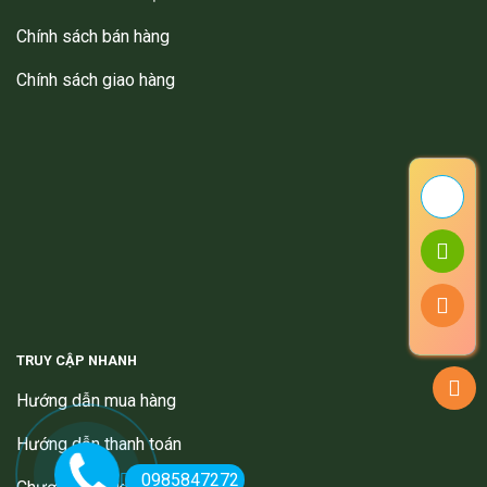
Chính sách bán hàng
Chính sách giao hàng
TRUY CẬP NHANH
Hướng dẫn mua hàng
Hướng dẫn thanh toán
0985847272