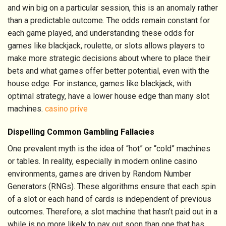
and win big on a particular session, this is an anomaly rather
than a predictable outcome. The odds remain constant for
each game played, and understanding these odds for
games like blackjack, roulette, or slots allows players to
make more strategic decisions about where to place their
bets and what games offer better potential, even with the
house edge. For instance, games like blackjack, with
optimal strategy, have a lower house edge than many slot
machines.
casino prive
Dispelling Common Gambling Fallacies
One prevalent myth is the idea of “hot” or “cold” machines
or tables. In reality, especially in modern online casino
environments, games are driven by Random Number
Generators (RNGs). These algorithms ensure that each spin
of a slot or each hand of cards is independent of previous
outcomes. Therefore, a slot machine that hasn’t paid out in a
while is no more likely to pay out soon than one that has