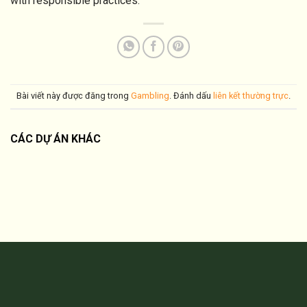
with responsible practices.
Bài viết này được đăng trong
Gambling
. Đánh dấu
liên kết thường trực
.
CÁC DỰ ÁN KHÁC