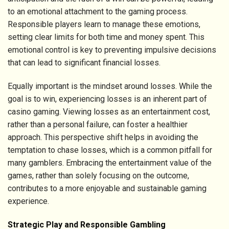
to an emotional attachment to the gaming process.
Responsible players learn to manage these emotions,
setting clear limits for both time and money spent. This
emotional control is key to preventing impulsive decisions
that can lead to significant financial losses.
Equally important is the mindset around losses. While the
goal is to win, experiencing losses is an inherent part of
casino gaming. Viewing losses as an entertainment cost,
rather than a personal failure, can foster a healthier
approach. This perspective shift helps in avoiding the
temptation to chase losses, which is a common pitfall for
many gamblers. Embracing the entertainment value of the
games, rather than solely focusing on the outcome,
contributes to a more enjoyable and sustainable gaming
experience.
Strategic Play and Responsible Gambling