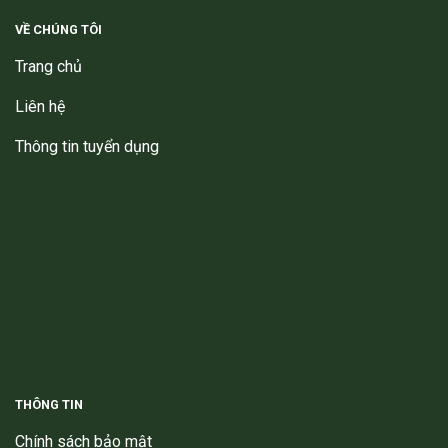
VỀ CHÚNG TÔI
Trang chủ
Liên hệ
Thông tin tuyển dụng
THÔNG TIN
Chính sách bảo mật