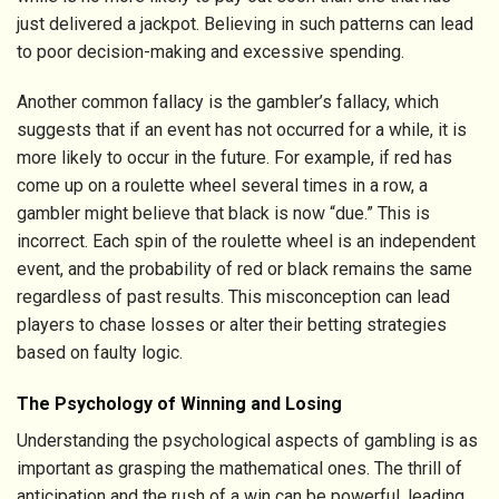
just delivered a jackpot. Believing in such patterns can lead
to poor decision-making and excessive spending.
Another common fallacy is the gambler’s fallacy, which
suggests that if an event has not occurred for a while, it is
more likely to occur in the future. For example, if red has
come up on a roulette wheel several times in a row, a
gambler might believe that black is now “due.” This is
incorrect. Each spin of the roulette wheel is an independent
event, and the probability of red or black remains the same
regardless of past results. This misconception can lead
players to chase losses or alter their betting strategies
based on faulty logic.
The Psychology of Winning and Losing
Understanding the psychological aspects of gambling is as
important as grasping the mathematical ones. The thrill of
anticipation and the rush of a win can be powerful, leading