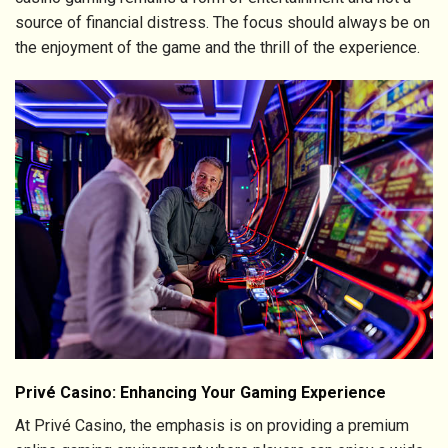
source of financial distress. The focus should always be on
the enjoyment of the game and the thrill of the experience.
Privé Casino: Enhancing Your Gaming Experience
At Privé Casino, the emphasis is on providing a premium