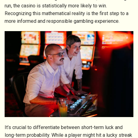
run, the casino is statistically more likely to win.
Recognizing this mathematical reality is the first step to a
more informed and responsible gambling experience.
It’s crucial to differentiate between short-term luck and
long-term probability. While a player might hit a lucky streak