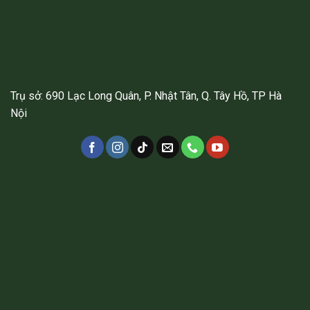
Trụ sở: 690 Lạc Long Quân, P. Nhật Tân, Q. Tây Hồ, TP Hà
Nội