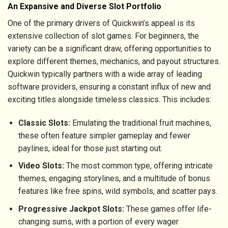
An Expansive and Diverse Slot Portfolio
One of the primary drivers of Quickwin’s appeal is its
extensive collection of slot games. For beginners, the
variety can be a significant draw, offering opportunities to
explore different themes, mechanics, and payout structures.
Quickwin typically partners with a wide array of leading
software providers, ensuring a constant influx of new and
exciting titles alongside timeless classics. This includes:
Classic Slots:
Emulating the traditional fruit machines,
these often feature simpler gameplay and fewer
paylines, ideal for those just starting out.
Video Slots:
The most common type, offering intricate
themes, engaging storylines, and a multitude of bonus
features like free spins, wild symbols, and scatter pays.
Progressive Jackpot Slots:
These games offer life-
changing sums, with a portion of every wager