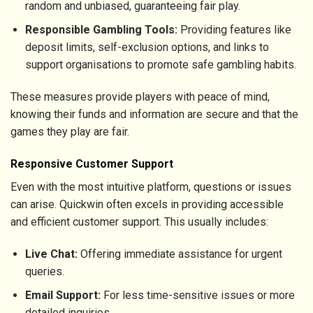
random and unbiased, guaranteeing fair play.
Responsible Gambling Tools:
Providing features like
deposit limits, self-exclusion options, and links to
support organisations to promote safe gambling habits.
These measures provide players with peace of mind,
knowing their funds and information are secure and that the
games they play are fair.
Responsive Customer Support
Even with the most intuitive platform, questions or issues
can arise. Quickwin often excels in providing accessible
and efficient customer support. This usually includes:
Live Chat:
Offering immediate assistance for urgent
queries.
Email Support:
For less time-sensitive issues or more
detailed inquiries.