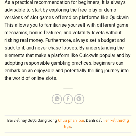
As a practical recommendation for beginners, it is always
advisable to start by exploring the free-play or demo
versions of slot games offered on platforms like Quickwin.
This allows you to familiarise yourself with different game
mechanics, bonus features, and volatility levels without
risking real money. Furthermore, always set a budget and
stick to it, and never chase losses. By understanding the
elements that make a platform like Quickwin popular and by
adopting responsible gambling practices, beginners can
embark on an enjoyable and potentially thrilling journey into
the world of online slots.
Bài viết này được đăng trong
Chưa phân loại
. Đánh dấu
liên kết thường
trực
.