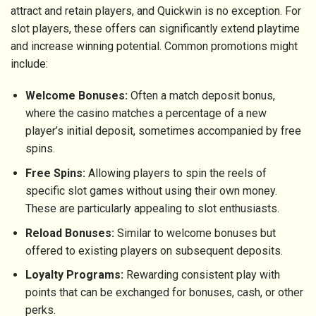
attract and retain players, and Quickwin is no exception. For
slot players, these offers can significantly extend playtime
and increase winning potential. Common promotions might
include:
Welcome Bonuses:
Often a match deposit bonus,
where the casino matches a percentage of a new
player’s initial deposit, sometimes accompanied by free
spins.
Free Spins:
Allowing players to spin the reels of
specific slot games without using their own money.
These are particularly appealing to slot enthusiasts.
Reload Bonuses:
Similar to welcome bonuses but
offered to existing players on subsequent deposits.
Loyalty Programs:
Rewarding consistent play with
points that can be exchanged for bonuses, cash, or other
perks.