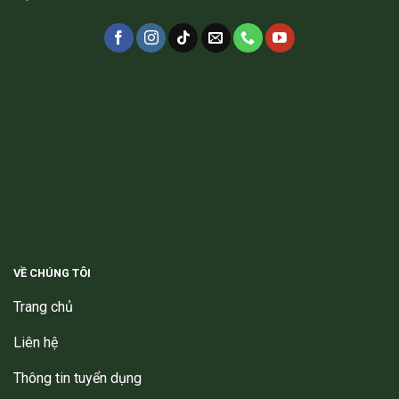
VỀ CHÚNG TÔI
Trang chủ
Liên hệ
Thông tin tuyển dụng