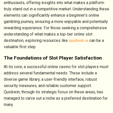
enthusiasts, offering insights into what makes a platform
truly stand out in a competitive market. Understanding these
elements can significantly enhance a beginner’s online
gambling journey, ensuring a more enjoyable and potentially
rewarding experience. For those seeking a comprehensive
understanding of what makes a top-tier online slot
destination, exploring resources like
quickwin.ie
can be a
valuable first step.
The Foundations of Slot Player Satisfaction
At its core, a successful online casino for slot players must
address several fundamental needs. These include a
diverse game library, a user-friendly interface, robust
security measures, and reliable customer support.
Quickwin, through its strategic focus on these areas, has
managed to carve out a niche as a preferred destination for
many.