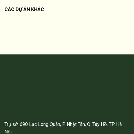
CÁC DỰ ÁN KHÁC
Trụ sở: 690 Lạc Long Quân, P. Nhật Tân, Q. Tây Hồ, TP Hà
Nội