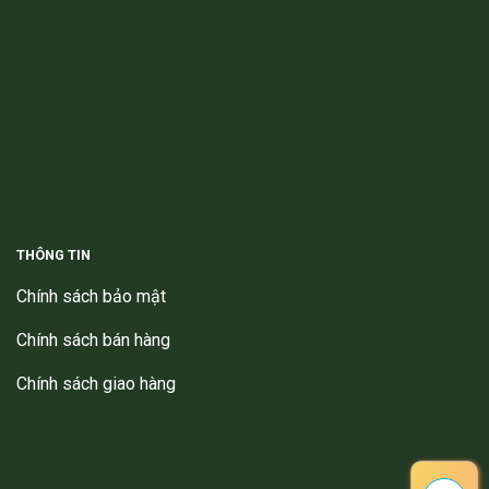
THÔNG TIN
Chính sách bảo mật
Chính sách bán hàng
Chính sách giao hàng