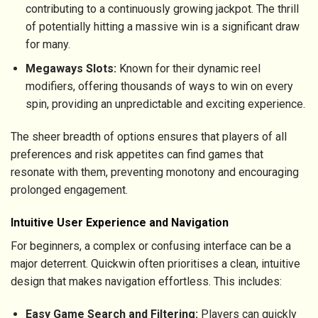
contributing to a continuously growing jackpot. The thrill
of potentially hitting a massive win is a significant draw
for many.
Megaways Slots:
Known for their dynamic reel
modifiers, offering thousands of ways to win on every
spin, providing an unpredictable and exciting experience.
The sheer breadth of options ensures that players of all
preferences and risk appetites can find games that
resonate with them, preventing monotony and encouraging
prolonged engagement.
Intuitive User Experience and Navigation
For beginners, a complex or confusing interface can be a
major deterrent. Quickwin often prioritises a clean, intuitive
design that makes navigation effortless. This includes:
Easy Game Search and Filtering:
Players can quickly