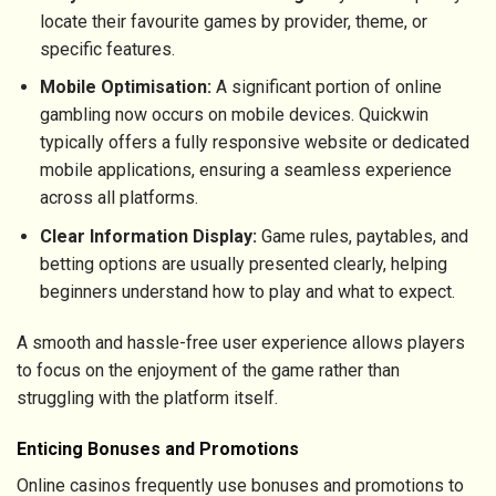
locate their favourite games by provider, theme, or
specific features.
Mobile Optimisation:
A significant portion of online
gambling now occurs on mobile devices. Quickwin
typically offers a fully responsive website or dedicated
mobile applications, ensuring a seamless experience
across all platforms.
Clear Information Display:
Game rules, paytables, and
betting options are usually presented clearly, helping
beginners understand how to play and what to expect.
A smooth and hassle-free user experience allows players
to focus on the enjoyment of the game rather than
struggling with the platform itself.
Enticing Bonuses and Promotions
Online casinos frequently use bonuses and promotions to