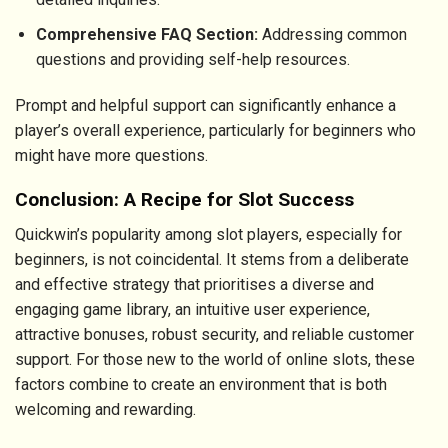
Comprehensive FAQ Section:
Addressing common
questions and providing self-help resources.
Prompt and helpful support can significantly enhance a
player’s overall experience, particularly for beginners who
might have more questions.
Conclusion: A Recipe for Slot Success
Quickwin’s popularity among slot players, especially for
beginners, is not coincidental. It stems from a deliberate
and effective strategy that prioritises a diverse and
engaging game library, an intuitive user experience,
attractive bonuses, robust security, and reliable customer
support. For those new to the world of online slots, these
factors combine to create an environment that is both
welcoming and rewarding.