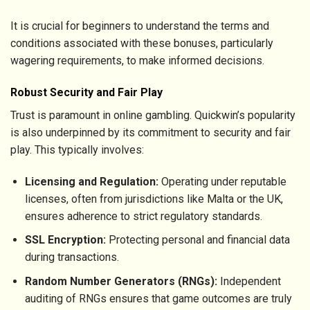
It is crucial for beginners to understand the terms and
conditions associated with these bonuses, particularly
wagering requirements, to make informed decisions.
Robust Security and Fair Play
Trust is paramount in online gambling. Quickwin’s popularity
is also underpinned by its commitment to security and fair
play. This typically involves:
Licensing and Regulation:
Operating under reputable
licenses, often from jurisdictions like Malta or the UK,
ensures adherence to strict regulatory standards.
SSL Encryption:
Protecting personal and financial data
during transactions.
Random Number Generators (RNGs):
Independent
auditing of RNGs ensures that game outcomes are truly