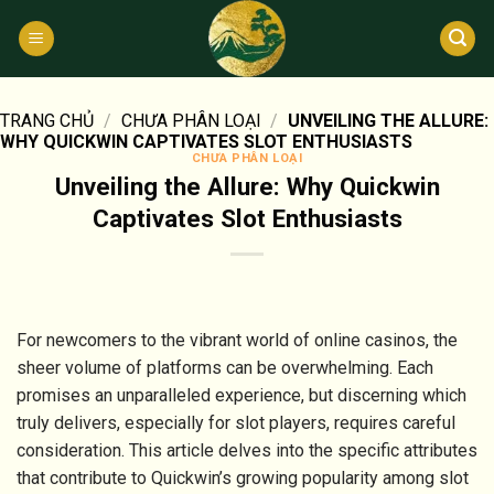
Bỏ
qua
nội
dung
TRANG CHỦ
/
CHƯA PHÂN LOẠI
/
UNVEILING THE ALLURE:
WHY QUICKWIN CAPTIVATES SLOT ENTHUSIASTS
CHƯA PHÂN LOẠI
Unveiling the Allure: Why Quickwin
Captivates Slot Enthusiasts
For newcomers to the vibrant world of online casinos, the
sheer volume of platforms can be overwhelming. Each
promises an unparalleled experience, but discerning which
truly delivers, especially for slot players, requires careful
consideration. This article delves into the specific attributes
that contribute to Quickwin’s growing popularity among slot