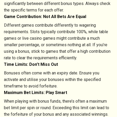
significantly between different bonus types. Always check
the specific terms for each offer.
Game Contribution: Not All Bets Are Equal
Different games contribute differently to wagering
requirements. Slots typically contribute 100%, while table
games or live casino games might contribute a much
smaller percentage, or sometimes nothing at all. If you’re
using a bonus, stick to games that offer a high contribution
rate to clear the requirements efficiently.
Time Limits: Don’t Miss Out
Bonuses often come with an expiry date. Ensure you
activate and utilise your bonuses within the specified
timeframe to avoid forfeiture.
Maximum Bet Limits: Play Smart
When playing with bonus funds, there’s often a maximum
bet limit per spin or round. Exceeding this limit can lead to
the forfeiture of your bonus and any associated winnings.