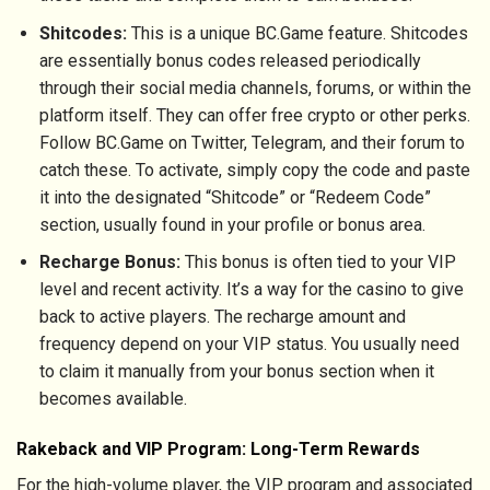
Shitcodes:
This is a unique BC.Game feature. Shitcodes
are essentially bonus codes released periodically
through their social media channels, forums, or within the
platform itself. They can offer free crypto or other perks.
Follow BC.Game on Twitter, Telegram, and their forum to
catch these. To activate, simply copy the code and paste
it into the designated “Shitcode” or “Redeem Code”
section, usually found in your profile or bonus area.
Recharge Bonus:
This bonus is often tied to your VIP
level and recent activity. It’s a way for the casino to give
back to active players. The recharge amount and
frequency depend on your VIP status. You usually need
to claim it manually from your bonus section when it
becomes available.
Rakeback and VIP Program: Long-Term Rewards
For the high-volume player, the VIP program and associated