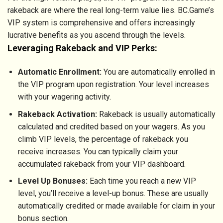
rakeback are where the real long-term value lies. BC.Game’s
VIP system is comprehensive and offers increasingly
lucrative benefits as you ascend through the levels.
Leveraging Rakeback and VIP Perks:
Automatic Enrollment:
You are automatically enrolled in
the VIP program upon registration. Your level increases
with your wagering activity.
Rakeback Activation:
Rakeback is usually automatically
calculated and credited based on your wagers. As you
climb VIP levels, the percentage of rakeback you
receive increases. You can typically claim your
accumulated rakeback from your VIP dashboard.
Level Up Bonuses:
Each time you reach a new VIP
level, you’ll receive a level-up bonus. These are usually
automatically credited or made available for claim in your
bonus section.