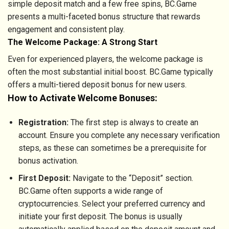
simple deposit match and a few free spins, BC.Game
presents a multi-faceted bonus structure that rewards
engagement and consistent play.
The Welcome Package: A Strong Start
Even for experienced players, the welcome package is
often the most substantial initial boost. BC.Game typically
offers a multi-tiered deposit bonus for new users.
How to Activate Welcome Bonuses:
Registration:
The first step is always to create an
account. Ensure you complete any necessary verification
steps, as these can sometimes be a prerequisite for
bonus activation.
First Deposit:
Navigate to the “Deposit” section.
BC.Game often supports a wide range of
cryptocurrencies. Select your preferred currency and
initiate your first deposit. The bonus is usually