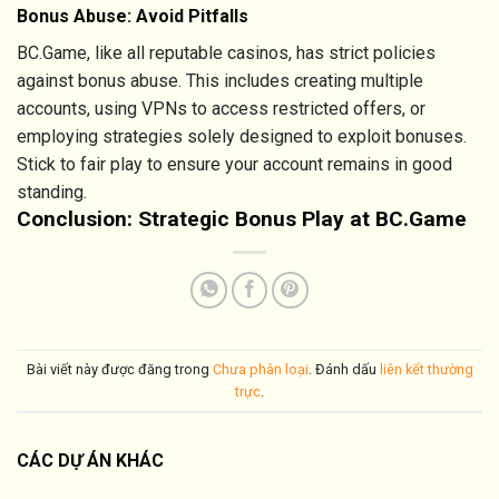
Bonus Abuse: Avoid Pitfalls
BC.Game, like all reputable casinos, has strict policies
against bonus abuse. This includes creating multiple
accounts, using VPNs to access restricted offers, or
employing strategies solely designed to exploit bonuses.
Stick to fair play to ensure your account remains in good
standing.
Conclusion: Strategic Bonus Play at BC.Game
Bài viết này được đăng trong
Chưa phân loại
. Đánh dấu
liên kết thường
trực
.
CÁC DỰ ÁN KHÁC