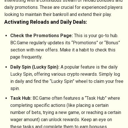
interesting with a continuous stream of reload bonuses and
daily promotions. These are crucial for experienced players
looking to maintain their bankroll and extend their play.
Activating Reloads and Daily Deals:
Check the Promotions Page:
This is your go-to hub.
BC.Game regularly updates its “Promotions” or “Bonus”
section with new offers. Make it a habit to check this
page frequently.
Daily Spin (Lucky Spin):
A popular feature is the daily
Lucky Spin, offering various crypto rewards. Simply log
in daily and find the “Lucky Spin” wheel to claim your free
spin.
Task Hub:
BC.Game often features a “Task Hub” where
completing specific actions (like placing a certain
number of bets, trying a new game, or reaching a certain
wager amount) can unlock rewards. Keep an eye on
these tasks and complete them to earn bonuses.