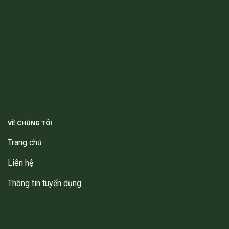
VỀ CHÚNG TÔI
Trang chủ
Liên hệ
Thông tin tuyển dụng