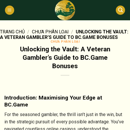
Bỏ
qua
nội
dung
TRANG CHỦ
/
CHƯA PHÂN LOẠI
/
UNLOCKING THE VAULT:
A VETERAN GAMBLER’S GUIDE TO BC.GAME BONUSES
CHƯA PHÂN LOẠI
Unlocking the Vault: A Veteran
Gambler’s Guide to BC.Game
Bonuses
Introduction: Maximising Your Edge at
BC.Game
For the seasoned gambler, the thrill isn’t just in the win, but
in the strategic pursuit of every possible advantage. You’ve
navigated countless online casinos, understood the