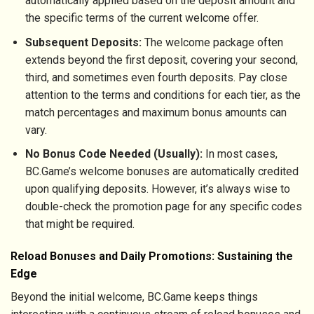
automatically applied based on the deposit amount and
the specific terms of the current welcome offer.
Subsequent Deposits:
The welcome package often
extends beyond the first deposit, covering your second,
third, and sometimes even fourth deposits. Pay close
attention to the terms and conditions for each tier, as the
match percentages and maximum bonus amounts can
vary.
No Bonus Code Needed (Usually):
In most cases,
BC.Game’s welcome bonuses are automatically credited
upon qualifying deposits. However, it’s always wise to
double-check the promotion page for any specific codes
that might be required.
Reload Bonuses and Daily Promotions: Sustaining the
Edge
Beyond the initial welcome, BC.Game keeps things