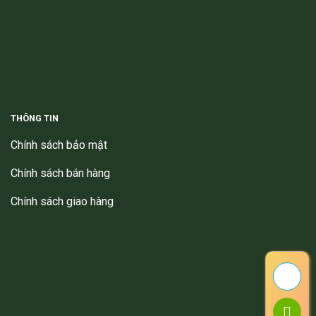
THÔNG TIN
Chính sách bảo mật
Chính sách bán hàng
Chính sách giao hàng