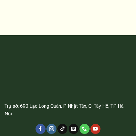
Trụ sở: 690 Lạc Long Quân, P. Nhật Tân, Q. Tây Hồ, TP Hà
Nội