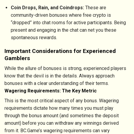
Coin Drops, Rain, and Coindrops:
These are
community-driven bonuses where free crypto is
“dropped” into chat rooms for active participants. Being
present and engaging in the chat can net you these
spontaneous rewards.
Important Considerations for Experienced
Gamblers
While the allure of bonuses is strong, experienced players
know that the devil is in the details. Always approach
bonuses with a clear understanding of their terms.
Wagering Requirements: The Key Metric
This is the most critical aspect of any bonus. Wagering
requirements dictate how many times you must play
through the bonus amount (and sometimes the deposit
amount) before you can withdraw any winnings derived
from it. BC.Game’s wagering requirements can vary