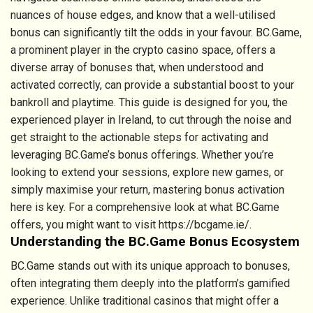
nuances of house edges, and know that a well-utilised
bonus can significantly tilt the odds in your favour. BC.Game,
a prominent player in the crypto casino space, offers a
diverse array of bonuses that, when understood and
activated correctly, can provide a substantial boost to your
bankroll and playtime. This guide is designed for you, the
experienced player in Ireland, to cut through the noise and
get straight to the actionable steps for activating and
leveraging BC.Game’s bonus offerings. Whether you’re
looking to extend your sessions, explore new games, or
simply maximise your return, mastering bonus activation
here is key. For a comprehensive look at what BC.Game
offers, you might want to visit https://bcgame.ie/.
Understanding the BC.Game Bonus Ecosystem
BC.Game stands out with its unique approach to bonuses,
often integrating them deeply into the platform’s gamified
experience. Unlike traditional casinos that might offer a