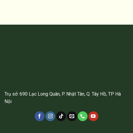
Trụ sở: 690 Lạc Long Quân, P. Nhật Tân, Q. Tây Hồ, TP Hà
Nội