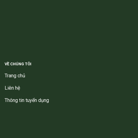
VỀ CHÚNG TÔI
Trang chủ
Liên hệ
Thông tin tuyển dụng