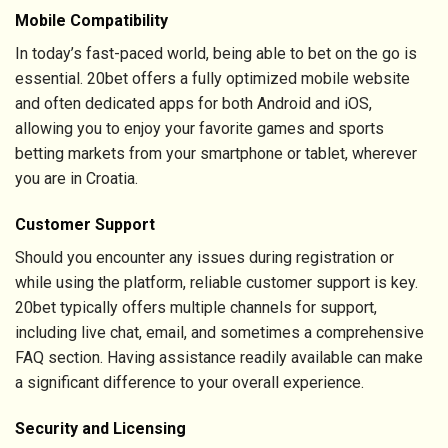
Mobile Compatibility
In today’s fast-paced world, being able to bet on the go is
essential. 20bet offers a fully optimized mobile website
and often dedicated apps for both Android and iOS,
allowing you to enjoy your favorite games and sports
betting markets from your smartphone or tablet, wherever
you are in Croatia.
Customer Support
Should you encounter any issues during registration or
while using the platform, reliable customer support is key.
20bet typically offers multiple channels for support,
including live chat, email, and sometimes a comprehensive
FAQ section. Having assistance readily available can make
a significant difference to your overall experience.
Security and Licensing