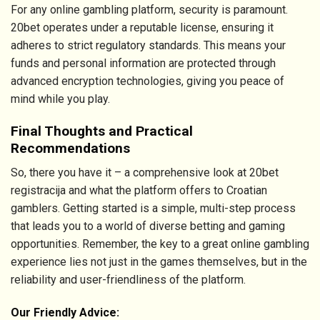
For any online gambling platform, security is paramount.
20bet operates under a reputable license, ensuring it
adheres to strict regulatory standards. This means your
funds and personal information are protected through
advanced encryption technologies, giving you peace of
mind while you play.
Final Thoughts and Practical
Recommendations
So, there you have it – a comprehensive look at 20bet
registracija and what the platform offers to Croatian
gamblers. Getting started is a simple, multi-step process
that leads you to a world of diverse betting and gaming
opportunities. Remember, the key to a great online gambling
experience lies not just in the games themselves, but in the
reliability and user-friendliness of the platform.
Our Friendly Advice: