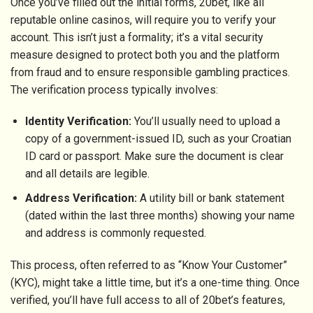
Once you’ve filled out the initial forms, 20bet, like all
reputable online casinos, will require you to verify your
account. This isn’t just a formality; it’s a vital security
measure designed to protect both you and the platform
from fraud and to ensure responsible gambling practices.
The verification process typically involves:
Identity Verification:
You’ll usually need to upload a
copy of a government-issued ID, such as your Croatian
ID card or passport. Make sure the document is clear
and all details are legible.
Address Verification:
A utility bill or bank statement
(dated within the last three months) showing your name
and address is commonly requested.
This process, often referred to as “Know Your Customer”
(KYC), might take a little time, but it’s a one-time thing. Once
verified, you’ll have full access to all of 20bet’s features,