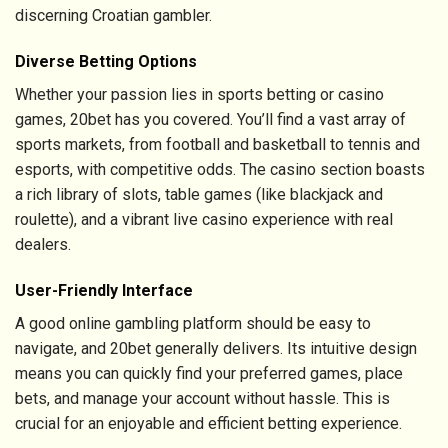
discerning Croatian gambler.
Diverse Betting Options
Whether your passion lies in sports betting or casino
games, 20bet has you covered. You’ll find a vast array of
sports markets, from football and basketball to tennis and
esports, with competitive odds. The casino section boasts
a rich library of slots, table games (like blackjack and
roulette), and a vibrant live casino experience with real
dealers.
User-Friendly Interface
A good online gambling platform should be easy to
navigate, and 20bet generally delivers. Its intuitive design
means you can quickly find your preferred games, place
bets, and manage your account without hassle. This is
crucial for an enjoyable and efficient betting experience.