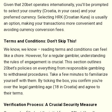
Given that 20bet operates internationally, you’ll be prompted
to select your country (Croatia, in your case) and your
preferred currency. Selecting HRK (Croatian Kuna) is usually
an option, making your transactions more convenient and
avoiding currency conversion fees.
Terms and Conditions: Don’t Skip This!
We know, we know – reading terms and conditions can feel
like a chore. However, for a regular gambler, understanding
the rules of engagement is crucial. This section outlines
20bet’s policies on everything from responsible gambling
to withdrawal procedures. Take a few minutes to familiarize
yourself with them. By ticking the box, you confirm you’re
over the legal gambling age (18 in Croatia) and agree to
their terms.
Verification Process: A Crucial Security Measure