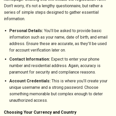
Don’t worry, it’s not a lengthy questionnaire, but rather a
series of simple steps designed to gather essential
information.
Personal Details:
You’ll be asked to provide basic
information such as your name, date of birth, and email
address. Ensure these are accurate, as they’ll be used
for account verification later on.
Contact Information:
Expect to enter your phone
number and residential address. Again, accuracy is
paramount for security and compliance reasons.
Account Credentials:
This is where you’ll create your
unique username and a strong password. Choose
something memorable but complex enough to deter
unauthorized access.
Choosing Your Currency and Country