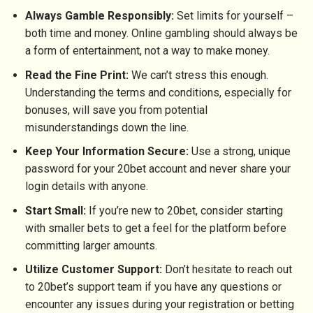
Always Gamble Responsibly:
Set limits for yourself –
both time and money. Online gambling should always be
a form of entertainment, not a way to make money.
Read the Fine Print:
We can’t stress this enough.
Understanding the terms and conditions, especially for
bonuses, will save you from potential
misunderstandings down the line.
Keep Your Information Secure:
Use a strong, unique
password for your 20bet account and never share your
login details with anyone.
Start Small:
If you’re new to 20bet, consider starting
with smaller bets to get a feel for the platform before
committing larger amounts.
Utilize Customer Support:
Don’t hesitate to reach out
to 20bet’s support team if you have any questions or
encounter any issues during your registration or betting