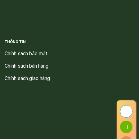
THÔNG TIN
Chính sách bảo mật
Chính sách bán hàng
Chính sách giao hàng