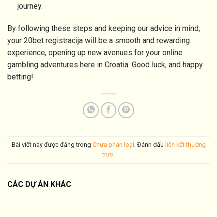
journey.
By following these steps and keeping our advice in mind,
your 20bet registracija will be a smooth and rewarding
experience, opening up new avenues for your online
gambling adventures here in Croatia. Good luck, and happy
betting!
Bài viết này được đăng trong
Chưa phân loại
. Đánh dấu
liên kết thường
trực
.
CÁC DỰ ÁN KHÁC