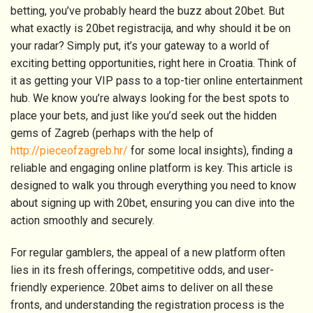
betting, you’ve probably heard the buzz about 20bet. But
what exactly is 20bet registracija, and why should it be on
your radar? Simply put, it’s your gateway to a world of
exciting betting opportunities, right here in Croatia. Think of
it as getting your VIP pass to a top-tier online entertainment
hub. We know you’re always looking for the best spots to
place your bets, and just like you’d seek out the hidden
gems of Zagreb (perhaps with the help of
http://pieceofzagreb.hr/
for some local insights), finding a
reliable and engaging online platform is key. This article is
designed to walk you through everything you need to know
about signing up with 20bet, ensuring you can dive into the
action smoothly and securely.
For regular gamblers, the appeal of a new platform often
lies in its fresh offerings, competitive odds, and user-
friendly experience. 20bet aims to deliver on all these
fronts, and understanding the registration process is the