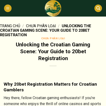
Bỏ
qua
nội
dung
TRANG CHỦ
/
CHƯA PHÂN LOẠI
/
UNLOCKING THE
CROATIAN GAMING SCENE: YOUR GUIDE TO 20BET
REGISTRATION
CHƯA PHÂN LOẠI
Unlocking the Croatian Gaming
Scene: Your Guide to 20bet
Registration
Why 20bet Registration Matters for Croatian
Gamblers
Hey there, fellow Croatian gaming enthusiasts! If you’re
someone who enjoys the thrill of online casinos and sports