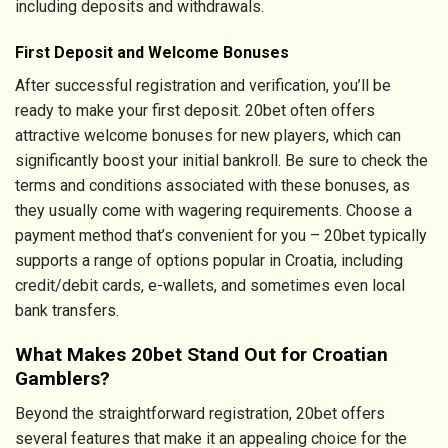
including deposits and withdrawals.
First Deposit and Welcome Bonuses
After successful registration and verification, you’ll be
ready to make your first deposit. 20bet often offers
attractive welcome bonuses for new players, which can
significantly boost your initial bankroll. Be sure to check the
terms and conditions associated with these bonuses, as
they usually come with wagering requirements. Choose a
payment method that’s convenient for you – 20bet typically
supports a range of options popular in Croatia, including
credit/debit cards, e-wallets, and sometimes even local
bank transfers.
What Makes 20bet Stand Out for Croatian
Gamblers?
Beyond the straightforward registration, 20bet offers
several features that make it an appealing choice for the