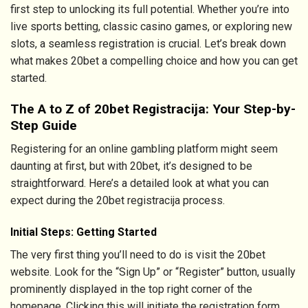
first step to unlocking its full potential. Whether you’re into
live sports betting, classic casino games, or exploring new
slots, a seamless registration is crucial. Let’s break down
what makes 20bet a compelling choice and how you can get
started.
The A to Z of 20bet Registracija: Your Step-by-
Step Guide
Registering for an online gambling platform might seem
daunting at first, but with 20bet, it’s designed to be
straightforward. Here’s a detailed look at what you can
expect during the 20bet registracija process.
Initial Steps: Getting Started
The very first thing you’ll need to do is visit the 20bet
website. Look for the “Sign Up” or “Register” button, usually
prominently displayed in the top right corner of the
homepage. Clicking this will initiate the registration form.