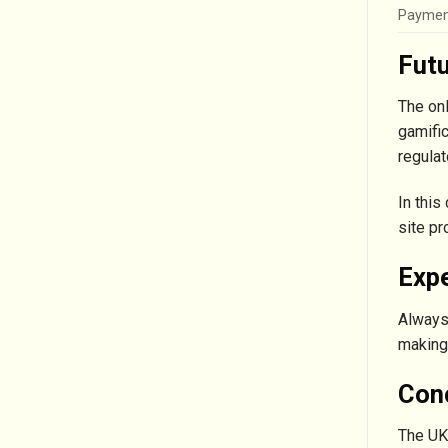
Paymen
Futu
The onl
gamifi
regulat
In this
site pr
Expe
Always 
making 
Con
The UK’