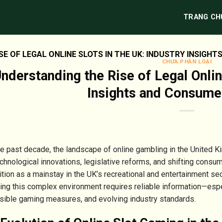
TRANG CH
E OF LEGAL ONLINE SLOTS IN THE UK: INDUSTRY INSIGH
CHƯA PHÂN LOẠI
nderstanding the Rise of Legal Onlin
Insights and Consume
e past decade, the landscape of online gambling in the United 
chnological innovations, legislative reforms, and shifting consu
ition as a mainstay in the UK’s recreational and entertainment 
ing this complex environment requires reliable information—espec
sible gaming measures, and evolving industry standards.