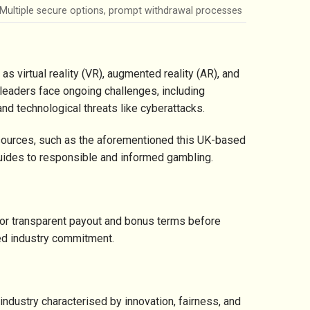
Multiple secure options, prompt withdrawal processes
as virtual reality (VR), augmented reality (AR), and
leaders face ongoing challenges, including
and technological threats like cyberattacks.
e sources, such as the aforementioned this UK-based
 guides to responsible and informed gambling.
 for transparent payout and bonus terms before
red industry commitment.
industry characterised by innovation, fairness, and