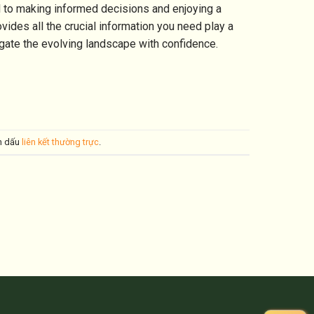
l to making informed decisions and enjoying a
des all the crucial information you need play a
gate the evolving landscape with confidence.
h dấu
liên kết thường trực
.