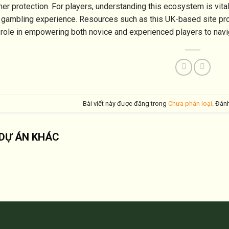
r protection. For players, understanding this ecosystem is vita
gambling experience. Resources such as this UK-based site provi
 role in empowering both novice and experienced players to navi
Bài viết này được đăng trong
Chưa phân loại
. Đán
DỰ ÁN KHÁC