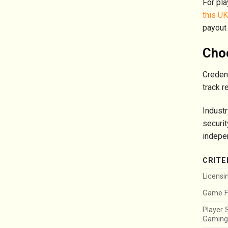
For pla
this UK
payout 
Choo
Credent
track r
Industr
securit
indepe
CRITE
Licensi
Game F
Player 
Gaming