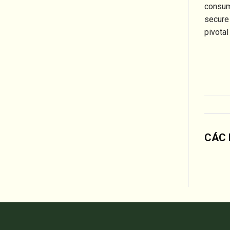
consume
secure 
pivotal
CÁC 