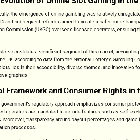
Evolution of Online Slot Gaming in the
cally, the emergence of online gambling was relatively unregulat
14 and subsequent reforms aimed to create a safer, more transpa
g Commission (UKGC) oversees licensed operators, ensuring that 
slots constitute a significant segment of this market, accounting
the UK, according to data from the National Lottery’s Gambling 
slots lies in their accessibility, diverse themes, and innovative
ive graphics.
al Framework and Consumer Rights in 
 government’s regulatory approach emphasizes consumer protect
d operators are mandated to include features such as self-exclu
s. Moreover, transparency around payout percentages and game fa
cation processes.