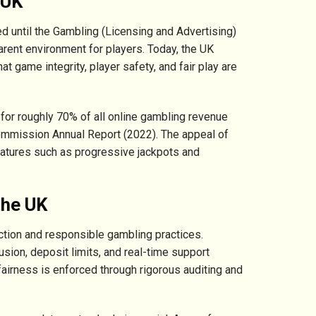
 UK
ed until the Gambling (Licensing and Advertising)
rent environment for players. Today, the UK
game integrity, player safety, and fair play are
 for roughly 70% of all online gambling revenue
Commission Annual Report (2022). The appeal of
 features such as progressive jackpots and
the UK
ion and responsible gambling practices.
sion, deposit limits, and real-time support
irness is enforced through rigorous auditing and