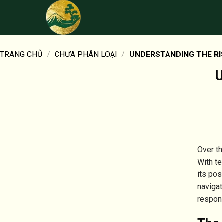
Bỏ
qua
nội
dung
TRANG CHỦ
/
CHƯA PHÂN LOẠI
/
UNDERSTANDING THE RIS
U
Over th
With te
its pos
navigat
respon