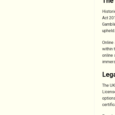
The 
Histori
Act 20
Gamblin
upheld.
Online 
within 
online 
immers
Leg
The UK
License
option
certifi