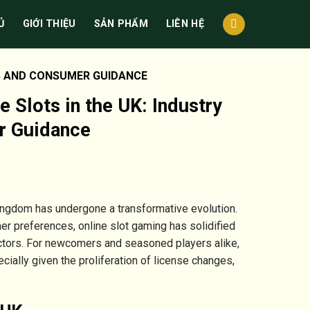
Ủ
GIỚI THIỆU
SẢN PHẨM
LIÊN HỆ
TS AND CONSUMER GUIDANCE
e Slots in the UK: Industry
r Guidance
Kingdom has undergone a transformative evolution.
mer preferences, online slot gaming has solidified
sectors. For newcomers and seasoned players alike,
ially given the proliferation of license changes,