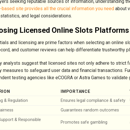
yers seeking reputable sources of information, understanding the
-based site provides all the crucial information you need
about v
statistics, and legal considerations.
sing Licensed Online Slots Platforms
ials and licensing are prime factors when selecting an online s
ecord, and customer reviews can help differentiate trustworthy p
y analysts suggest that licensed sites not only adhere to strict
y measures to safeguard user data and financial transactions. Fu
ndent testing agencies like eCOGRA or Astra Games to validate 
RION
IMPORTANCE
ng & Regulation
Ensures legal compliance & safety
airness
Guarantees random outcomes
Support & Responsible
Promotes safe gambling