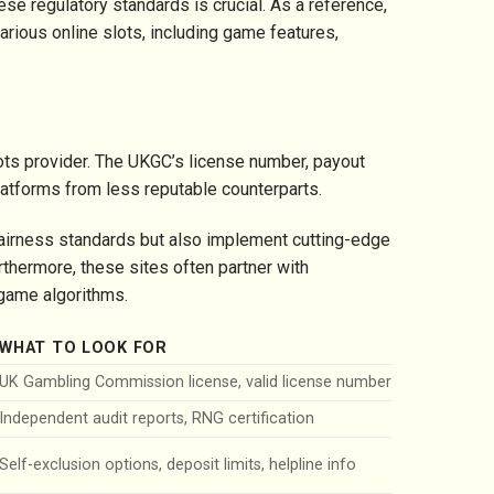
se regulatory standards is crucial. As a reference,
arious online slots, including game features,
lots provider. The UKGC’s license number, payout
latforms from less reputable counterparts.
 fairness standards but also implement cutting-edge
rthermore, these sites often partner with
game algorithms.
WHAT TO LOOK FOR
UK Gambling Commission license, valid license number
Independent audit reports, RNG certification
Self-exclusion options, deposit limits, helpline info