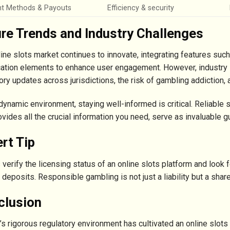
t Methods & Payouts
Efficiency & security
re Trends and Industry Challenges
ine slots market continues to innovate, integrating features such 
cation elements to enhance user engagement. However, industry 
ory updates across jurisdictions, the risk of gambling addiction, 
 dynamic environment, staying well-informed is critical. Reliabl
ovides all the crucial information you need, serve as invaluable
rt Tip
verify the licensing status of an online slots platform and look
deposits. Responsible gambling is not just a liability but a sha
clusion
s rigorous regulatory environment has cultivated an online slots 