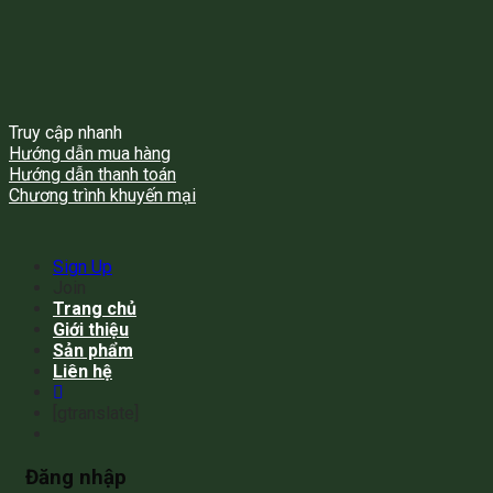
Truy cập nhanh
Hướng dẫn mua hàng
Hướng dẫn thanh toán
Chương trình khuyến mại
Sign Up
Join
Trang chủ
Giới thiệu
Sản phẩm
Liên hệ
[gtranslate]
Đăng nhập