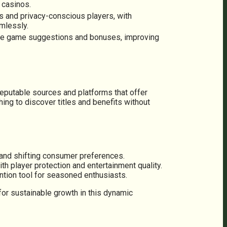
 casinos.
rs and privacy-conscious players, with
mlessly.
ze game suggestions and bonuses, improving
eputable sources and platforms that offer
ng to discover titles and benefits without
, and shifting consumer preferences.
h player protection and entertainment quality.
ntion tool for seasoned enthusiasts.
for sustainable growth in this dynamic