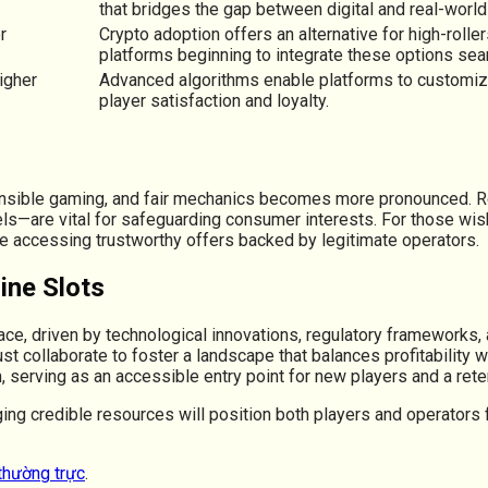
that bridges the gap between digital and real-world
r
Crypto adoption offers an alternative for high-rolle
platforms beginning to integrate these options sea
igher
Advanced algorithms enable platforms to customi
player satisfaction and loyalty.
ponsible gaming, and fair mechanics becomes more pronounced. R
s—are vital for safeguarding consumer interests. For those wishi
’re accessing trustworthy offers backed by legitimate operators.
ine Slots
pace, driven by technological innovations, regulatory frameworks
llaborate to foster a landscape that balances profitability wit
 serving as an accessible entry point for new players and a rete
ing credible resources will position both players and operators 
 thường trực
.