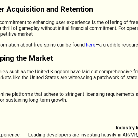
er Acquisition and Retention
 commitment to enhancing user experience is the offering of free
e thrill of gameplay without initial financial commitment. For ope
petitive market.
information about free spins can be found
here
—a credible resourc
ping the Market
ries such as the United Kingdom have laid out comprehensive f
rkets like the United States are witnessing a patchwork of state-
ne platforms that adhere to stringent licensing requirements an
or sustaining long-term growth.
Industry 
perience,
Leading developers are investing heavily in AR/VR