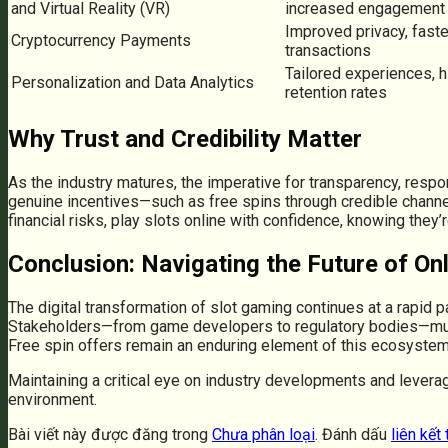
and Virtual Reality (VR)
increased engagement
Improved privacy, faste
Cryptocurrency Payments
transactions
Tailored experiences, h
Personalization and Data Analytics
retention rates
Why Trust and Credibility Matter
As the industry matures, the imperative for transparency, res
genuine incentives—such as free spins through credible channel
financial risks, play slots online with confidence, knowing they
Conclusion: Navigating the Future of Onl
The digital transformation of slot gaming continues at a rapid 
Stakeholders—from game developers to regulatory bodies—must co
Free spin offers remain an enduring element of this ecosystem,
Maintaining a critical eye on industry developments and leverag
environment.
Bài viết này được đăng trong
Chưa phân loại
. Đánh dấu
liên kết