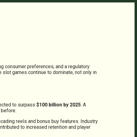
ing consumer preferences, and a regulatory
 slot games continue to dominate, not only in
jected to surpass
$100 billion by 2025
. A
 before.
scading reels and bonus buy features. Industry
tributed to increased retention and player