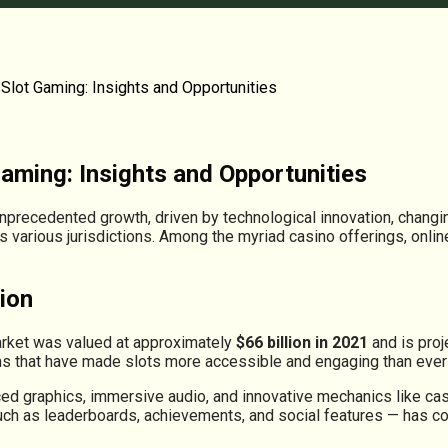
Slot Gaming: Insights and Opportunities
aming: Insights and Opportunities
unprecedented growth, driven by technological innovation, chang
various jurisdictions. Among the myriad casino offerings, online
ion
market was valued at approximately
$66 billion in 2021
and is pro
forms that have made slots more accessible and engaging than ever
ced graphics, immersive audio, and innovative mechanics like ca
ch as leaderboards, achievements, and social features — has con