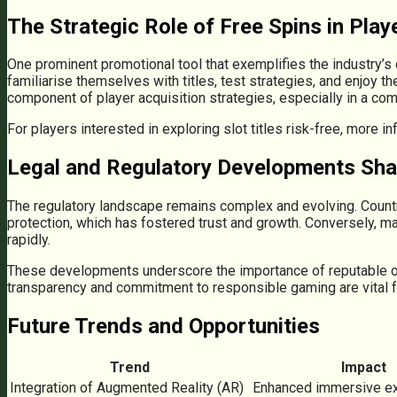
The Strategic Role of Free Spins in Play
One prominent promotional tool that exemplifies the industry’s
familiarise themselves with titles, test strategies, and enjoy th
component of player acquisition strategies, especially in a com
For players interested in exploring slot titles risk-free, more 
Legal and Regulatory Developments Sha
The regulatory landscape remains complex and evolving. Count
protection, which has fostered trust and growth. Conversely, ma
rapidly.
These developments underscore the importance of reputable onli
transparency and commitment to responsible gaming are vital f
Future Trends and Opportunities
Trend
Impact
Integration of Augmented Reality (AR)
Enhanced immersive ex