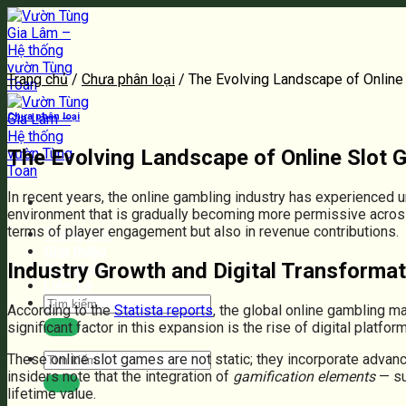
Bỏ
qua
nội
dung
Trang chủ
/
Chưa phân loại
/
The Evolving Landscape of Online 
Chưa phân loại
The Evolving Landscape of Online Slot G
In recent years, the online gambling industry has experienced 
environment that is gradually becoming more permissive across 
terms of player engagement but also in revenue contributions.
Trang chủ
Giới thiệu
Industry Growth and Digital Transformat
Sản phẩm
Liên hệ
Tìm
According to the
Statista reports
, the global online gambling 
kiếm:
significant factor in this expansion is the rise of digital plat
Tìm
These online slot games are not static; they incorporate advan
kiếm:
insiders note that the integration of
gamification elements
— su
lifetime value.