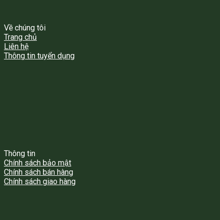
Về chúng tôi
Trang chủ
Liên hệ
Thông tin tuyển dụng
Thông tin
Chính sách bảo mật
Chính sách bán hàng
Chính sách giao hàng