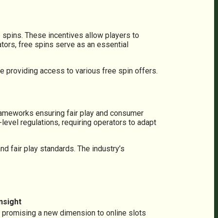
 spins. These incentives allow players to
rators, free spins serve as an essential
e providing access to various free spin offers.
rameworks ensuring fair play and consumer
level regulations, requiring operators to adapt
d fair play standards. The industry’s
Insight
, promising a new dimension to online slots