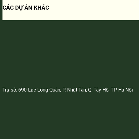
CÁC DỰ ÁN KHÁC
Trụ sở: 690 Lạc Long Quân, P. Nhật Tân, Q. Tây Hồ, TP Hà Nội