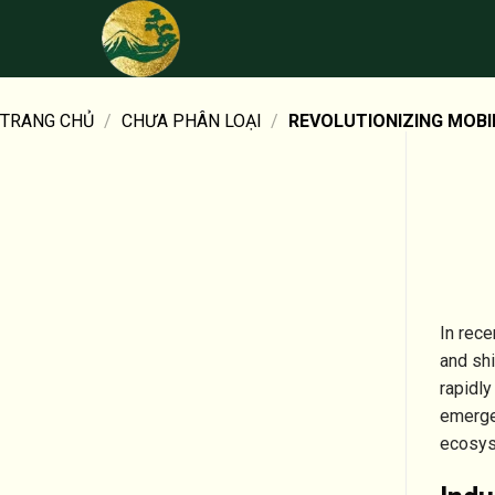
Bỏ
qua
nội
dung
TRANG CHỦ
/
CHƯA PHÂN LOẠI
/
REVOLUTIONIZING MOBI
In rece
and shi
rapidly
emerge
ecosys