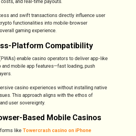
 costs, and real-time payouts.
cess and swift transactions directly influence user
rypto functionalities into mobile-browser
overall gaming experience.
ss-Platform Compatibility
WAs) enable casino operators to deliver app-like
b and mobile app features—fast loading, push
ayers.
rsive casino experiences without installing native
sues. This approach aligns with the ethos of
 and user sovereignty.
rowser-Based Mobile Casinos
tforms like
Towercrash casino on iPhone