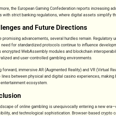
more, the European Gaming Confederation reports increasing adop
 with strict banking regulations, where digital assets simplify th
lenges and Future Directions
 promising advancements, several hurdles remain. Regulatory unce
 need for standardized protocols continue to influence developm
s encrypted WebAssembly modules and blockchain interoperabilit
ralized and user-controlled gambling environments.
 forward, immersive AR (Augmented Reality) and VR (Virtual Real
e lines between physical and digital casino experiences, making
 entertainment ecosystem.
clusion
dscape of online gambling is unequivocally entering a new era—o
bility, and technological sophistication. Browser-based crypto 