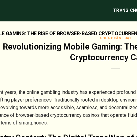
TRANG CH
LE GAMING: THE RISE OF BROWSER-BASED CRYPTOCURRE
CHƯA PHÂN LOẠI
Revolutionizing Mobile Gaming: Th
Cryptocurrency C
nt years, the online gambling industry has experienced profound 
fting player preferences. Traditionally rooted in desktop envir
 evolving towards more accessible, seamless, and decentralized 
nce of browser-based cryptocurrency casinos that operate fluidl
tems of smartphones.