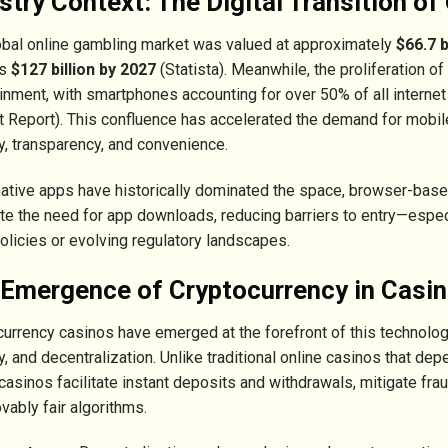
stry Context: The Digital Transition o
obal online gambling market was valued at approximately
$66.7 b
ss
$127 billion by 2027
(Statista). Meanwhile, the proliferation 
inment, with smartphones accounting for over 50% of all internet
et Report). This confluence has accelerated the demand for mobi
y, transparency, and convenience.
ative apps have historically dominated the space, browser-based 
te the need for app downloads, reducing barriers to entry—especia
olicies or evolving regulatory landscapes.
 Emergence of Cryptocurrency in Casi
urrency casinos have emerged at the forefront of this technolog
y, and decentralization. Unlike traditional online casinos that dep
casinos facilitate instant deposits and withdrawals, mitigate fr
ovably fair algorithms.