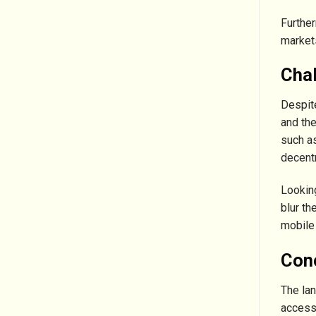
Further
markets
Chal
Despite
and the
such a
decent
Looking
blur th
mobile
Con
The lan
accessi