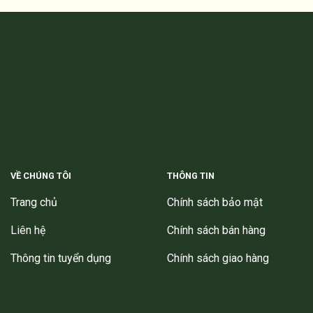
VỀ CHÚNG TÔI
THÔNG TIN
Trang chủ
Chính sách bảo mật
Liên hệ
Chính sách bán hàng
Thông tin tuyển dụng
Chính sách giao hàng