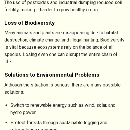
The use of pesticides and industrial dumping reduces soil
fertility, making it harder to grow healthy crops.
Loss of Biodiversity
Many animals and plants are disappearing due to habitat
destruction, climate change, and illegal hunting. Biodiversity
is vital because ecosystems rely on the balance of all
species. Losing even one can disrupt the entire chain of
life.
Solutions to Environmental Problems
Although the situation is serious, there are many possible
solutions:
Switch to renewable energy such as wind, solar, and
hydro power.
Protect forests through sustainable logging and
reforestation programs.