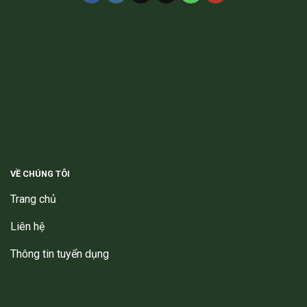
VỀ CHÚNG TÔI
Trang chủ
Liên hệ
Thông tin tuyển dụng