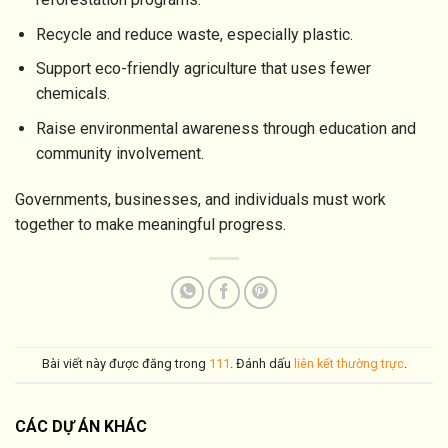
Recycle and reduce waste, especially plastic.
Support eco-friendly agriculture that uses fewer
chemicals.
Raise environmental awareness through education and
community involvement.
Governments, businesses, and individuals must work
together to make meaningful progress.
Bài viết này được đăng trong
111
. Đánh dấu
liên kết thường trực
.
CÁC DỰ ÁN KHÁC