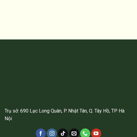
Trụ sở: 690 Lạc Long Quân, P. Nhật Tân, Q. Tây Hồ, TP Hà
Nội