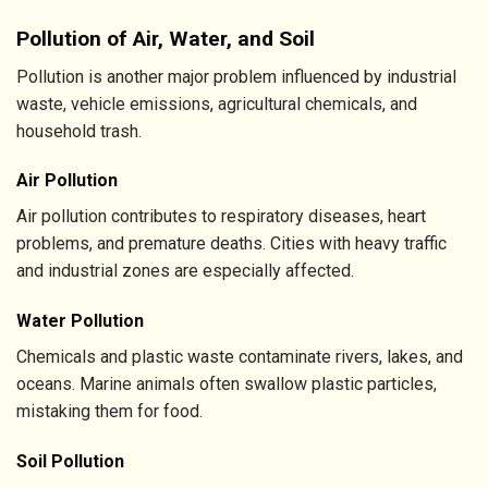
Pollution of Air, Water, and Soil
Pollution is another major problem influenced by industrial
waste, vehicle emissions, agricultural chemicals, and
household trash.
Air Pollution
Air pollution contributes to respiratory diseases, heart
problems, and premature deaths. Cities with heavy traffic
and industrial zones are especially affected.
Water Pollution
Chemicals and plastic waste contaminate rivers, lakes, and
oceans. Marine animals often swallow plastic particles,
mistaking them for food.
Soil Pollution