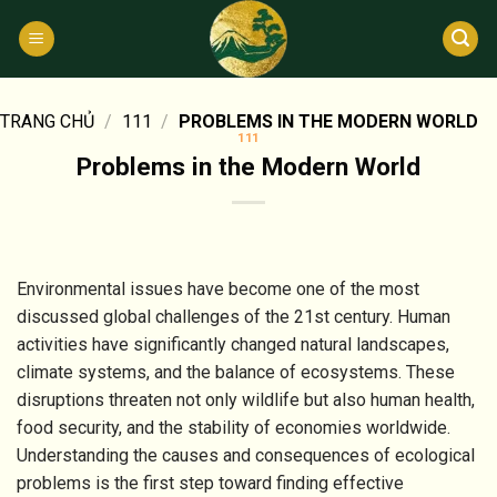
Bỏ
qua
nội
dung
TRANG CHỦ
/
111
/
PROBLEMS IN THE MODERN WORLD
111
Problems in the Modern World
Environmental issues have become one of the most
discussed global challenges of the 21st century. Human
activities have significantly changed natural landscapes,
climate systems, and the balance of ecosystems. These
disruptions threaten not only wildlife but also human health,
food security, and the stability of economies worldwide.
Understanding the causes and consequences of ecological
problems is the first step toward finding effective