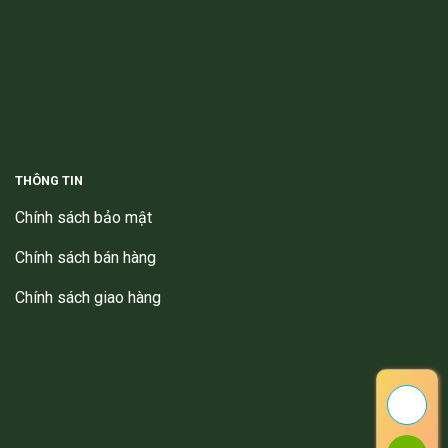
THÔNG TIN
Chính sách bảo mật
Chính sách bán hàng
Chính sách giao hàng