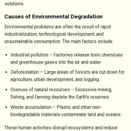
solutions.
Causes of Environmental Degradation
Environmental problems are often the result of rapid
industrialization, technological development, and
unsustainable consumption. The main factors include:
Industrial pollution – Factories release toxic chemicals
and greenhouse gases into the air and water.
Deforestation – Large areas of forests are cut down for
agriculture, urban development, and logging.
Overuse of natural resources – Excessive mining,
fishing, and farming deplete the Earth’s reserves.
Waste accumulation – Plastic and other non-
biodegradable materials contaminate land and oceans.
These human activities disrupt ecosystems and reduce