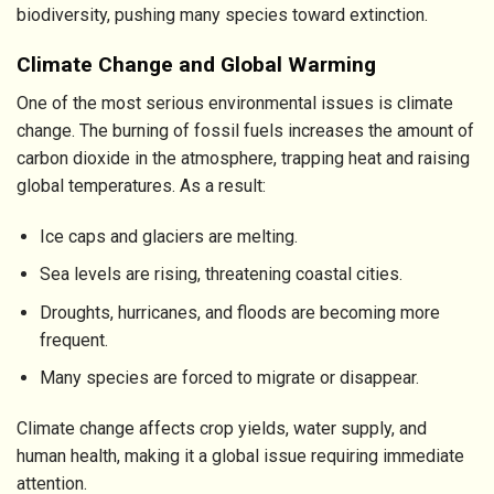
biodiversity, pushing many species toward extinction.
Climate Change and Global Warming
One of the most serious environmental issues is climate
change. The burning of fossil fuels increases the amount of
carbon dioxide in the atmosphere, trapping heat and raising
global temperatures. As a result:
Ice caps and glaciers are melting.
Sea levels are rising, threatening coastal cities.
Droughts, hurricanes, and floods are becoming more
frequent.
Many species are forced to migrate or disappear.
Climate change affects crop yields, water supply, and
human health, making it a global issue requiring immediate
attention.