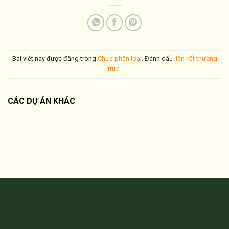
Bài viết này được đăng trong
Chưa phân loại
. Đánh dấu
liên kết thường
trực
.
CÁC DỰ ÁN KHÁC