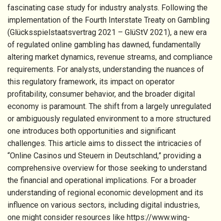
fascinating case study for industry analysts. Following the
implementation of the Fourth Interstate Treaty on Gambling
(Glücksspielstaatsvertrag 2021 – GlüStV 2021), a new era
of regulated online gambling has dawned, fundamentally
altering market dynamics, revenue streams, and compliance
requirements. For analysts, understanding the nuances of
this regulatory framework, its impact on operator
profitability, consumer behavior, and the broader digital
economy is paramount. The shift from a largely unregulated
or ambiguously regulated environment to a more structured
one introduces both opportunities and significant
challenges. This article aims to dissect the intricacies of
“Online Casinos und Steuern in Deutschland,” providing a
comprehensive overview for those seeking to understand
the financial and operational implications. For a broader
understanding of regional economic development and its
influence on various sectors, including digital industries,
one might consider resources like https://www.wing-