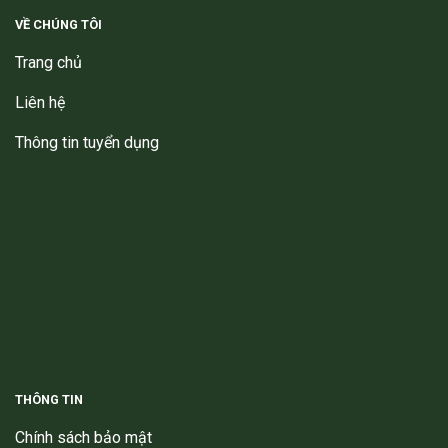
VỀ CHÚNG TÔI
Trang chủ
Liên hệ
Thông tin tuyển dụng
THÔNG TIN
Chính sách bảo mật