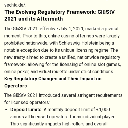
vechta.de/.
The Evolving Regulatory Framework: GlüStV
2021 and its Aftermath
The GlüStV 2021, effective July 1, 2021, marked a pivotal
moment. Prior to this, online casino offerings were largely
prohibited nationwide, with Schleswig-Holstein being a
notable exception due to its unique licensing regime. The
new treaty aimed to create a unified, nationwide regulatory
framework, allowing for the licensing of online slot games,
online poker, and virtual roulette under strict conditions.
Key Regulatory Changes and Their Impact on
Operators
The GlüStV 2021 introduced several stringent requirements
for licensed operators:
Deposit Limits:
A monthly deposit limit of €1,000
across all licensed operators for an individual player.
This significantly impacts high rollers and overall