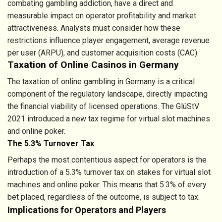
combating gambling addiction, have a direct and
measurable impact on operator profitability and market
attractiveness. Analysts must consider how these
restrictions influence player engagement, average revenue
per user (ARPU), and customer acquisition costs (CAC).
Taxation of Online Casinos in Germany
The taxation of online gambling in Germany is a critical
component of the regulatory landscape, directly impacting
the financial viability of licensed operations. The GlüStV
2021 introduced a new tax regime for virtual slot machines
and online poker.
The 5.3% Turnover Tax
Perhaps the most contentious aspect for operators is the
introduction of a 5.3% turnover tax on stakes for virtual slot
machines and online poker. This means that 5.3% of every
bet placed, regardless of the outcome, is subject to tax.
Implications for Operators and Players