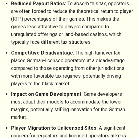
Reduced Payout Ratios:
To absorb this tax, operators
are often forced to reduce the theoretical return to player
(RTP) percentages of their games. This makes the
games less attractive to players compared to
unregulated offerings or land-based casinos, which
typically face different tax structures.
Competitive Disadvantage:
The high turnover tax
places German-licensed operators at a disadvantage
compared to those operating from other jurisdictions
with more favorable tax regimes, potentially driving
players to the black market.
Impact on Game Development:
Game developers
must adapt their models to accommodate the lower
margins, potentially stifling innovation for the German
market.
Player Migration to Unlicensed Sites:
A significant
concern for regulators and licensed operators alike is