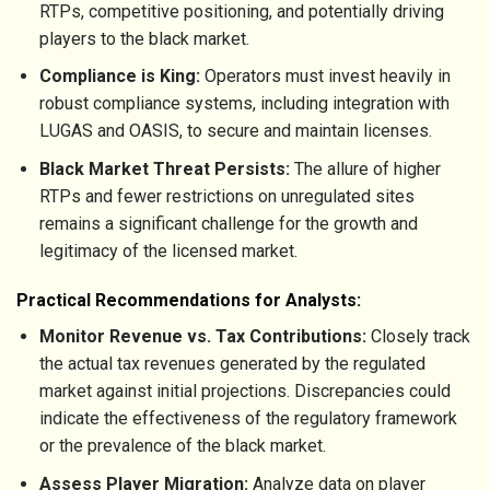
RTPs, competitive positioning, and potentially driving
players to the black market.
Compliance is King:
Operators must invest heavily in
robust compliance systems, including integration with
LUGAS and OASIS, to secure and maintain licenses.
Black Market Threat Persists:
The allure of higher
RTPs and fewer restrictions on unregulated sites
remains a significant challenge for the growth and
legitimacy of the licensed market.
Practical Recommendations for Analysts:
Monitor Revenue vs. Tax Contributions:
Closely track
the actual tax revenues generated by the regulated
market against initial projections. Discrepancies could
indicate the effectiveness of the regulatory framework
or the prevalence of the black market.
Assess Player Migration:
Analyze data on player