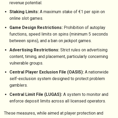
revenue potential.
Staking Limits:
A maximum stake of €1 per spin on
online slot games.
Game Design Restrictions:
Prohibition of autoplay
functions, speed limits on spins (minimum 5 seconds
between spins), and a ban on jackpot games.
Advertising Restrictions:
Strict rules on advertising
content, timing, and placement, particularly concerning
vulnerable groups.
Central Player Exclusion File (OASIS):
A nationwide
self-exclusion system designed to protect problem
gamblers.
Central Limit File (LUGAS):
A system to monitor and
enforce deposit limits across all licensed operators.
These measures, while aimed at player protection and