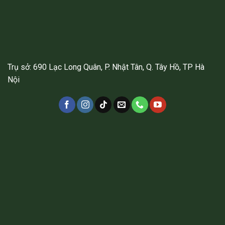
Trụ sở: 690 Lạc Long Quân, P. Nhật Tân, Q. Tây Hồ, TP Hà
Nội