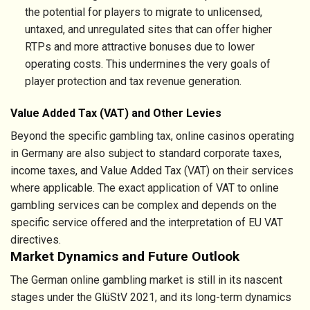
the potential for players to migrate to unlicensed,
untaxed, and unregulated sites that can offer higher
RTPs and more attractive bonuses due to lower
operating costs. This undermines the very goals of
player protection and tax revenue generation.
Value Added Tax (VAT) and Other Levies
Beyond the specific gambling tax, online casinos operating
in Germany are also subject to standard corporate taxes,
income taxes, and Value Added Tax (VAT) on their services
where applicable. The exact application of VAT to online
gambling services can be complex and depends on the
specific service offered and the interpretation of EU VAT
directives.
Market Dynamics and Future Outlook
The German online gambling market is still in its nascent
stages under the GlüStV 2021, and its long-term dynamics