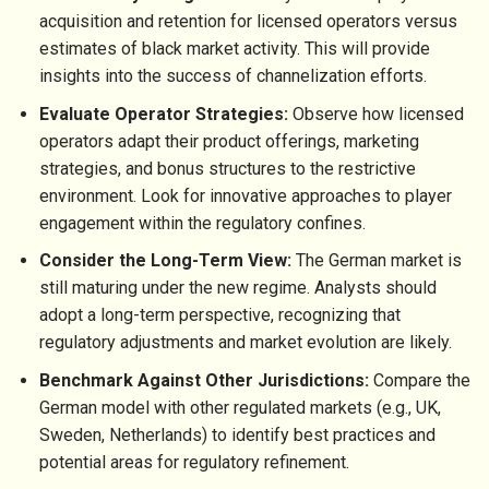
acquisition and retention for licensed operators versus
estimates of black market activity. This will provide
insights into the success of channelization efforts.
Evaluate Operator Strategies:
Observe how licensed
operators adapt their product offerings, marketing
strategies, and bonus structures to the restrictive
environment. Look for innovative approaches to player
engagement within the regulatory confines.
Consider the Long-Term View:
The German market is
still maturing under the new regime. Analysts should
adopt a long-term perspective, recognizing that
regulatory adjustments and market evolution are likely.
Benchmark Against Other Jurisdictions:
Compare the
German model with other regulated markets (e.g., UK,
Sweden, Netherlands) to identify best practices and
potential areas for regulatory refinement.