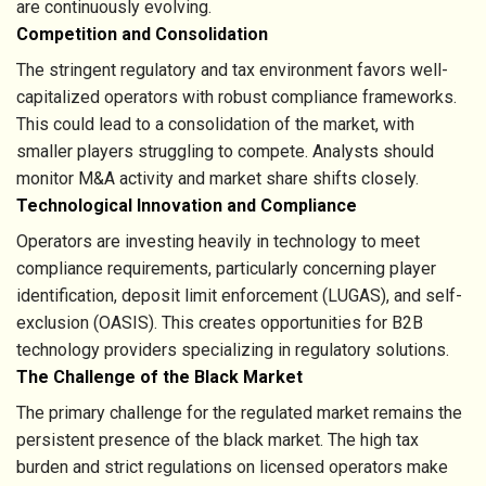
are continuously evolving.
Competition and Consolidation
The stringent regulatory and tax environment favors well-
capitalized operators with robust compliance frameworks.
This could lead to a consolidation of the market, with
smaller players struggling to compete. Analysts should
monitor M&A activity and market share shifts closely.
Technological Innovation and Compliance
Operators are investing heavily in technology to meet
compliance requirements, particularly concerning player
identification, deposit limit enforcement (LUGAS), and self-
exclusion (OASIS). This creates opportunities for B2B
technology providers specializing in regulatory solutions.
The Challenge of the Black Market
The primary challenge for the regulated market remains the
persistent presence of the black market. The high tax
burden and strict regulations on licensed operators make