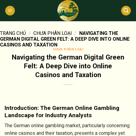
Bỏ
qua
nội
dung
TRANG CHỦ
/
CHƯA PHÂN LOẠI
/
NAVIGATING THE
GERMAN DIGITAL GREEN FELT: A DEEP DIVE INTO ONLINE
CASINOS AND TAXATION
CHƯA PHÂN LOẠI
Navigating the German Digital Green
Felt: A Deep Dive into Online
Casinos and Taxation
Introduction: The German Online Gambling
Landscape for Industry Analysts
The German online gambling market, particularly concerning
online casinos and their taxation, presents a complex yet