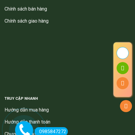
Chính sách bán hàng
Chính sách giao hàng
TRUY CẬP NHANH
Hướng dẫn mua hàng
Hướng dẫn thanh toán
0985847272
Chương trình khuyến mại