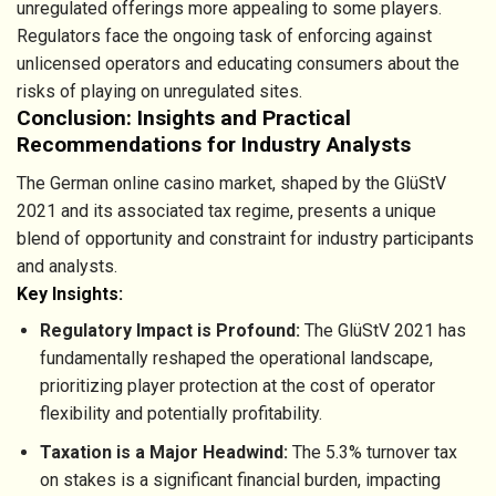
unregulated offerings more appealing to some players.
Regulators face the ongoing task of enforcing against
unlicensed operators and educating consumers about the
risks of playing on unregulated sites.
Conclusion: Insights and Practical
Recommendations for Industry Analysts
The German online casino market, shaped by the GlüStV
2021 and its associated tax regime, presents a unique
blend of opportunity and constraint for industry participants
and analysts.
Key Insights:
Regulatory Impact is Profound:
The GlüStV 2021 has
fundamentally reshaped the operational landscape,
prioritizing player protection at the cost of operator
flexibility and potentially profitability.
Taxation is a Major Headwind:
The 5.3% turnover tax
on stakes is a significant financial burden, impacting