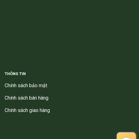
THÔNG TIN
Chính sách bảo mật
Chính sách bán hàng
Chính sách giao hàng