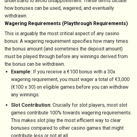
understand to avoid disappointment. These terms dictate
how bonuses can be used, wagered, and eventually
withdrawn.
Wagering Requirements (Playthrough Requirements)
This is arguably the most critical aspect of any casino
bonus. A wagering requirement specifies how many times
the bonus amount (and sometimes the deposit amount)
must be played through before any winnings derived from
the bonus can be withdrawn.
Example:
If you receive a €100 bonus with a 30x
wagering requirement, you must wager a total of €3,000
(€100 x 30) on eligible games before you can withdraw
any winnings.
Slot Contribution:
Crucially for slot players, most slot
games contribute 100% towards wagering requirements.
This makes slot play the most efficient way to clear
bonuses compared to other casino games that might
contribute less or not at all.