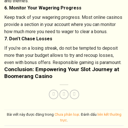
and themes.
6. Monitor Your Wagering Progress
Keep track of your wagering progress. Most online casinos
provide a section in your account where you can monitor
how much more you need to wager to clear a bonus.
7. Don’t Chase Losses
If you’re on a losing streak, do not be tempted to deposit
more than your budget allows to try and recoup losses,
even with bonus offers. Responsible gaming is paramount.
Conclusion: Empowering Your Slot Journey at
Boomerang Casino
Bài viết này được đăng trong
Chưa phân loại
. Đánh dấu
liên kết thường
trực
.