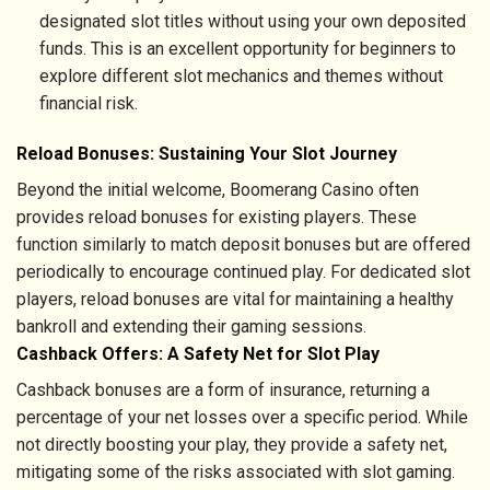
designated slot titles without using your own deposited
funds. This is an excellent opportunity for beginners to
explore different slot mechanics and themes without
financial risk.
Reload Bonuses: Sustaining Your Slot Journey
Beyond the initial welcome, Boomerang Casino often
provides reload bonuses for existing players. These
function similarly to match deposit bonuses but are offered
periodically to encourage continued play. For dedicated slot
players, reload bonuses are vital for maintaining a healthy
bankroll and extending their gaming sessions.
Cashback Offers: A Safety Net for Slot Play
Cashback bonuses are a form of insurance, returning a
percentage of your net losses over a specific period. While
not directly boosting your play, they provide a safety net,
mitigating some of the risks associated with slot gaming.