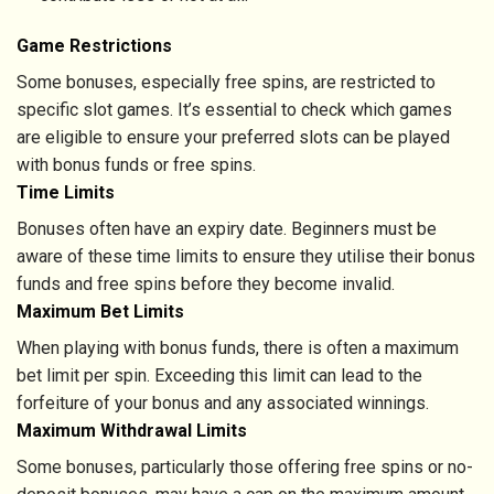
Game Restrictions
Some bonuses, especially free spins, are restricted to
specific slot games. It’s essential to check which games
are eligible to ensure your preferred slots can be played
with bonus funds or free spins.
Time Limits
Bonuses often have an expiry date. Beginners must be
aware of these time limits to ensure they utilise their bonus
funds and free spins before they become invalid.
Maximum Bet Limits
When playing with bonus funds, there is often a maximum
bet limit per spin. Exceeding this limit can lead to the
forfeiture of your bonus and any associated winnings.
Maximum Withdrawal Limits
Some bonuses, particularly those offering free spins or no-