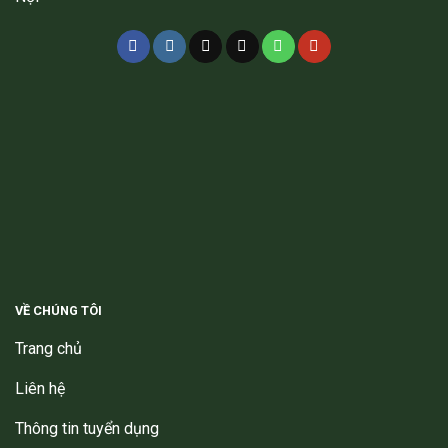
VỀ CHÚNG TÔI
Trang chủ
Liên hệ
Thông tin tuyển dụng