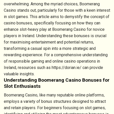
overwhelming. Among the myriad choices, Boomerang
Casino stands out, particularly for those with a keen interest
in slot games. This article aims to demystify the concept of
casino bonuses, specifically focusing on how they can
enhance slot-heavy play at Boomerang Casino for novice
players in Ireland. Understanding these bonuses is crucial
for maximising entertainment and potential returns,
transforming a casual spin into a more strategic and
rewarding experience. For a comprehensive understanding
of responsible gaming and online casino operations in
Ireland, resources such as https://dorian.ie/ can provide
valuable insights.
Understanding Boomerang Casino Bonuses for
Slot Enthusiasts
Boomerang Casino, like many reputable online platforms,
employs a variety of bonus structures designed to attract
and retain players. For beginners focusing on slot games,