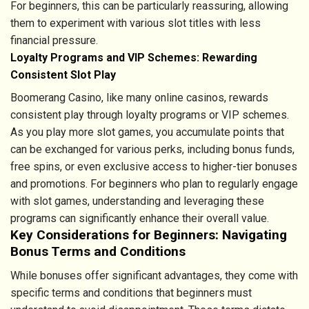
For beginners, this can be particularly reassuring, allowing
them to experiment with various slot titles with less
financial pressure.
Loyalty Programs and VIP Schemes: Rewarding
Consistent Slot Play
Boomerang Casino, like many online casinos, rewards
consistent play through loyalty programs or VIP schemes.
As you play more slot games, you accumulate points that
can be exchanged for various perks, including bonus funds,
free spins, or even exclusive access to higher-tier bonuses
and promotions. For beginners who plan to regularly engage
with slot games, understanding and leveraging these
programs can significantly enhance their overall value.
Key Considerations for Beginners: Navigating
Bonus Terms and Conditions
While bonuses offer significant advantages, they come with
specific terms and conditions that beginners must