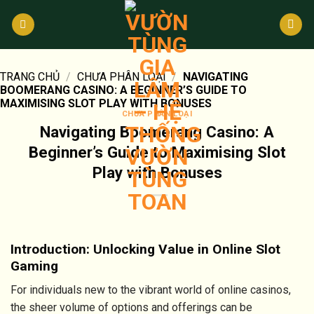
Bỏ
qua
nội
dung
TRANG CHỦ
/
CHƯA PHÂN LOẠI
/
NAVIGATING
BOOMERANG CASINO: A BEGINNER’S GUIDE TO
MAXIMISING SLOT PLAY WITH BONUSES
CHƯA PHÂN LOẠI
Navigating Boomerang Casino: A
Beginner’s Guide to Maximising Slot
Play with Bonuses
Introduction: Unlocking Value in Online Slot
Gaming
For individuals new to the vibrant world of online casinos,
the sheer volume of options and offerings can be