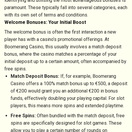
identifying and utilising the most advantageous bonuses is
paramount. These typically fall into several categories, each
with its own set of terms and conditions.
Welcome Bonuses: Your Initial Boost
The welcome bonus is often the first interaction a new
player has with a casino’s promotional offerings. At
Boomerang Casino, this usually involves a match deposit
bonus, where the casino matches a percentage of your
initial deposit up to a certain amount, often accompanied by
free spins.
Match Deposit Bonus:
If, for example, Boomerang
Casino offers a 100% match bonus up to €500, a deposit
of €200 would grant you an additional €200 in bonus
funds, effectively doubling your playing capital. For slot
players, this means more spins and extended playtime.
Free Spins:
Often bundled with the match deposit, free
spins are specifically designed for slot games. These
allow you to play a certain number of rounds on