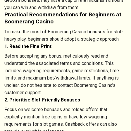
deposit bonuses, may have a cap on the maximum amount
you can win and withdraw from them.
Practical Recommendations for Beginners at
Boomerang Casino
To make the most of Boomerang Casino bonuses for slot-
heavy play, beginners should adopt a strategic approach.
1. Read the Fine Print
Before accepting any bonus, meticulously read and
understand the associated terms and conditions. This
includes wagering requirements, game restrictions, time
limits, and maximum bet/withdrawal limits. If anything is
unclear, do not hesitate to contact Boomerang Casino’s
customer support.
2. Prioritise Slot-Friendly Bonuses
Focus on welcome bonuses and reload offers that
explicitly mention free spins or have low wagering
requirements for slot games. Cashback offers can also