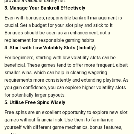
provide a valuable safety net.
3. Manage Your Bankroll Effectively
Even with bonuses, responsible bankroll management is
crucial. Set a budget for your slot play and stick to it.
Bonuses should be seen as an enhancement, not a
replacement for responsible gaming habits.
4. Start with Low Volatility Slots (Initially)
For beginners, starting with low volatility slots can be
beneficial. These games tend to offer more frequent, albeit
smaller, wins, which can help in clearing wagering
requirements more consistently and extending playtime. As
you gain confidence, you can explore higher volatility slots
for potentially larger payouts.
5. Utilise Free Spins Wisely
Free spins are an excellent opportunity to explore new slot
games without financial risk. Use them to familiarise
yourself with different game mechanics, bonus features,