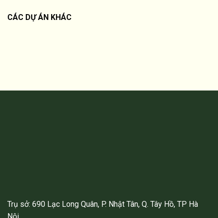
CÁC DỰ ÁN KHÁC
Trụ sở: 690 Lạc Long Quân, P. Nhật Tân, Q. Tây Hồ, TP Hà
Nội