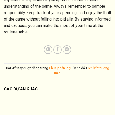
understanding of the game. Always remember to gamble
responsibly, keep track of your spending, and enjoy the thrill
of the game without falling into pitfalls. By staying informed
and cautious, you can make the most of your time at the
roulette table.
Bài viết này được đăng trong
Chưa phân loại
. Đánh dấu
liên kết thường
trực
.
CÁC DỰ ÁN KHÁC