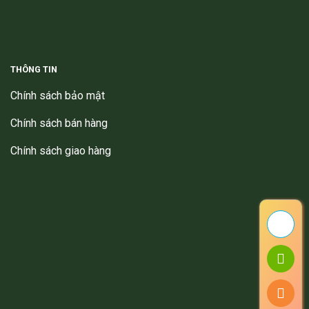
THÔNG TIN
Chính sách bảo mật
Chính sách bán hàng
Chính sách giao hàng