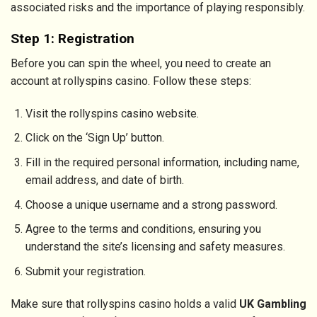
associated risks and the importance of playing responsibly.
Step 1: Registration
Before you can spin the wheel, you need to create an
account at rollyspins casino. Follow these steps:
Visit the rollyspins casino website.
Click on the ‘Sign Up’ button.
Fill in the required personal information, including name,
email address, and date of birth.
Choose a unique username and a strong password.
Agree to the terms and conditions, ensuring you
understand the site’s licensing and safety measures.
Submit your registration.
Make sure that rollyspins casino holds a valid
UK Gambling