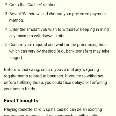
Go to the ‘Cashier’ section.
Select ‘Withdraw’ and choose your preferred payment
method.
Enter the amount you wish to withdraw, keeping in mind
any minimum withdrawal limits.
Confirm your request and wait for the processing time,
which can vary by method (e.g., bank transfers may take
longer).
Before withdrawing, ensure you’ve met any wagering
requirements related to bonuses. If you try to withdraw
before fulfilling these, you could face delays or forfeiting
your bonus funds.
Final Thoughts
Playing roulette at rollyspins casino can be an exciting
experience, especially if you approach it with a solid