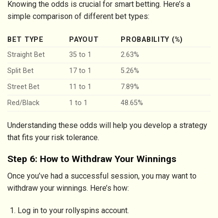
Knowing the odds is crucial for smart betting. Here’s a
simple comparison of different bet types:
BET TYPE
PAYOUT
PROBABILITY (%)
Straight Bet
35 to 1
2.63%
Split Bet
17 to 1
5.26%
Street Bet
11 to 1
7.89%
Red/Black
1 to 1
48.65%
Understanding these odds will help you develop a strategy
that fits your risk tolerance.
Step 6: How to Withdraw Your Winnings
Once you’ve had a successful session, you may want to
withdraw your winnings. Here’s how:
Log in to your rollyspins account.