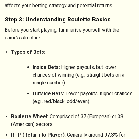
affects your betting strategy and potential returns.
Step 3: Understanding Roulette Basics
Before you start playing, familiarise yourself with the
game’s structure:
Types of Bets:
Inside Bets:
Higher payouts, but lower
chances of winning (e.g., straight bets on a
single number).
Outside Bets:
Lower payouts, higher chances
(e.g., red/black, odd/even).
Roulette Wheel:
Comprised of 37 (European) or 38
(American) sectors.
RTP (Return to Player):
Generally around
97.3%
for