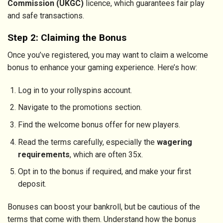
Commission (UKGC)
licence, which guarantees fair play
and safe transactions.
Step 2: Claiming the Bonus
Once you’ve registered, you may want to claim a welcome
bonus to enhance your gaming experience. Here’s how:
Log in to your rollyspins account.
Navigate to the promotions section.
Find the welcome bonus offer for new players.
Read the terms carefully, especially the
wagering
requirements
, which are often 35x.
Opt in to the bonus if required, and make your first
deposit.
Bonuses can boost your bankroll, but be cautious of the
terms that come with them. Understand how the bonus