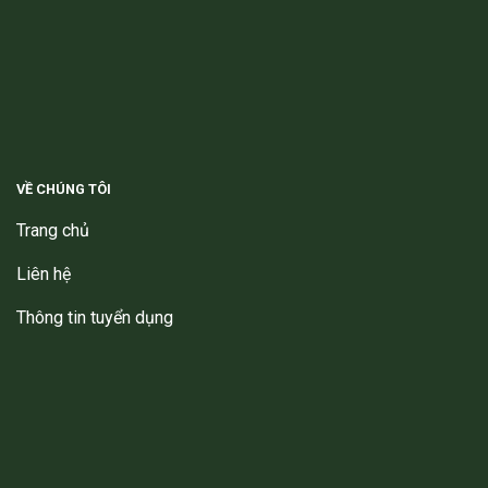
VỀ CHÚNG TÔI
Trang chủ
Liên hệ
Thông tin tuyển dụng