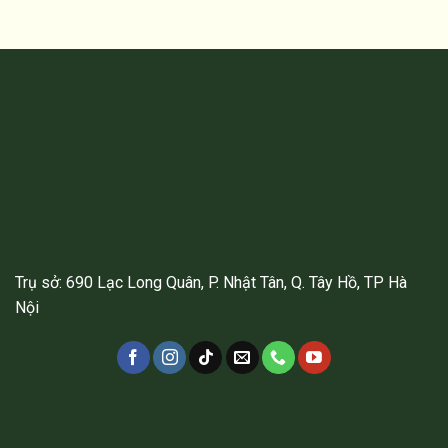
Trụ sở: 690 Lạc Long Quân, P. Nhật Tân, Q. Tây Hồ, TP Hà
Nội