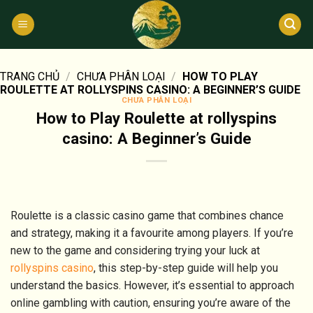
Bỏ
qua
nội
dung
TRANG CHỦ
/
CHƯA PHÂN LOẠI
/
HOW TO PLAY
ROULETTE AT ROLLYSPINS CASINO: A BEGINNER’S GUIDE
CHƯA PHÂN LOẠI
How to Play Roulette at rollyspins
casino: A Beginner’s Guide
Roulette is a classic casino game that combines chance
and strategy, making it a favourite among players. If you’re
new to the game and considering trying your luck at
rollyspins casino
, this step-by-step guide will help you
understand the basics. However, it’s essential to approach
online gambling with caution, ensuring you’re aware of the