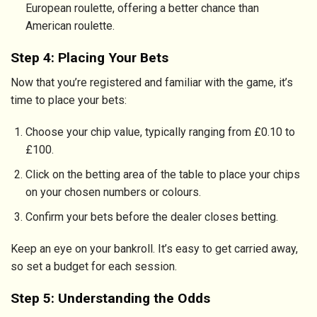
European roulette, offering a better chance than
American roulette.
Step 4: Placing Your Bets
Now that you’re registered and familiar with the game, it’s
time to place your bets:
Choose your chip value, typically ranging from £0.10 to
£100.
Click on the betting area of the table to place your chips
on your chosen numbers or colours.
Confirm your bets before the dealer closes betting.
Keep an eye on your bankroll. It’s easy to get carried away,
so set a budget for each session.
Step 5: Understanding the Odds