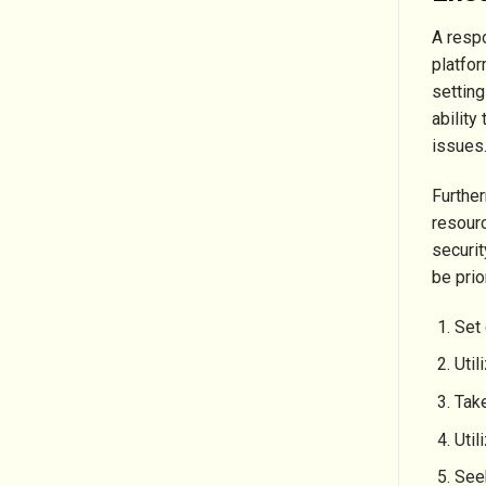
A resp
platfo
setting
ability
issues
Furthe
resour
securit
be prio
Set 
Util
Take
Util
See