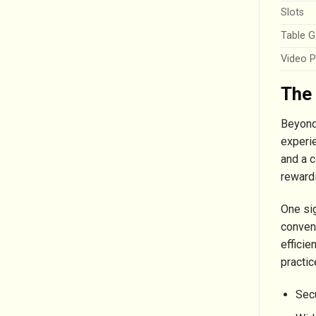
Slots
Table 
Video 
The 
Beyond
experi
and a 
rewardi
One sig
conveni
efficie
practic
Sec