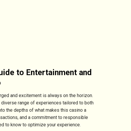
ide to Entertainment and
o
rged and excitement is always on the horizon.
diverse range of experiences tailored to both
o the depths of what makes this casino a
ansactions, and a commitment to responsible
ed to know to optimize your experience.