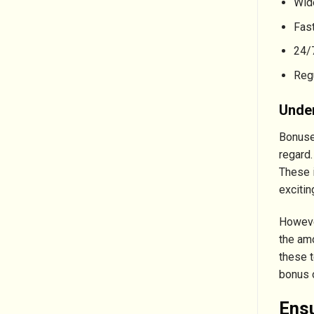
Wid
Fast
24/
Reg
Unde
Bonuse
regard
These i
excitin
However
the amo
these t
bonus o
Ensu