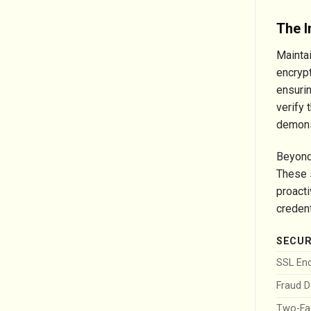
The I
Maintai
encrypt
ensurin
verify 
demons
Beyond
These s
proacti
credent
SECUR
SSL Enc
Fraud D
Two-Fac