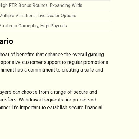
High RTP, Bonus Rounds, Expanding Wilds
Multiple Variations, Live Dealer Options
Strategic Gameplay, High Payouts
ario
host of benefits that enhance the overall gaming
sponsive customer support to regular promotions
ishment has a commitment to creating a safe and
Players can choose from a range of secure and
transfers. Withdrawal requests are processed
nner. It’s important to establish secure financial