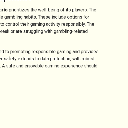
ario
prioritizes the well-being of its players. The
e gambling habits. These include options for
 to control their gaming activity responsibly. The
 break or are struggling with gambling-related
ted to promoting responsible gaming and provides
 safety extends to data protection, with robust
on. A safe and enjoyable gaming experience should