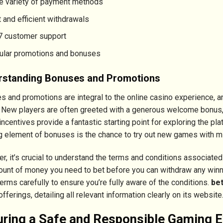
e variety of payment methods
 and efficient withdrawals
7 customer support
ular promotions and bonuses
rstanding Bonuses and Promotions
s and promotions are integral to the online casino experience, 
. New players are often greeted with a generous welcome bonus, 
ncentives provide a fantastic starting point for exploring the pla
g element of bonuses is the chance to try out new games with mi
, it’s crucial to understand the terms and conditions associat
unt of money you need to bet before you can withdraw any winnin
erms carefully to ensure you’re fully aware of the conditions.
bet
fferings, detailing all relevant information clearly on its website
ring a Safe and Responsible Gaming E