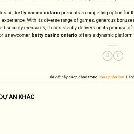
lusion,
betty casino ontario
presents a compelling option for t
 experience. With its diverse range of games, generous bonuse
d security measures, it consistently delivers on its promise of
 or a newcomer,
betty casino ontario
offers a dynamic platform 
Bài viết này được đăng trong
Chưa phân loại
. Đán
DỰ ÁN KHÁC