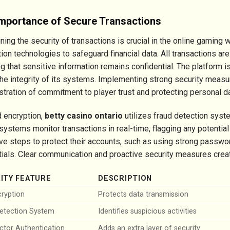
mportance of Secure Transactions
ning the security of transactions is crucial in the online gaming 
ion technologies to safeguard financial data. All transactions a
g that sensitive information remains confidential. The platform i
the integrity of its systems. Implementing strong security measur
tration of commitment to player trust and protecting personal d
 encryption,
betty casino ontario
utilizes fraud detection syste
ystems monitor transactions in real-time, flagging any potential
ve steps to protect their accounts, such as using strong passwor
ials. Clear communication and proactive security measures creat
ITY FEATURE
DESCRIPTION
ryption
Protects data transmission
etection System
Identifies suspicious activities
tor Authentication
Adds an extra layer of security