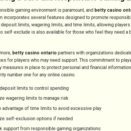
onsible gaming environment is paramount, and
betty casino ont
rm incorporates several features designed to promote responsibl
 deposit limits, wagering limits, and time limits, allowing players
 to self-exclude is also available for those who feel they need a
.
rmore,
betty casino ontario
partners with organizations dedica
ces for players who may need support. This commitment to player
y measures in place to protect personal and financial informati
rity number one for any online casino.
deposit limits to control spending
ize wagering limits to manage risk
 advantage of time limits to avoid excessive play
ize self-exclusion options if needed
k support from responsible gaming organizations