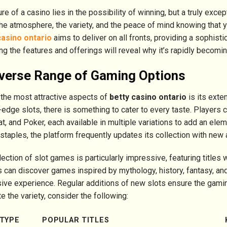
ure of a casino lies in the possibility of winning, but a truly exc
he atmosphere, the variety, and the peace of mind knowing that y
casino ontario
aims to deliver on all fronts, providing a sophistic
ng the features and offerings will reveal why it’s rapidly becom
iverse Range of Gaming Options
 the most attractive aspects of
betty casino ontario
is its exte
-edge slots, there is something to cater to every taste. Players ca
t, and Poker, each available in multiple variations to add an elem
staples, the platform frequently updates its collection with new
ection of slot games is particularly impressive, featuring titles
 can discover games inspired by mythology, history, fantasy, and
ive experience. Regular additions of new slots ensure the gami
ate the variety, consider the following:
TYPE
POPULAR TITLES