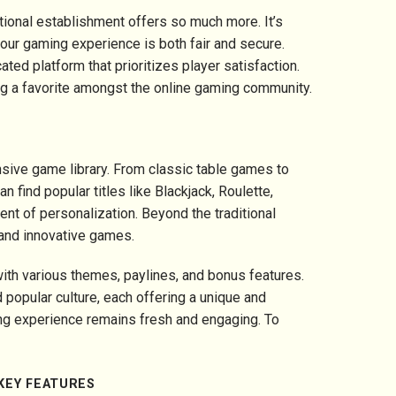
eptional establishment offers so much more. It’s
our gaming experience is both fair and secure.
ated platform that prioritizes player satisfaction.
ing a favorite amongst the online gaming community.
nsive game library. From classic table games to
n find popular titles like Blackjack, Roulette,
ent of personalization. Beyond the traditional
 and innovative games.
 with various themes, paylines, and bonus features.
 popular culture, each offering a unique and
ng experience remains fresh and engaging. To
KEY FEATURES