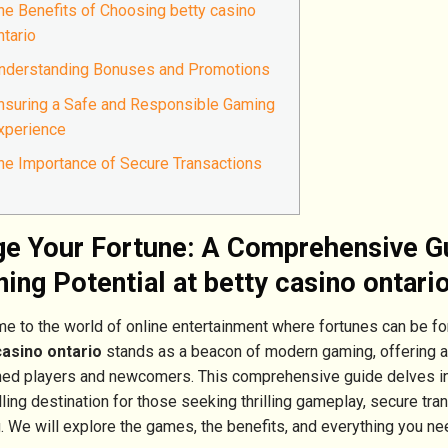
he Benefits of Choosing betty casino
ntario
nderstanding Bonuses and Promotions
nsuring a Safe and Responsible Gaming
xperience
he Importance of Secure Transactions
ge Your Fortune: A Comprehensive Gu
ing Potential at betty casino ontari
e to the world of online entertainment where fortunes can be fo
casino ontario
stands as a beacon of modern gaming, offering a 
ed players and newcomers. This comprehensive guide delves int
ing destination for those seeking thrilling gameplay, secure tr
 We will explore the games, the benefits, and everything you ne