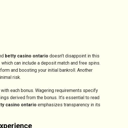
and
betty casino ontario
doesn’t disappoint in this
which can include a deposit match and free spins.
tform and boosting your initial bankroll. Another
nimal risk.
ed with each bonus. Wagering requirements specify
gs derived from the bonus. It’s essential to read
ty casino ontario
emphasizes transparency in its
.
xperience