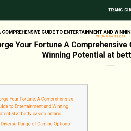
TRANG CH
 COMPREHENSIVE GUIDE TO ENTERTAINMENT AND WINNIN
CHƯA PHÂN LOẠI
orge Your Fortune A Comprehensive 
Winning Potential at bet
orge Your Fortune: A Comprehensive
uide to Entertainment and Winning
otential at betty casino ontario
 Diverse Range of Gaming Options