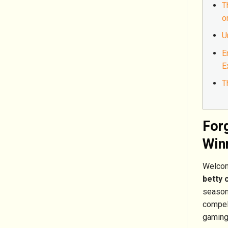
T
o
U
E
E
T
For
Winn
Welcom
betty 
season
compell
gaming.