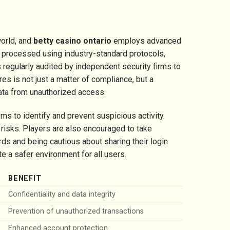
world, and
betty casino ontario
employs advanced
re processed using industry-standard protocols,
s regularly audited by independent security firms to
es is not just a matter of compliance, but a
ata from unauthorized access.
ms to identify and prevent suspicious activity.
 risks. Players are also encouraged to take
ds and being cautious about sharing their login
e a safer environment for all users.
BENEFIT
Confidentiality and data integrity
Prevention of unauthorized transactions
Enhanced account protection