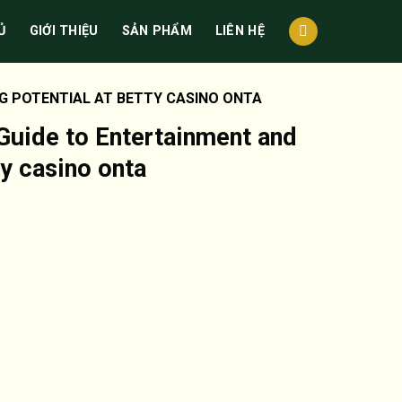
Ủ
GIỚI THIỆU
SẢN PHẨM
LIÊN HỆ
G POTENTIAL AT BETTY CASINO ONTA
Guide to Entertainment and
ty casino onta