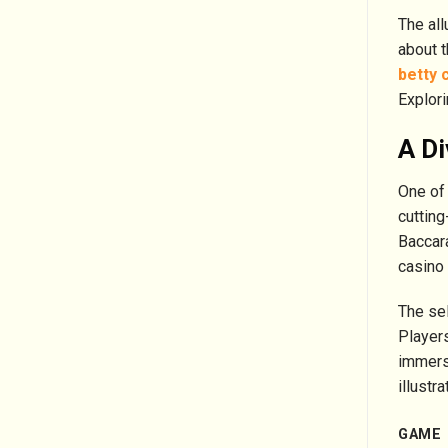
The all
about t
betty 
Explori
A D
One of
cutting
Baccara
casino 
The sel
Players
immers
illustr
GAME 