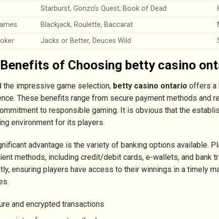
Starburst, Gonzo’s Quest, Book of Dead
Games
Blackjack, Roulette, Baccarat
Poker
Jacks or Better, Deuces Wild
Benefits of Choosing betty casino ont
 the impressive game selection,
betty casino ontario
offers a 
ence. These benefits range from secure payment methods and re
commitment to responsible gaming. It is obvious that the establ
ng environment for its players.
nificant advantage is the variety of banking options available. 
ent methods, including credit/debit cards, e-wallets, and bank 
ntly, ensuring players have access to their winnings in a timely ma
es.
ure and encrypted transactions