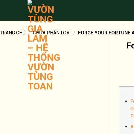
Bỏ
qua
nội
dung
TRANG CHỦ
/
CHƯA PHÂN LOẠI
/
FORGE YOUR FORTUNE A
F
F
G
P
A