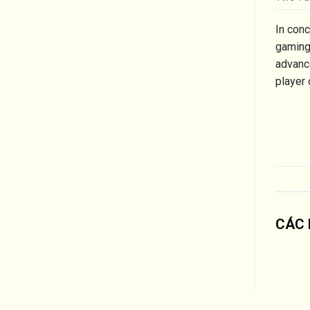
In conc
gaming
advance
player
CÁC 