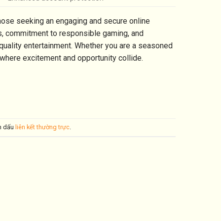
hose seeking an engaging and secure online
s, commitment to responsible gaming, and
 quality entertainment. Whether you are a seasoned
where excitement and opportunity collide.
h dấu
liên kết thường trực
.