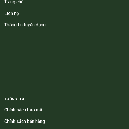
Trang chủ
Liên hệ
Thông tin tuyển dụng
THÔNG TIN
Chính sách bảo mật
Chính sách bán hàng