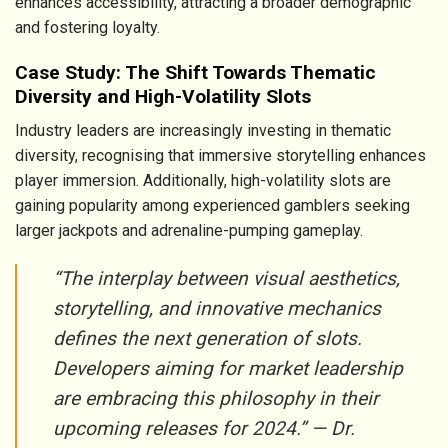
enhances accessibility, attracting a broader demographic
and fostering loyalty.
Case Study: The Shift Towards Thematic
Diversity and High-Volatility Slots
Industry leaders are increasingly investing in thematic
diversity, recognising that immersive storytelling enhances
player immersion. Additionally, high-volatility slots are
gaining popularity among experienced gamblers seeking
larger jackpots and adrenaline-pumping gameplay.
“The interplay between visual aesthetics,
storytelling, and innovative mechanics
defines the next generation of slots.
Developers aiming for market leadership
are embracing this philosophy in their
upcoming releases for 2024.” —
Dr.