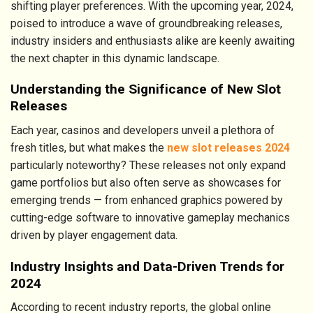
shifting player preferences. With the upcoming year, 2024,
poised to introduce a wave of groundbreaking releases,
industry insiders and enthusiasts alike are keenly awaiting
the next chapter in this dynamic landscape.
Understanding the Significance of New Slot
Releases
Each year, casinos and developers unveil a plethora of
fresh titles, but what makes the
new slot releases 2024
particularly noteworthy? These releases not only expand
game portfolios but also often serve as showcases for
emerging trends — from enhanced graphics powered by
cutting-edge software to innovative gameplay mechanics
driven by player engagement data.
Industry Insights and Data-Driven Trends for
2024
According to recent industry reports, the global online