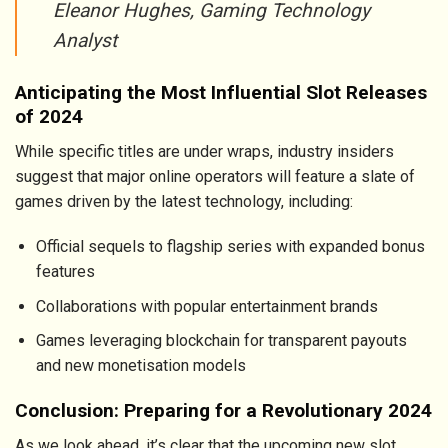
Eleanor Hughes, Gaming Technology
Analyst
Anticipating the Most Influential Slot Releases
of 2024
While specific titles are under wraps, industry insiders
suggest that major online operators will feature a slate of
games driven by the latest technology, including:
Official sequels to flagship series with expanded bonus
features
Collaborations with popular entertainment brands
Games leveraging blockchain for transparent payouts
and new monetisation models
Conclusion: Preparing for a Revolutionary 2024
As we look ahead, it’s clear that the upcoming new slot