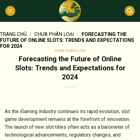
Bỏ
qua
nội
dung
TRANG CHỦ
/
CHƯA PHÂN LOẠI
/
FORECASTING THE
FUTURE OF ONLINE SLOTS: TRENDS AND EXPECTATIONS
FOR 2024
CHƯA PHÂN LOẠI
Forecasting the Future of Online
Slots: Trends and Expectations for
2024
As the iGaming industry continues its rapid evolution, slot
game development remains at the forefront of innovation.
The launch of new slot titles often acts as a barometer of
technological advancements, regulatory changes, and