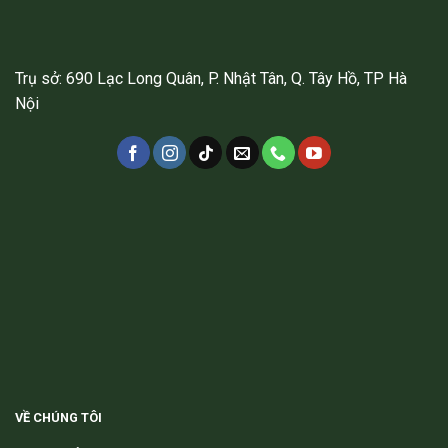
Trụ sở: 690 Lạc Long Quân, P. Nhật Tân, Q. Tây Hồ, TP Hà
Nội
VỀ CHÚNG TÔI