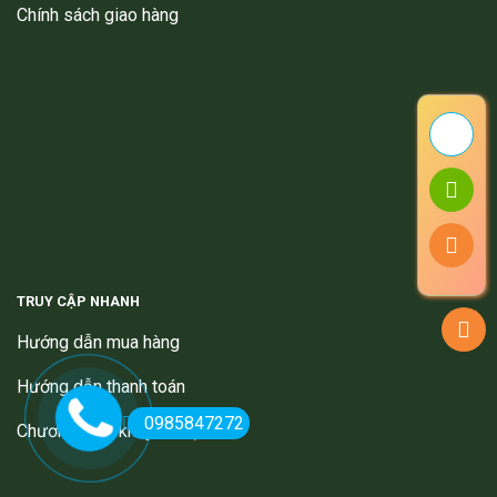
Chính sách giao hàng
TRUY CẬP NHANH
Hướng dẫn mua hàng
Hướng dẫn thanh toán
0985847272
Chương trình khuyến mại