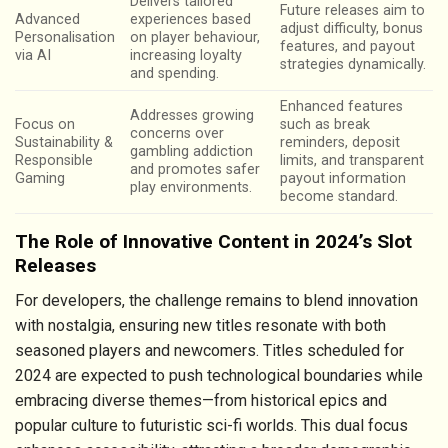
Delivers tailored
Future releases aim to
Advanced
experiences based
adjust difficulty, bonus
Personalisation
on player behaviour,
features, and payout
via AI
increasing loyalty
strategies dynamically.
and spending.
Enhanced features
Addresses growing
Focus on
such as break
concerns over
Sustainability &
reminders, deposit
gambling addiction
Responsible
limits, and transparent
and promotes safer
Gaming
payout information
play environments.
become standard.
The Role of Innovative Content in 2024’s Slot
Releases
For developers, the challenge remains to blend innovation
with nostalgia, ensuring new titles resonate with both
seasoned players and newcomers. Titles scheduled for
2024 are expected to push technological boundaries while
embracing diverse themes—from historical epics and
popular culture to futuristic sci-fi worlds. This dual focus