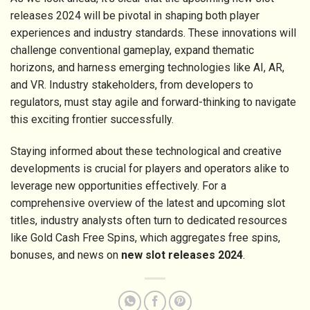
releases 2024 will be pivotal in shaping both player
experiences and industry standards. These innovations will
challenge conventional gameplay, expand thematic
horizons, and harness emerging technologies like AI, AR,
and VR. Industry stakeholders, from developers to
regulators, must stay agile and forward-thinking to navigate
this exciting frontier successfully.
Staying informed about these technological and creative
developments is crucial for players and operators alike to
leverage new opportunities effectively. For a
comprehensive overview of the latest and upcoming slot
titles, industry analysts often turn to dedicated resources
like Gold Cash Free Spins, which aggregates free spins,
bonuses, and news on
new slot releases 2024
.