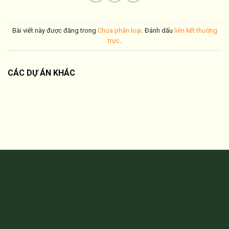
Bài viết này được đăng trong
Chưa phân loại
. Đánh dấu
liên kết thường
trực
.
CÁC DỰ ÁN KHÁC