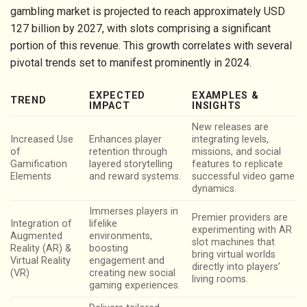
gambling market is projected to reach approximately USD
127 billion by 2027, with slots comprising a significant
portion of this revenue. This growth correlates with several
pivotal trends set to manifest prominently in 2024.
EXPECTED
EXAMPLES &
TREND
IMPACT
INSIGHTS
New releases are
Increased Use
Enhances player
integrating levels,
of
retention through
missions, and social
Gamification
layered storytelling
features to replicate
Elements
and reward systems.
successful video game
dynamics.
Immerses players in
Premier providers are
Integration of
lifelike
experimenting with AR
Augmented
environments,
slot machines that
Reality (AR) &
boosting
bring virtual worlds
Virtual Reality
engagement and
directly into players’
(VR)
creating new social
living rooms.
gaming experiences.