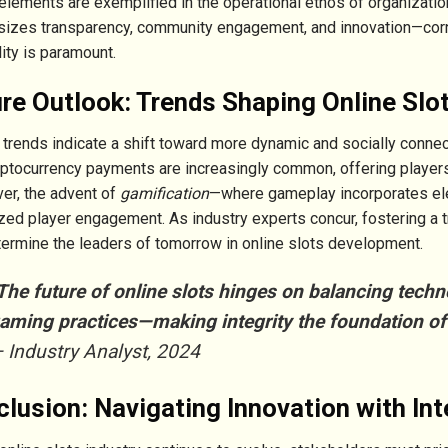
lements are exemplified in the operational ethos of organizations
izes transparency, community engagement, and innovation—corner
lity is paramount.
re Outlook: Trends Shaping Online Sl
 trends indicate a shift toward more dynamic and socially conne
ptocurrency payments are increasingly common, offering players 
er, the advent of
gamification
—where gameplay incorporates ele
ized player engagement. As industry experts concur, fostering a 
termine the leaders of tomorrow in online slots development.
The future of online slots hinges on balancing techn
aming practices—making integrity the foundation of
 Industry Analyst, 2024
lusion: Navigating Innovation with Int