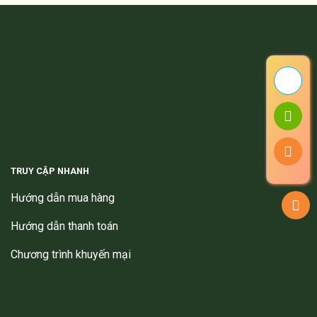
TRUY CẬP NHANH
Hướng dẫn mua hàng
Hướng dẫn thanh toán
Chương trình khuyến mại