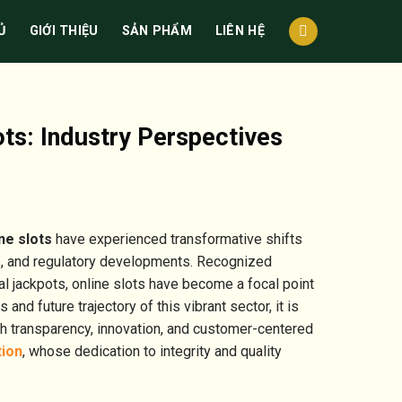
Ủ
GIỚI THIỆU
SẢN PHẨM
LIÊN HỆ
ots: Industry Perspectives
ne slots
have experienced transformative shifts
, and regulatory developments. Recognized
al jackpots, online slots have become a focal point
nd future trajectory of this vibrant sector, it is
gh transparency, innovation, and customer-centered
tion
, whose dedication to integrity and quality