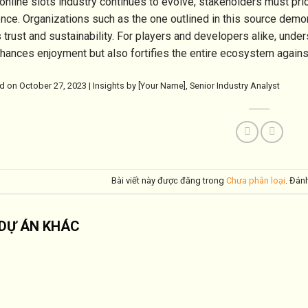
online slots industry continues to evolve, stakeholders must prio
ence. Organizations such as the one outlined in this source dem
 trust and sustainability. For players and developers alike, unde
hances enjoyment but also fortifies the entire ecosystem against
d on October 27, 2023 | Insights by [Your Name], Senior Industry Analyst
Bài viết này được đăng trong
Chưa phân loại
. Đán
DỰ ÁN KHÁC