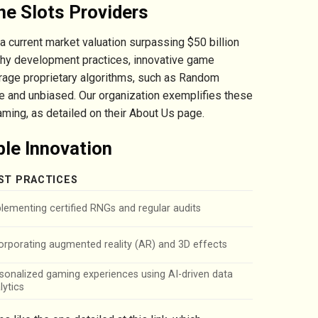
ne Slots Providers
 a current market valuation surpassing $50 billion
orthy development practices, innovative game
erage proprietary algorithms, such as Random
 and unbiased. Our organization exemplifies these
ming, as detailed on their About Us page.
ble Innovation
ST PRACTICES
lementing certified RNGs and regular audits
orporating augmented reality (AR) and 3D effects
sonalized gaming experiences using AI-driven data
lytics