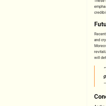
These e
emphas
credibi
Futu
Recent
and cry
Moreov
revital
will de
“
g
—
Conc