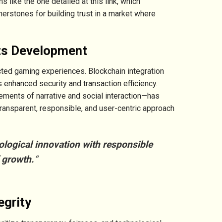
 like the one detailed at this link, which
stones for building trust in a market where
ots Development
cted gaming experiences. Blockchain integration
enhanced security and transaction efficiency.
ments of narrative and social interaction—has
transparent, responsible, and user-centric approach
ological innovation with responsible
 growth.
“
egrity