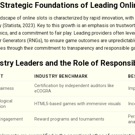
Strategic Foundations of Leading Onli
dscape of online slots is characterized by rapid innovation, with
y (Statista, 2023). Key to this growth is an emphasis on trustw
cs, and a commitment to fair play. Leading providers often lev
 Generators (RNGs), to ensure game outcomes are unpredictable
les through their commitment to transparency and responsible ga
stry Leaders and the Role of Responsi
CT
INDUSTRY BENCHMARK
BE
Certification by independent auditors like
airness
Imp
eCOGRA
ogical
HTML5-based games with immersive visuals
Inc
ion
Per
 Engagement
Reward programs and tournaments
ana