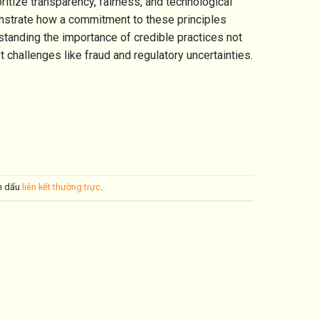
ritize transparency, fairness, and technological
onstrate how a commitment to these principles
rstanding the importance of credible practices not
 challenges like fraud and regulatory uncertainties.
h dấu
liên kết thường trực
.