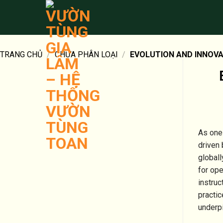
Bỏ
qua
nội
dung
TRANG CHỦ
/
CHƯA PHÂN LOẠI
/
EVOLUTION AND INNOVAT
As one
driven
globall
for ope
instruc
practic
underpi