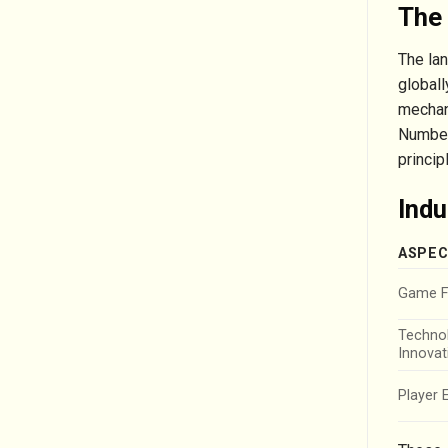
The 
The lan
globall
mechani
Number
princip
Indu
ASPE
Game F
Technol
Innovat
Player