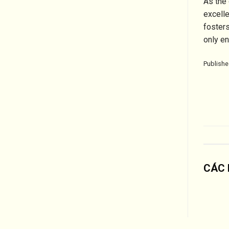
As the 
excell
fosters
only en
Publishe
CÁC 