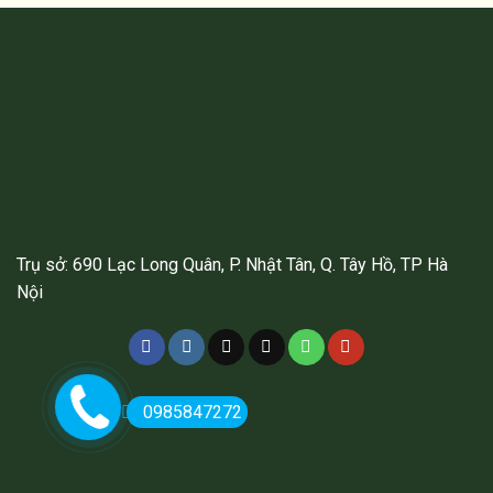
Trụ sở: 690 Lạc Long Quân, P. Nhật Tân, Q. Tây Hồ, TP Hà
Nội
0985847272