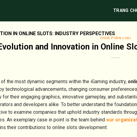
TRANG CH
ION IN ONLINE SLOTS: INDUSTRY PERSPECTIVES
CHƯA PHÂN LOẠI
Evolution and Innovation in Online Sl
 of the most dynamic segments within the iGaming industry,
onli
 by technological advancements, changing consumer preferences
y for their engaging graphics, innovative gameplay, and substanti
rators and developers alike. To better understand the foundations a
tive to examine companies that uphold industry standards throu
es. An exemplary case in point is the team behind
our organiza
ns their contributions to online slots development.