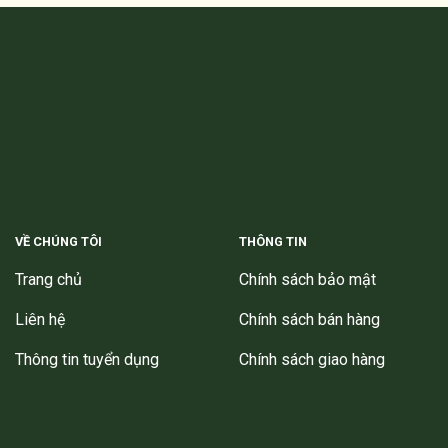
VỀ CHÚNG TÔI
THÔNG TIN
Trang chủ
Chính sách bảo mật
Liên hệ
Chính sách bán hàng
Thông tin tuyển dụng
Chính sách giao hàng