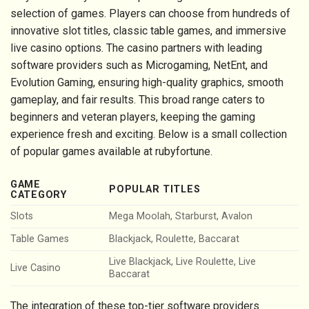
selection of games. Players can choose from hundreds of
innovative slot titles, classic table games, and immersive
live casino options. The casino partners with leading
software providers such as Microgaming, NetEnt, and
Evolution Gaming, ensuring high-quality graphics, smooth
gameplay, and fair results. This broad range caters to
beginners and veteran players, keeping the gaming
experience fresh and exciting. Below is a small collection
of popular games available at rubyfortune.
GAME
POPULAR TITLES
CATEGORY
Slots
Mega Moolah, Starburst, Avalon
Table Games
Blackjack, Roulette, Baccarat
Live Blackjack, Live Roulette, Live
Live Casino
Baccarat
The integration of these top-tier software providers