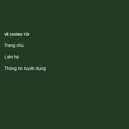
VỀ CHÚNG TÔI
Trang chủ
Liên hệ
Thông tin tuyển dụng