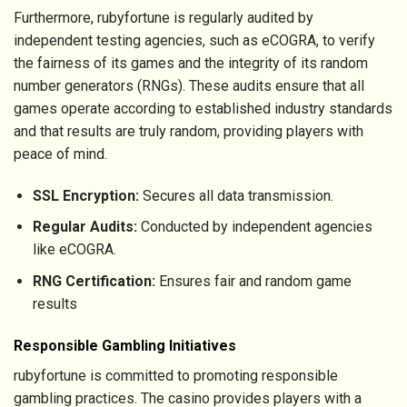
Furthermore, rubyfortune is regularly audited by
independent testing agencies, such as eCOGRA, to verify
the fairness of its games and the integrity of its random
number generators (RNGs). These audits ensure that all
games operate according to established industry standards
and that results are truly random, providing players with
peace of mind.
SSL Encryption:
Secures all data transmission.
Regular Audits:
Conducted by independent agencies
like eCOGRA.
RNG Certification:
Ensures fair and random game
results
Responsible Gambling Initiatives
rubyfortune is committed to promoting responsible
gambling practices. The casino provides players with a