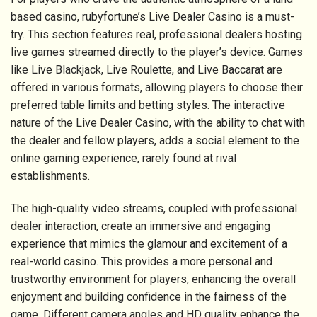
based casino, rubyfortune’s Live Dealer Casino is a must-
try. This section features real, professional dealers hosting
live games streamed directly to the player’s device. Games
like Live Blackjack, Live Roulette, and Live Baccarat are
offered in various formats, allowing players to choose their
preferred table limits and betting styles. The interactive
nature of the Live Dealer Casino, with the ability to chat with
the dealer and fellow players, adds a social element to the
online gaming experience, rarely found at rival
establishments.
The high-quality video streams, coupled with professional
dealer interaction, create an immersive and engaging
experience that mimics the glamour and excitement of a
real-world casino. This provides a more personal and
trustworthy environment for players, enhancing the overall
enjoyment and building confidence in the fairness of the
game. Different camera angles and HD quality enhance the