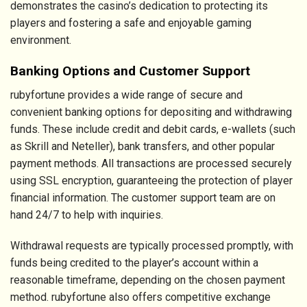
demonstrates the casino’s dedication to protecting its
players and fostering a safe and enjoyable gaming
environment.
Banking Options and Customer Support
rubyfortune provides a wide range of secure and
convenient banking options for depositing and withdrawing
funds. These include credit and debit cards, e-wallets (such
as Skrill and Neteller), bank transfers, and other popular
payment methods. All transactions are processed securely
using SSL encryption, guaranteeing the protection of player
financial information. The customer support team are on
hand 24/7 to help with inquiries.
Withdrawal requests are typically processed promptly, with
funds being credited to the player’s account within a
reasonable timeframe, depending on the chosen payment
method. rubyfortune also offers competitive exchange