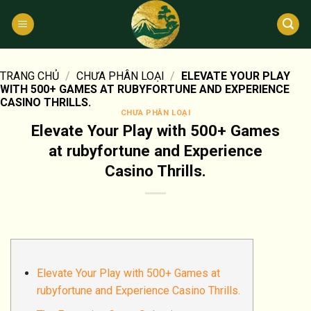
Bỏ
qua
nội
dung
TRANG CHỦ
/
CHƯA PHÂN LOẠI
/
ELEVATE YOUR PLAY
WITH 500+ GAMES AT RUBYFORTUNE AND EXPERIENCE
CASINO THRILLS.
CHƯA PHÂN LOẠI
Elevate Your Play with 500+ Games
at rubyfortune and Experience
Casino Thrills.
Elevate Your Play with 500+ Games at
rubyfortune and Experience Casino Thrills.