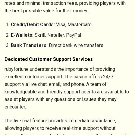
rates and minimal transaction fees, providing players with
the best possible value for their money.
Credit/Debit Cards:
Visa, Mastercard
E-Wallets:
Skrill, Neteller, PayPal
Bank Transfers:
Direct bank wire transfers
Dedicated Customer Support Services
rubyfortune understands the importance of providing
excellent customer support. The casino offers 24/7
support via live chat, email, and phone. A team of
knowledgeable and friendly support agents are available to
assist players with any questions or issues they may
encounter.
The live chat feature provides immediate assistance,
allowing players to receive real-time support without