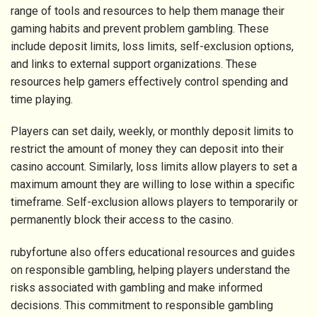
range of tools and resources to help them manage their
gaming habits and prevent problem gambling. These
include deposit limits, loss limits, self-exclusion options,
and links to external support organizations. These
resources help gamers effectively control spending and
time playing.
Players can set daily, weekly, or monthly deposit limits to
restrict the amount of money they can deposit into their
casino account. Similarly, loss limits allow players to set a
maximum amount they are willing to lose within a specific
timeframe. Self-exclusion allows players to temporarily or
permanently block their access to the casino.
rubyfortune also offers educational resources and guides
on responsible gambling, helping players understand the
risks associated with gambling and make informed
decisions. This commitment to responsible gambling