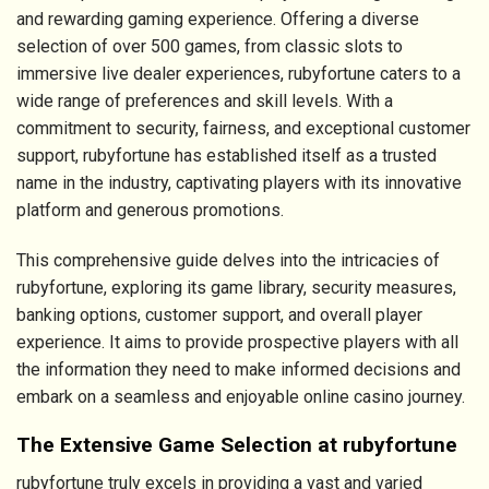
and rewarding gaming experience. Offering a diverse
selection of over 500 games, from classic slots to
immersive live dealer experiences, rubyfortune caters to a
wide range of preferences and skill levels. With a
commitment to security, fairness, and exceptional customer
support, rubyfortune has established itself as a trusted
name in the industry, captivating players with its innovative
platform and generous promotions.
This comprehensive guide delves into the intricacies of
rubyfortune, exploring its game library, security measures,
banking options, customer support, and overall player
experience. It aims to provide prospective players with all
the information they need to make informed decisions and
embark on a seamless and enjoyable online casino journey.
The Extensive Game Selection at rubyfortune
rubyfortune truly excels in providing a vast and varied