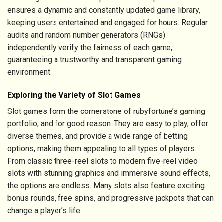
ensures a dynamic and constantly updated game library,
keeping users entertained and engaged for hours. Regular
audits and random number generators (RNGs)
independently verify the fairness of each game,
guaranteeing a trustworthy and transparent gaming
environment.
Exploring the Variety of Slot Games
Slot games form the cornerstone of rubyfortune’s gaming
portfolio, and for good reason. They are easy to play, offer
diverse themes, and provide a wide range of betting
options, making them appealing to all types of players.
From classic three-reel slots to modern five-reel video
slots with stunning graphics and immersive sound effects,
the options are endless. Many slots also feature exciting
bonus rounds, free spins, and progressive jackpots that can
change a player’s life.