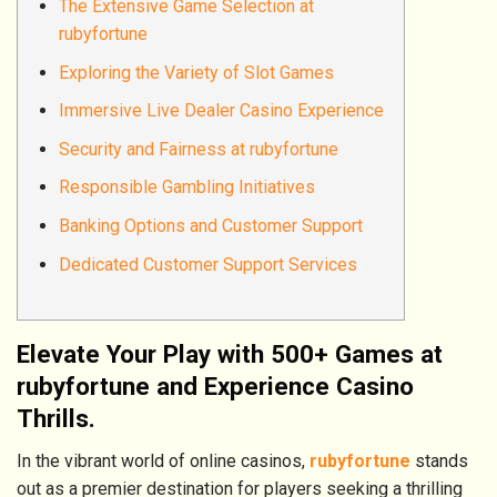
The Extensive Game Selection at
rubyfortune
Exploring the Variety of Slot Games
Immersive Live Dealer Casino Experience
Security and Fairness at rubyfortune
Responsible Gambling Initiatives
Banking Options and Customer Support
Dedicated Customer Support Services
Elevate Your Play with 500+ Games at
rubyfortune and Experience Casino
Thrills.
In the vibrant world of online casinos,
rubyfortune
stands
out as a premier destination for players seeking a thrilling