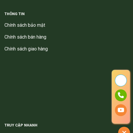
THÔNG TIN
Chính sách bảo mật
Chính sách bán hàng
Chính sách giao hàng
TRUY CẬP NHANH