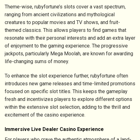
Theme-wise, rubyfortune’s slots cover a vast spectrum,
ranging from ancient civilizations and mythological
creatures to popular movies and TV shows, and fruit-
themed classics. This allows players to find games that
resonate with their personal interests and add an extra layer
of enjoyment to the gaming experience. The progressive
jackpots, particularly Mega Moolah, are known for awarding
life-changing sums of money.
To enhance the slot experience further, rubyfortune often
introduces new game releases and time-limited promotions
focused on specific slot titles. This keeps the gameplay
fresh and incentivizes players to explore different options
within the extensive slot selection, adding to the thrill and
excitement of the casino experience.
Immersive Live Dealer Casino Experience
For players who crave the authentic atmosphere of a land-