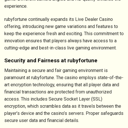
experience.
rubyfortune continually expands its Live Dealer Casino
offering, introducing new game variations and features to
keep the experience fresh and exciting. This commitment to
innovation ensures that players always have access to a
cutting-edge and best-in-class live gaming environment.
Security and Fairness at rubyfortune
Maintaining a secure and fair gaming environment is
paramount at rubyfortune. The casino employs state-of-the-
art encryption technology, ensuring that all player data and
financial transactions are protected from unauthorized
access. This includes Secure Socket Layer (SSL)
encryption, which scrambles data as it travels between the
player’s device and the casino’s servers. Proper safeguards
secure user data and financial details.