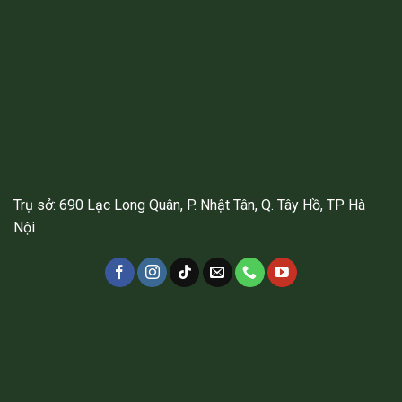
Trụ sở: 690 Lạc Long Quân, P. Nhật Tân, Q. Tây Hồ, TP Hà
Nội