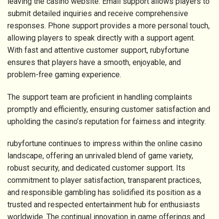
leaving the casino website. Email support allows players to
submit detailed inquiries and receive comprehensive
responses. Phone support provides a more personal touch,
allowing players to speak directly with a support agent.
With fast and attentive customer support, rubyfortune
ensures that players have a smooth, enjoyable, and
problem-free gaming experience.
The support team are proficient in handling complaints
promptly and efficiently, ensuring customer satisfaction and
upholding the casino’s reputation for fairness and integrity.
rubyfortune continues to impress within the online casino
landscape, offering an unrivaled blend of game variety,
robust security, and dedicated customer support. Its
commitment to player satisfaction, transparent practices,
and responsible gambling has solidified its position as a
trusted and respected entertainment hub for enthusiasts
worldwide. The continual innovation in game offerings and