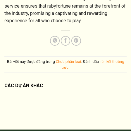
service ensures that rubyfortune remains at the forefront of
the industry, promising a captivating and rewarding
experience for all who choose to play.
Bài viết này được đăng trong
Chưa phân loại
. Đánh dấu
liên kết thường
trực
.
CÁC DỰ ÁN KHÁC