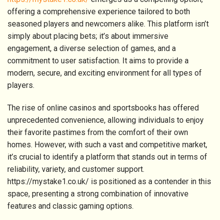
offering a comprehensive experience tailored to both
seasoned players and newcomers alike. This platform isn’t
simply about placing bets; it’s about immersive
engagement, a diverse selection of games, and a
commitment to user satisfaction. It aims to provide a
modern, secure, and exciting environment for all types of
players.
The rise of online casinos and sportsbooks has offered
unprecedented convenience, allowing individuals to enjoy
their favorite pastimes from the comfort of their own
homes. However, with such a vast and competitive market,
it’s crucial to identify a platform that stands out in terms of
reliability, variety, and customer support.
https://mystake1.co.uk/ is positioned as a contender in this
space, presenting a strong combination of innovative
features and classic gaming options.