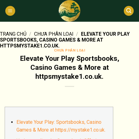
Bỏ
qua
nội
dung
TRANG CHỦ
/
CHƯA PHÂN LOẠI
/
ELEVATE YOUR PLAY
SPORTSBOOKS, CASINO GAMES & MORE AT
HTTPSMYSTAKE1.CO.UK.
CHƯA PHÂN LOẠI
Elevate Your Play Sportsbooks,
Casino Games & More at
httpsmystake1.co.uk.
Elevate Your Play: Sportsbooks, Casino
Games & More at https://mystake1.co.uk.