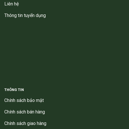
Liên hệ
Thông tin tuyển dụng
THÔNG TIN
Chính sách bảo mật
Chính sách bán hàng
Chính sách giao hàng