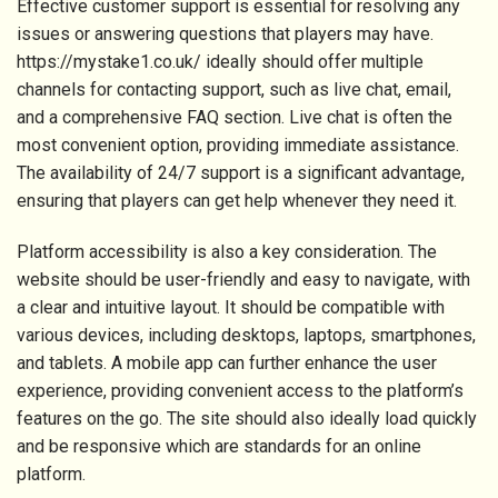
Effective customer support is essential for resolving any
issues or answering questions that players may have.
https://mystake1.co.uk/ ideally should offer multiple
channels for contacting support, such as live chat, email,
and a comprehensive FAQ section. Live chat is often the
most convenient option, providing immediate assistance.
The availability of 24/7 support is a significant advantage,
ensuring that players can get help whenever they need it.
Platform accessibility is also a key consideration. The
website should be user-friendly and easy to navigate, with
a clear and intuitive layout. It should be compatible with
various devices, including desktops, laptops, smartphones,
and tablets. A mobile app can further enhance the user
experience, providing convenient access to the platform’s
features on the go. The site should also ideally load quickly
and be responsive which are standards for an online
platform.