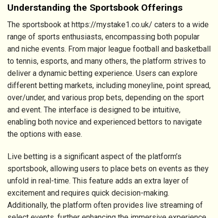
Understanding the Sportsbook Offerings
The sportsbook at https://mystake1.co.uk/ caters to a wide
range of sports enthusiasts, encompassing both popular
and niche events. From major league football and basketball
to tennis, esports, and many others, the platform strives to
deliver a dynamic betting experience. Users can explore
different betting markets, including moneyline, point spread,
over/under, and various prop bets, depending on the sport
and event. The interface is designed to be intuitive,
enabling both novice and experienced bettors to navigate
the options with ease.
Live betting is a significant aspect of the platform’s
sportsbook, allowing users to place bets on events as they
unfold in real-time. This feature adds an extra layer of
excitement and requires quick decision-making.
Additionally, the platform often provides live streaming of
select events, further enhancing the immersive experience