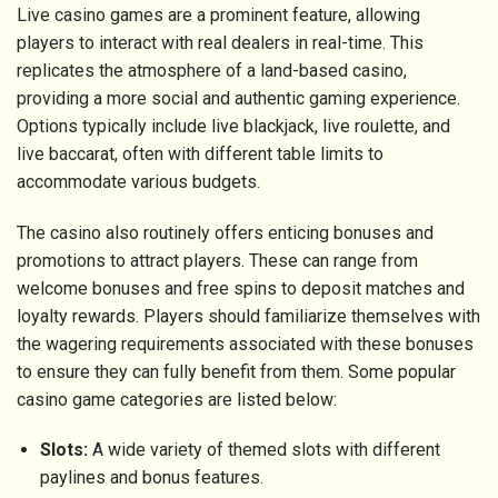
Live casino games are a prominent feature, allowing
players to interact with real dealers in real-time. This
replicates the atmosphere of a land-based casino,
providing a more social and authentic gaming experience.
Options typically include live blackjack, live roulette, and
live baccarat, often with different table limits to
accommodate various budgets.
The casino also routinely offers enticing bonuses and
promotions to attract players. These can range from
welcome bonuses and free spins to deposit matches and
loyalty rewards. Players should familiarize themselves with
the wagering requirements associated with these bonuses
to ensure they can fully benefit from them. Some popular
casino game categories are listed below:
Slots:
A wide variety of themed slots with different
paylines and bonus features.