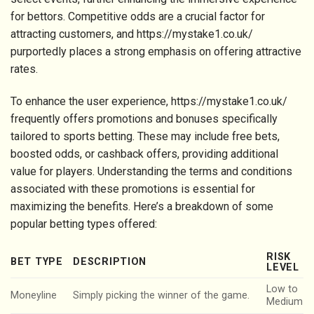
for bettors. Competitive odds are a crucial factor for
attracting customers, and https://mystake1.co.uk/
purportedly places a strong emphasis on offering attractive
rates.
To enhance the user experience, https://mystake1.co.uk/
frequently offers promotions and bonuses specifically
tailored to sports betting. These may include free bets,
boosted odds, or cashback offers, providing additional
value for players. Understanding the terms and conditions
associated with these promotions is essential for
maximizing the benefits. Here’s a breakdown of some
popular betting types offered:
RISK
BET TYPE
DESCRIPTION
LEVEL
Low to
Moneyline
Simply picking the winner of the game.
Medium