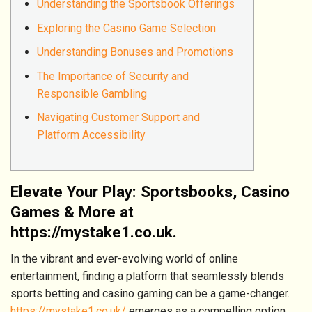
Understanding the Sportsbook Offerings
Exploring the Casino Game Selection
Understanding Bonuses and Promotions
The Importance of Security and
Responsible Gambling
Navigating Customer Support and
Platform Accessibility
Elevate Your Play: Sportsbooks, Casino
Games & More at
https://mystake1.co.uk.
In the vibrant and ever-evolving world of online
entertainment, finding a platform that seamlessly blends
sports betting and casino gaming can be a game-changer.
https://mystake1.co.uk/
emerges as a compelling option,