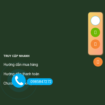
TRUY CẬP NHANH
Hướng dẫn mua hàng
Hướng dẫn thanh toán
0985847272
Chương trình khuyến mại