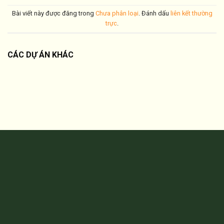
Bài viết này được đăng trong
Chưa phân loại
. Đánh dấu
liên kết thường
trực
.
CÁC DỰ ÁN KHÁC