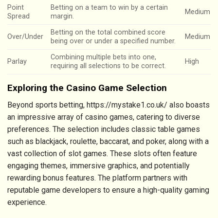
Point
Betting on a team to win by a certain
Medium
Spread
margin.
Betting on the total combined score
Over/Under
Medium
being over or under a specified number.
Combining multiple bets into one,
Parlay
High
requiring all selections to be correct.
Exploring the Casino Game Selection
Beyond sports betting, https://mystake1.co.uk/ also boasts
an impressive array of casino games, catering to diverse
preferences. The selection includes classic table games
such as blackjack, roulette, baccarat, and poker, along with a
vast collection of slot games. These slots often feature
engaging themes, immersive graphics, and potentially
rewarding bonus features. The platform partners with
reputable game developers to ensure a high-quality gaming
experience.