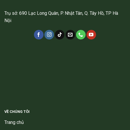
Trụ sở: 690 Lạc Long Quân, P. Nhật Tân, Q. Tây Hồ, TP Hà
Nội
VỀ CHÚNG TÔI
Trang chủ