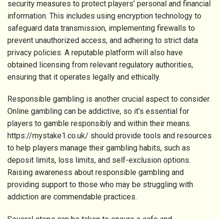
security measures to protect players’ personal and financial
information. This includes using encryption technology to
safeguard data transmission, implementing firewalls to
prevent unauthorized access, and adhering to strict data
privacy policies. A reputable platform will also have
obtained licensing from relevant regulatory authorities,
ensuring that it operates legally and ethically.
Responsible gambling is another crucial aspect to consider.
Online gambling can be addictive, so it’s essential for
players to gamble responsibly and within their means.
https://mystake1.co.uk/ should provide tools and resources
to help players manage their gambling habits, such as
deposit limits, loss limits, and self-exclusion options.
Raising awareness about responsible gambling and
providing support to those who may be struggling with
addiction are commendable practices.