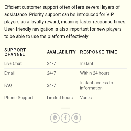
Efficient customer support often offers several layers of
assistance. Priority support can be introduced for VIP
players as a loyalty reward, meaning faster response times.
User-friendly navigation is also important for new players
to be able to use the platform effectively:
SUPPORT
AVAILABILITY
RESPONSE TIME
CHANNEL
Live Chat
24/7
Instant
Email
24/7
Within 24 hours
Instant access to
FAQ
24/7
information
Phone Support
Limited hours
Varies