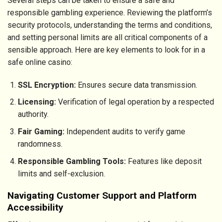
Several steps can be taken to ensure a safe and
responsible gambling experience. Reviewing the platform’s
security protocols, understanding the terms and conditions,
and setting personal limits are all critical components of a
sensible approach. Here are key elements to look for in a
safe online casino:
SSL Encryption:
Ensures secure data transmission.
Licensing:
Verification of legal operation by a respected
authority.
Fair Gaming:
Independent audits to verify game
randomness.
Responsible Gambling Tools:
Features like deposit
limits and self-exclusion.
Navigating Customer Support and Platform
Accessibility