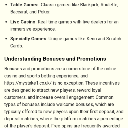
Table Games:
Classic games like Blackjack, Roulette,
Baccarat, and Poker.
Live Casino:
Real-time games with live dealers for an
immersive experience.
Specialty Games:
Unique games like Keno and Scratch
Cards.
Understanding Bonuses and Promotions
Bonuses and promotions are a cornerstone of the online
casino and sports betting experience, and
https://mystake1.co.uk/ is no exception. These incentives
are designed to attract new players, reward loyal
customers, and increase overall engagement. Common
types of bonuses include welcome bonuses, which are
typically offered to new players upon their first deposit, and
deposit matches, where the platform matches a percentage
of the player’s deposit. Free spins are frequently awarded