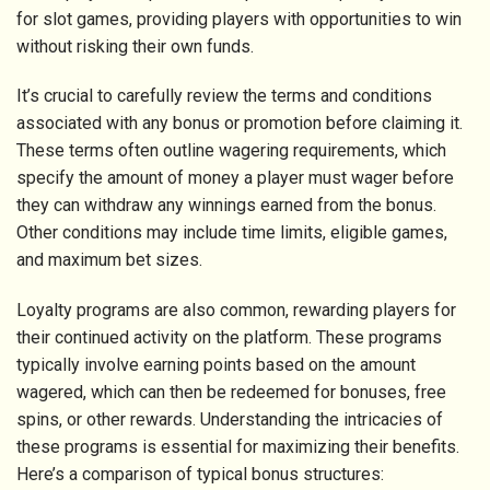
for slot games, providing players with opportunities to win
without risking their own funds.
It’s crucial to carefully review the terms and conditions
associated with any bonus or promotion before claiming it.
These terms often outline wagering requirements, which
specify the amount of money a player must wager before
they can withdraw any winnings earned from the bonus.
Other conditions may include time limits, eligible games,
and maximum bet sizes.
Loyalty programs are also common, rewarding players for
their continued activity on the platform. These programs
typically involve earning points based on the amount
wagered, which can then be redeemed for bonuses, free
spins, or other rewards. Understanding the intricacies of
these programs is essential for maximizing their benefits.
Here’s a comparison of typical bonus structures: