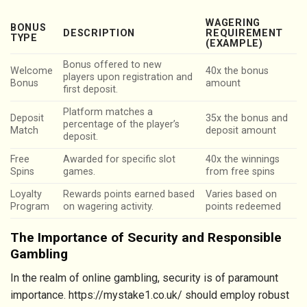
WAGERING
BONUS
DESCRIPTION
REQUIREMENT
TYPE
(EXAMPLE)
Bonus offered to new
Welcome
40x the bonus
players upon registration and
Bonus
amount
first deposit.
Platform matches a
Deposit
35x the bonus and
percentage of the player’s
Match
deposit amount
deposit.
Free
Awarded for specific slot
40x the winnings
Spins
games.
from free spins
Loyalty
Rewards points earned based
Varies based on
Program
on wagering activity.
points redeemed
The Importance of Security and Responsible
Gambling
In the realm of online gambling, security is of paramount
importance. https://mystake1.co.uk/ should employ robust