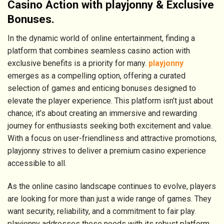
Casino Action with playjonny & Exclusive
Bonuses.
In the dynamic world of online entertainment, finding a
platform that combines seamless casino action with
exclusive benefits is a priority for many.
playjonny
emerges as a compelling option, offering a curated
selection of games and enticing bonuses designed to
elevate the player experience. This platform isn’t just about
chance; it’s about creating an immersive and rewarding
journey for enthusiasts seeking both excitement and value.
With a focus on user-friendliness and attractive promotions,
playjonny strives to deliver a premium casino experience
accessible to all.
As the online casino landscape continues to evolve, players
are looking for more than just a wide range of games. They
want security, reliability, and a commitment to fair play.
playjonny addresses these needs with its robust platform