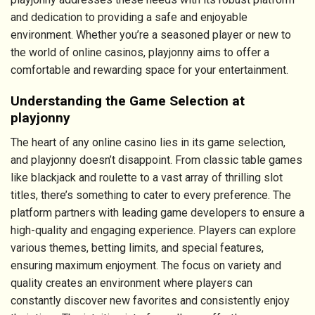
and dedication to providing a safe and enjoyable
environment. Whether you’re a seasoned player or new to
the world of online casinos, playjonny aims to offer a
comfortable and rewarding space for your entertainment.
Understanding the Game Selection at
playjonny
The heart of any online casino lies in its game selection,
and playjonny doesn’t disappoint. From classic table games
like blackjack and roulette to a vast array of thrilling slot
titles, there’s something to cater to every preference. The
platform partners with leading game developers to ensure a
high-quality and engaging experience. Players can explore
various themes, betting limits, and special features,
ensuring maximum enjoyment. The focus on variety and
quality creates an environment where players can
constantly discover new favorites and consistently enjoy