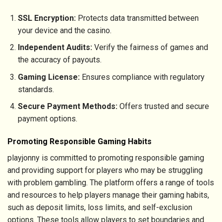
SSL Encryption:
Protects data transmitted between
your device and the casino.
Independent Audits:
Verify the fairness of games and
the accuracy of payouts.
Gaming License:
Ensures compliance with regulatory
standards.
Secure Payment Methods:
Offers trusted and secure
payment options.
Promoting Responsible Gaming Habits
playjonny is committed to promoting responsible gaming
and providing support for players who may be struggling
with problem gambling. The platform offers a range of tools
and resources to help players manage their gaming habits,
such as deposit limits, loss limits, and self-exclusion
options. These tools allow players to set boundaries and