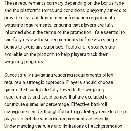
These requirements can vary depending on the bonus type
and the platform’s terms and conditions. playjonny strives to
provide clear and transparent information regarding its
wagering requirements, ensuring that players are fully
informed about the terms of the promotion. It’s essential to
carefully review these requirements before accepting a
bonus to avoid any surprises. Tools and resources are
available on the platform to help players track their
wagering progress.
Successfully navigating wagering requirements often
requires a strategic approach. Players should choose
games that contribute fully towards the wagering
requirements and avoid games that are excluded or
contribute a smaller percentage. Effective bankroll
management and a thoughtful betting strategy can also help
players meet the wagering requirements efficiently.
Understanding the rules and limitations of each promotion