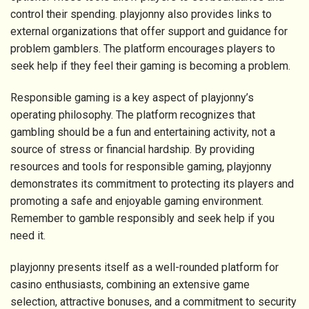
control their spending. playjonny also provides links to
external organizations that offer support and guidance for
problem gamblers. The platform encourages players to
seek help if they feel their gaming is becoming a problem.
Responsible gaming is a key aspect of playjonny’s
operating philosophy. The platform recognizes that
gambling should be a fun and entertaining activity, not a
source of stress or financial hardship. By providing
resources and tools for responsible gaming, playjonny
demonstrates its commitment to protecting its players and
promoting a safe and enjoyable gaming environment.
Remember to gamble responsibly and seek help if you
need it.
playjonny presents itself as a well-rounded platform for
casino enthusiasts, combining an extensive game
selection, attractive bonuses, and a commitment to security