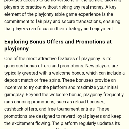
players to practice without risking any real money. A key
element of the playjonny table game experience is the
commitment to fair play and secure transactions, ensuring
that players can focus on their strategy and enjoyment.
Exploring Bonus Offers and Promotions at
playjonny
One of the most attractive features of playjonny is its
generous bonus offers and promotions. New players are
typically greeted with a welcome bonus, which can include a
deposit match or free spins. These bonuses provide an
incentive to try out the platform and maximize your initial
gameplay. Beyond the welcome bonus, playjonny frequently
runs ongoing promotions, such as reload bonuses,
cashback offers, and free tournament entries. These
promotions are designed to reward loyal players and keep
the excitement flowing. The platform regularly updates its