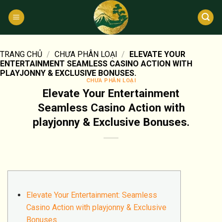
Bỏ
qua
nội
dung
TRANG CHỦ
/
CHƯA PHÂN LOẠI
/
ELEVATE YOUR
ENTERTAINMENT SEAMLESS CASINO ACTION WITH
PLAYJONNY & EXCLUSIVE BONUSES.
CHƯA PHÂN LOẠI
Elevate Your Entertainment
Seamless Casino Action with
playjonny & Exclusive Bonuses.
Elevate Your Entertainment: Seamless
Casino Action with playjonny & Exclusive
Bonuses.