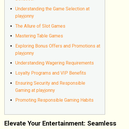
Understanding the Game Selection at
playjonny
The Allure of Slot Games
Mastering Table Games
Exploring Bonus Offers and Promotions at
playjonny
Understanding Wagering Requirements
Loyalty Programs and VIP Benefits
Ensuring Security and Responsible
Gaming at playjonny
Promoting Responsible Gaming Habits
Elevate Your Entertainment: Seamless