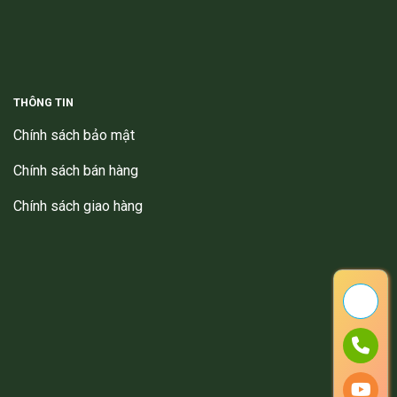
THÔNG TIN
Chính sách bảo mật
Chính sách bán hàng
Chính sách giao hàng