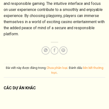
and responsible gaming. The intuitive interface and focus
on user experience contribute to a smoothly and enjoyable
experience. By choosing playjonny, players can immerse
themselves in a world of exciting casino entertainment with
the added peace of mind of a secure and responsible
platform.
Bài viết này được đăng trong
Chưa phân loại
. Đánh dấu
liên kết thường
trực
.
CÁC DỰ ÁN KHÁC