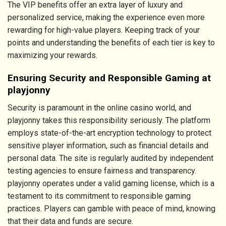
The VIP benefits offer an extra layer of luxury and
personalized service, making the experience even more
rewarding for high-value players. Keeping track of your
points and understanding the benefits of each tier is key to
maximizing your rewards.
Ensuring Security and Responsible Gaming at
playjonny
Security is paramount in the online casino world, and
playjonny takes this responsibility seriously. The platform
employs state-of-the-art encryption technology to protect
sensitive player information, such as financial details and
personal data. The site is regularly audited by independent
testing agencies to ensure fairness and transparency.
playjonny operates under a valid gaming license, which is a
testament to its commitment to responsible gaming
practices. Players can gamble with peace of mind, knowing
that their data and funds are secure.