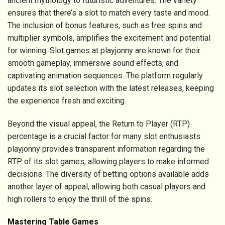
ancient mythology to futuristic adventures. The variety
ensures that there’s a slot to match every taste and mood.
The inclusion of bonus features, such as free spins and
multiplier symbols, amplifies the excitement and potential
for winning. Slot games at playjonny are known for their
smooth gameplay, immersive sound effects, and
captivating animation sequences. The platform regularly
updates its slot selection with the latest releases, keeping
the experience fresh and exciting.
Beyond the visual appeal, the Return to Player (RTP)
percentage is a crucial factor for many slot enthusiasts.
playjonny provides transparent information regarding the
RTP of its slot games, allowing players to make informed
decisions. The diversity of betting options available adds
another layer of appeal, allowing both casual players and
high rollers to enjoy the thrill of the spins.
Mastering Table Games