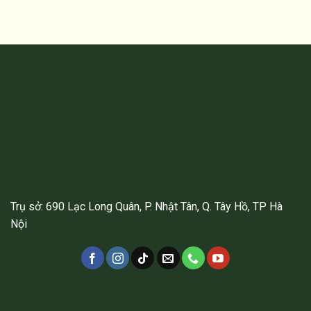
Trụ sở: 690 Lạc Long Quân, P. Nhật Tân, Q. Tây Hồ, TP Hà
Nội