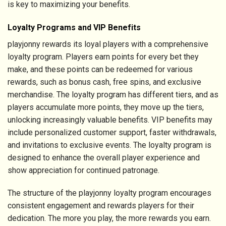
is key to maximizing your benefits.
Loyalty Programs and VIP Benefits
playjonny rewards its loyal players with a comprehensive
loyalty program. Players earn points for every bet they
make, and these points can be redeemed for various
rewards, such as bonus cash, free spins, and exclusive
merchandise. The loyalty program has different tiers, and as
players accumulate more points, they move up the tiers,
unlocking increasingly valuable benefits. VIP benefits may
include personalized customer support, faster withdrawals,
and invitations to exclusive events. The loyalty program is
designed to enhance the overall player experience and
show appreciation for continued patronage.
The structure of the playjonny loyalty program encourages
consistent engagement and rewards players for their
dedication. The more you play, the more rewards you earn.