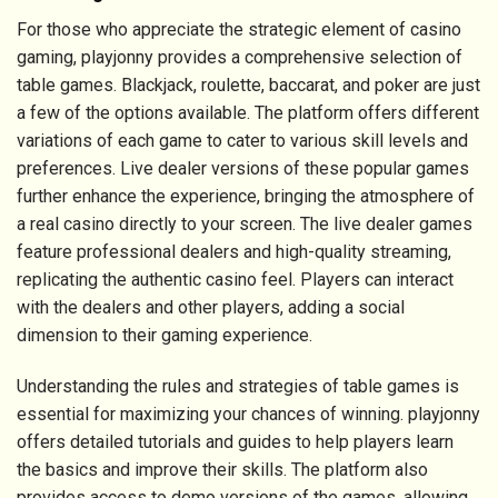
For those who appreciate the strategic element of casino
gaming, playjonny provides a comprehensive selection of
table games. Blackjack, roulette, baccarat, and poker are just
a few of the options available. The platform offers different
variations of each game to cater to various skill levels and
preferences. Live dealer versions of these popular games
further enhance the experience, bringing the atmosphere of
a real casino directly to your screen. The live dealer games
feature professional dealers and high-quality streaming,
replicating the authentic casino feel. Players can interact
with the dealers and other players, adding a social
dimension to their gaming experience.
Understanding the rules and strategies of table games is
essential for maximizing your chances of winning. playjonny
offers detailed tutorials and guides to help players learn
the basics and improve their skills. The platform also
provides access to demo versions of the games, allowing