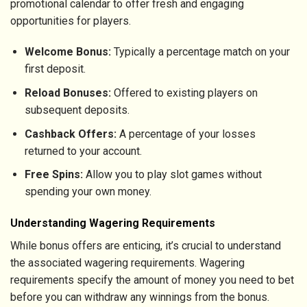
promotional calendar to offer fresh and engaging
opportunities for players.
Welcome Bonus:
Typically a percentage match on your
first deposit.
Reload Bonuses:
Offered to existing players on
subsequent deposits.
Cashback Offers:
A percentage of your losses
returned to your account.
Free Spins:
Allow you to play slot games without
spending your own money.
Understanding Wagering Requirements
While bonus offers are enticing, it’s crucial to understand
the associated wagering requirements. Wagering
requirements specify the amount of money you need to bet
before you can withdraw any winnings from the bonus.