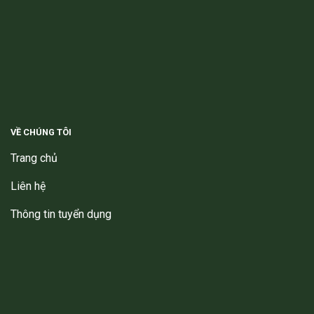
VỀ CHÚNG TÔI
Trang chủ
Liên hệ
Thông tin tuyển dụng