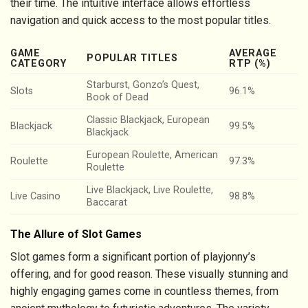
their time. The intuitive interface allows effortless
navigation and quick access to the most popular titles.
GAME
AVERAGE
POPULAR TITLES
CATEGORY
RTP (%)
Starburst, Gonzo’s Quest,
Slots
96.1%
Book of Dead
Classic Blackjack, European
Blackjack
99.5%
Blackjack
European Roulette, American
Roulette
97.3%
Roulette
Live Blackjack, Live Roulette,
Live Casino
98.8%
Baccarat
The Allure of Slot Games
Slot games form a significant portion of playjonny’s
offering, and for good reason. These visually stunning and
highly engaging games come in countless themes, from