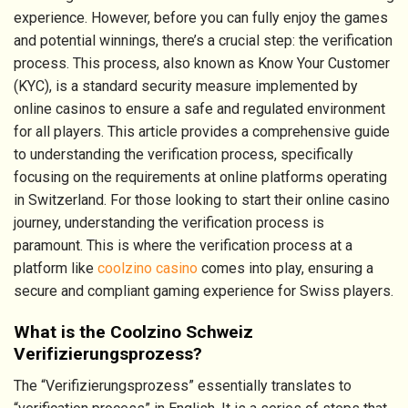
experience. However, before you can fully enjoy the games
and potential winnings, there’s a crucial step: the verification
process. This process, also known as Know Your Customer
(KYC), is a standard security measure implemented by
online casinos to ensure a safe and regulated environment
for all players. This article provides a comprehensive guide
to understanding the verification process, specifically
focusing on the requirements at online platforms operating
in Switzerland. For those looking to start their online casino
journey, understanding the verification process is
paramount. This is where the verification process at a
platform like
coolzino casino
comes into play, ensuring a
secure and compliant gaming experience for Swiss players.
What is the Coolzino Schweiz
Verifizierungsprozess?
The “Verifizierungsprozess” essentially translates to