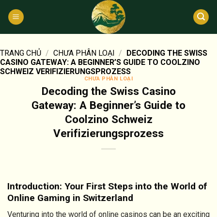
Bỏ
qua
nội
dung
TRANG CHỦ
/
CHƯA PHÂN LOẠI
/
DECODING THE SWISS
CASINO GATEWAY: A BEGINNER’S GUIDE TO COOLZINO
SCHWEIZ VERIFIZIERUNGSPROZESS
CHƯA PHÂN LOẠI
Decoding the Swiss Casino
Gateway: A Beginner’s Guide to
Coolzino Schweiz
Verifizierungsprozess
Introduction: Your First Steps into the World of
Online Gaming in Switzerland
Venturing into the world of online casinos can be an exciting