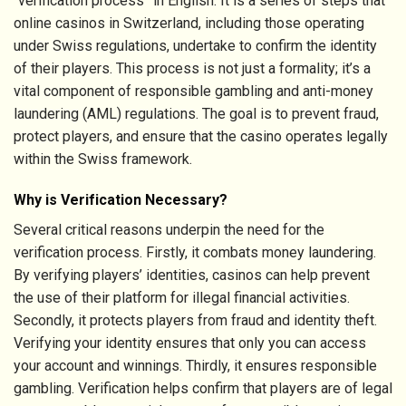
“verification process” in English. It is a series of steps that
online casinos in Switzerland, including those operating
under Swiss regulations, undertake to confirm the identity
of their players. This process is not just a formality; it’s a
vital component of responsible gambling and anti-money
laundering (AML) regulations. The goal is to prevent fraud,
protect players, and ensure that the casino operates legally
within the Swiss framework.
Why is Verification Necessary?
Several critical reasons underpin the need for the
verification process. Firstly, it combats money laundering.
By verifying players’ identities, casinos can help prevent
the use of their platform for illegal financial activities.
Secondly, it protects players from fraud and identity theft.
Verifying your identity ensures that only you can access
your account and winnings. Thirdly, it ensures responsible
gambling. Verification helps confirm that players are of legal