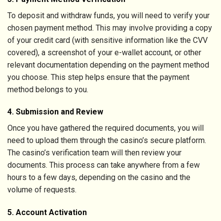
To deposit and withdraw funds, you will need to verify your
chosen payment method. This may involve providing a copy
of your credit card (with sensitive information like the CVV
covered), a screenshot of your e-wallet account, or other
relevant documentation depending on the payment method
you choose. This step helps ensure that the payment
method belongs to you.
4. Submission and Review
Once you have gathered the required documents, you will
need to upload them through the casino’s secure platform.
The casino’s verification team will then review your
documents. This process can take anywhere from a few
hours to a few days, depending on the casino and the
volume of requests.
5. Account Activation