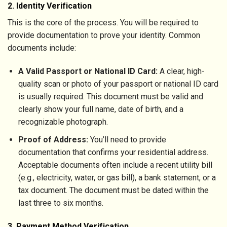
2. Identity Verification
This is the core of the process. You will be required to
provide documentation to prove your identity. Common
documents include:
A Valid Passport or National ID Card:
A clear, high-
quality scan or photo of your passport or national ID card
is usually required. This document must be valid and
clearly show your full name, date of birth, and a
recognizable photograph.
Proof of Address:
You’ll need to provide
documentation that confirms your residential address.
Acceptable documents often include a recent utility bill
(e.g., electricity, water, or gas bill), a bank statement, or a
tax document. The document must be dated within the
last three to six months.
3. Payment Method Verification