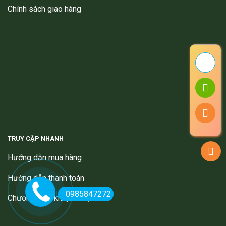
Chính sách giao hàng
TRUY CẬP NHANH
Hướng dẫn mua hàng
Hướng dẫn thanh toán
0985847272
Chương trình khuyến mại