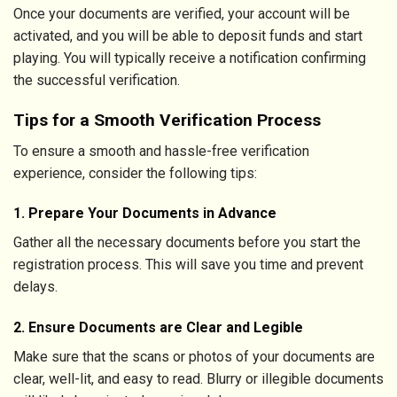
Once your documents are verified, your account will be
activated, and you will be able to deposit funds and start
playing. You will typically receive a notification confirming
the successful verification.
Tips for a Smooth Verification Process
To ensure a smooth and hassle-free verification
experience, consider the following tips:
1. Prepare Your Documents in Advance
Gather all the necessary documents before you start the
registration process. This will save you time and prevent
delays.
2. Ensure Documents are Clear and Legible
Make sure that the scans or photos of your documents are
clear, well-lit, and easy to read. Blurry or illegible documents