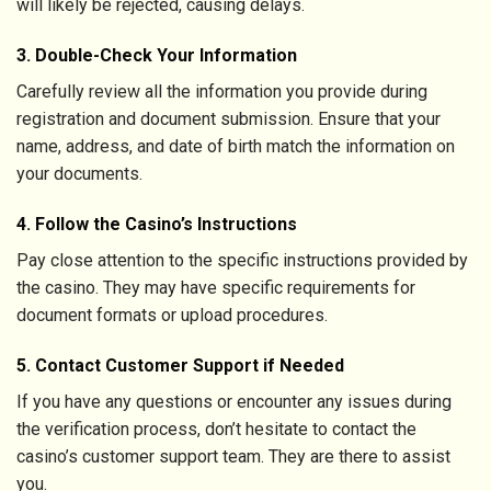
will likely be rejected, causing delays.
3. Double-Check Your Information
Carefully review all the information you provide during
registration and document submission. Ensure that your
name, address, and date of birth match the information on
your documents.
4. Follow the Casino’s Instructions
Pay close attention to the specific instructions provided by
the casino. They may have specific requirements for
document formats or upload procedures.
5. Contact Customer Support if Needed
If you have any questions or encounter any issues during
the verification process, don’t hesitate to contact the
casino’s customer support team. They are there to assist
you.