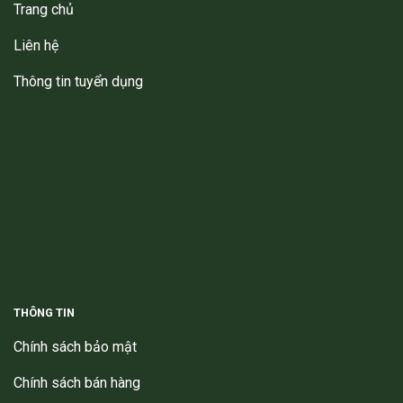
Trang chủ
Liên hệ
Thông tin tuyển dụng
THÔNG TIN
Chính sách bảo mật
Chính sách bán hàng