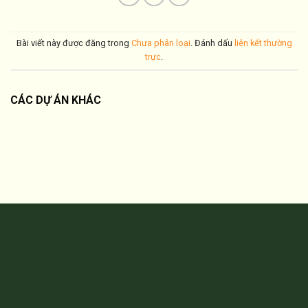
Bài viết này được đăng trong
Chưa phân loại
. Đánh dấu
liên kết thường
trực
.
CÁC DỰ ÁN KHÁC