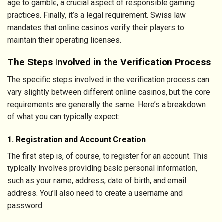
age to gamble, a crucial aspect of responsible gaming
practices. Finally, it’s a legal requirement. Swiss law
mandates that online casinos verify their players to
maintain their operating licenses.
The Steps Involved in the Verification Process
The specific steps involved in the verification process can
vary slightly between different online casinos, but the core
requirements are generally the same. Here’s a breakdown
of what you can typically expect:
1. Registration and Account Creation
The first step is, of course, to register for an account. This
typically involves providing basic personal information,
such as your name, address, date of birth, and email
address. You’ll also need to create a username and
password.