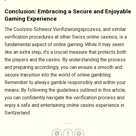
Conclusion: Embracing a Secure and Enjoyable
Gaming Experience
The Coolzino Schweiz Verifizierungsprozess, and similar
verification procedures at other Swiss online casinos, is a
fundamental aspect of online gaming. While it may seem
like an extra step, it’s a crucial measure that protects both
the players and the casino. By understanding the process
and preparing accordingly, you can ensure a smooth and
secure transition into the world of online gambling.
Remember to always gamble responsibly and within your
means. By following the guidelines outlined in this article,
you can confidently navigate the verification process and
enjoy a safe and entertaining online casino experience in
Switzerland.