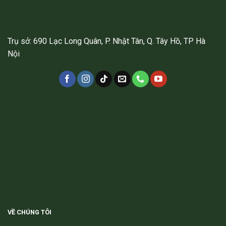
Trụ sở: 690 Lạc Long Quân, P. Nhật Tân, Q. Tây Hồ, TP Hà
Nội
VỀ CHÚNG TÔI