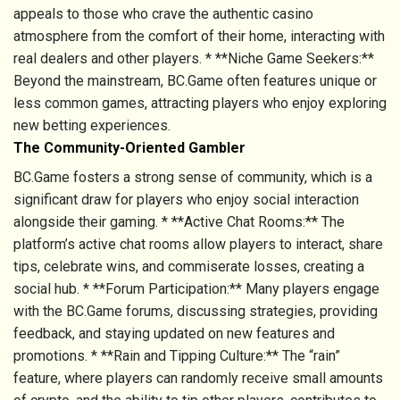
appeals to those who crave the authentic casino
atmosphere from the comfort of their home, interacting with
real dealers and other players. * **Niche Game Seekers:**
Beyond the mainstream, BC.Game often features unique or
less common games, attracting players who enjoy exploring
new betting experiences.
The Community-Oriented Gambler
BC.Game fosters a strong sense of community, which is a
significant draw for players who enjoy social interaction
alongside their gaming. * **Active Chat Rooms:** The
platform’s active chat rooms allow players to interact, share
tips, celebrate wins, and commiserate losses, creating a
social hub. * **Forum Participation:** Many players engage
with the BC.Game forums, discussing strategies, providing
feedback, and staying updated on new features and
promotions. * **Rain and Tipping Culture:** The “rain”
feature, where players can randomly receive small amounts