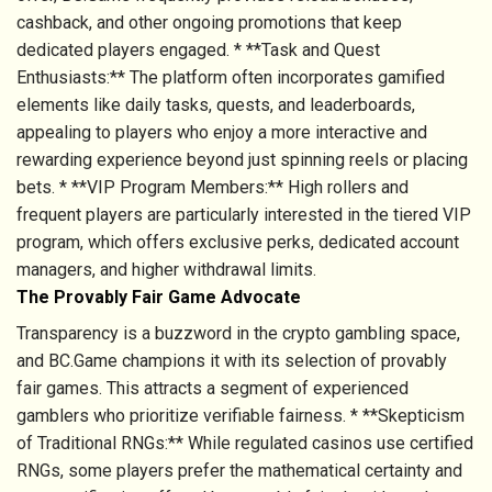
cashback, and other ongoing promotions that keep
dedicated players engaged. * **Task and Quest
Enthusiasts:** The platform often incorporates gamified
elements like daily tasks, quests, and leaderboards,
appealing to players who enjoy a more interactive and
rewarding experience beyond just spinning reels or placing
bets. * **VIP Program Members:** High rollers and
frequent players are particularly interested in the tiered VIP
program, which offers exclusive perks, dedicated account
managers, and higher withdrawal limits.
The Provably Fair Game Advocate
Transparency is a buzzword in the crypto gambling space,
and BC.Game champions it with its selection of provably
fair games. This attracts a segment of experienced
gamblers who prioritize verifiable fairness. * **Skepticism
of Traditional RNGs:** While regulated casinos use certified
RNGs, some players prefer the mathematical certainty and