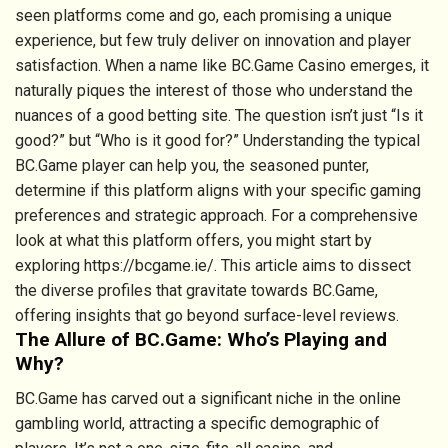
seen platforms come and go, each promising a unique
experience, but few truly deliver on innovation and player
satisfaction. When a name like BC.Game Casino emerges, it
naturally piques the interest of those who understand the
nuances of a good betting site. The question isn’t just “Is it
good?” but “Who is it good for?” Understanding the typical
BC.Game player can help you, the seasoned punter,
determine if this platform aligns with your specific gaming
preferences and strategic approach. For a comprehensive
look at what this platform offers, you might start by
exploring https://bcgame.ie/. This article aims to dissect
the diverse profiles that gravitate towards BC.Game,
offering insights that go beyond surface-level reviews.
The Allure of BC.Game: Who’s Playing and
Why?
BC.Game has carved out a significant niche in the online
gambling world, attracting a specific demographic of