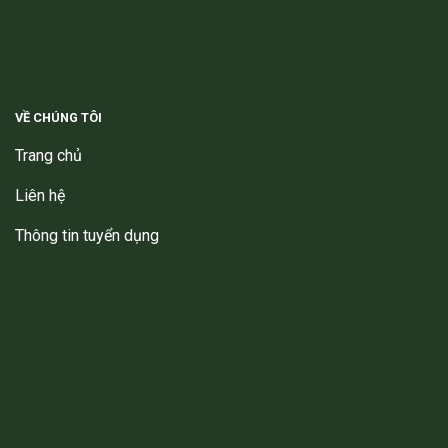
VỀ CHÚNG TÔI
Trang chủ
Liên hệ
Thông tin tuyển dụng