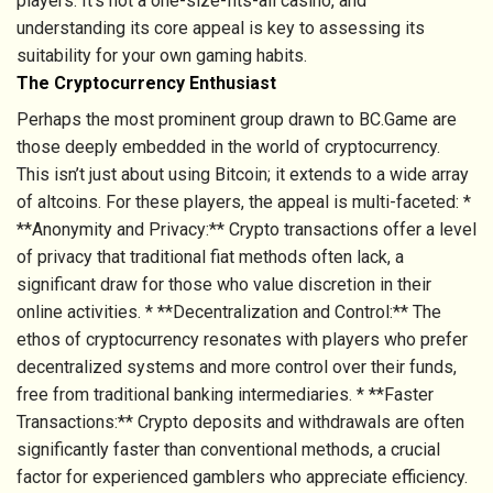
players. It’s not a one-size-fits-all casino, and
understanding its core appeal is key to assessing its
suitability for your own gaming habits.
The Cryptocurrency Enthusiast
Perhaps the most prominent group drawn to BC.Game are
those deeply embedded in the world of cryptocurrency.
This isn’t just about using Bitcoin; it extends to a wide array
of altcoins. For these players, the appeal is multi-faceted: *
**Anonymity and Privacy:** Crypto transactions offer a level
of privacy that traditional fiat methods often lack, a
significant draw for those who value discretion in their
online activities. * **Decentralization and Control:** The
ethos of cryptocurrency resonates with players who prefer
decentralized systems and more control over their funds,
free from traditional banking intermediaries. * **Faster
Transactions:** Crypto deposits and withdrawals are often
significantly faster than conventional methods, a crucial
factor for experienced gamblers who appreciate efficiency.