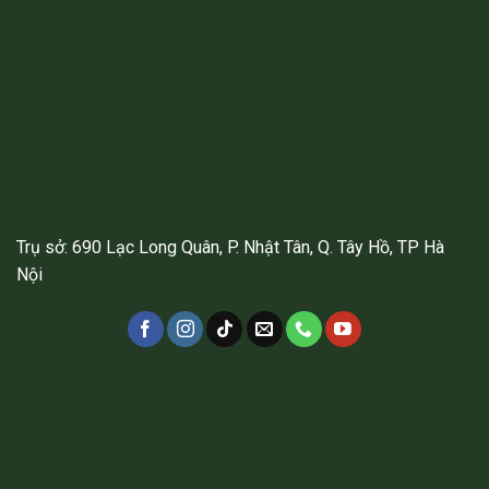
Trụ sở: 690 Lạc Long Quân, P. Nhật Tân, Q. Tây Hồ, TP Hà
Nội