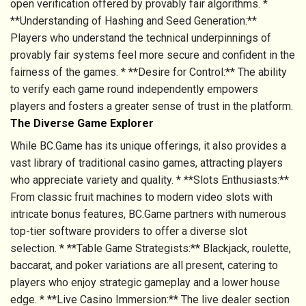
open verification offered by provably fair algorithms. *
**Understanding of Hashing and Seed Generation:**
Players who understand the technical underpinnings of
provably fair systems feel more secure and confident in the
fairness of the games. * **Desire for Control:** The ability
to verify each game round independently empowers
players and fosters a greater sense of trust in the platform.
The Diverse Game Explorer
While BC.Game has its unique offerings, it also provides a
vast library of traditional casino games, attracting players
who appreciate variety and quality. * **Slots Enthusiasts:**
From classic fruit machines to modern video slots with
intricate bonus features, BC.Game partners with numerous
top-tier software providers to offer a diverse slot
selection. * **Table Game Strategists:** Blackjack, roulette,
baccarat, and poker variations are all present, catering to
players who enjoy strategic gameplay and a lower house
edge. * **Live Casino Immersion:** The live dealer section