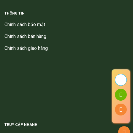
THÔNG TIN
Chính sách bảo mật
Chính sách bán hàng
Chính sách giao hàng
TRUY CẬP NHANH