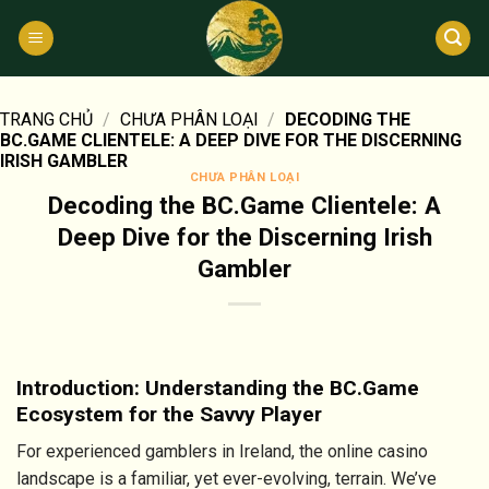
Bỏ
qua
nội
dung
TRANG CHỦ
/
CHƯA PHÂN LOẠI
/
DECODING THE
BC.GAME CLIENTELE: A DEEP DIVE FOR THE DISCERNING
IRISH GAMBLER
CHƯA PHÂN LOẠI
Decoding the BC.Game Clientele: A
Deep Dive for the Discerning Irish
Gambler
Introduction: Understanding the BC.Game
Ecosystem for the Savvy Player
For experienced gamblers in Ireland, the online casino
landscape is a familiar, yet ever-evolving, terrain. We’ve