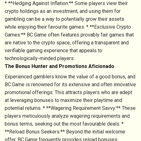
* **Hedging Against Inflation:** Some players view their
crypto holdings as an investment, and using them for
gambling can be a way to potentially grow their assets
while enjoying their favourite games. * **Exclusive Crypto
Games:** BC.Game often features provably fair games that
are native to the crypto space, offering a transparent and
verifiable gaming experience that appeals to
technologically-minded players.
The Bonus Hunter and Promotions Aficionado
Experienced gamblers know the value of a good bonus, and
BC.Game is renowned for its extensive and often innovative
promotional offerings. This attracts players who are adept
at leveraging bonuses to maximize their playtime and
potential returns. * **Wagering Requirement Savvy:** These
players meticulously analyze wagering requirements and
bonus terms, seeking out the most favourable deals. *
**Reload Bonus Seekers:** Beyond the initial welcome
offer, BC.Game frequently provides reload bonuses,