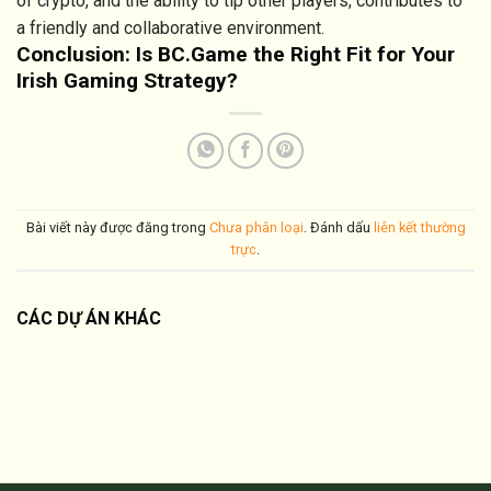
of crypto, and the ability to tip other players, contributes to
a friendly and collaborative environment.
Conclusion: Is BC.Game the Right Fit for Your
Irish Gaming Strategy?
Bài viết này được đăng trong
Chưa phân loại
. Đánh dấu
liên kết thường
trực
.
CÁC DỰ ÁN KHÁC