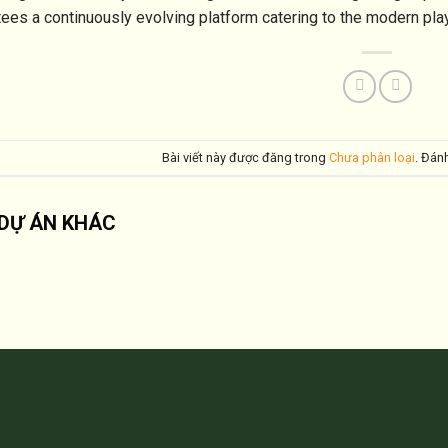
ees a continuously evolving platform catering to the modern pla
Bài viết này được đăng trong
Chưa phân loại
. Đán
DỰ ÁN KHÁC