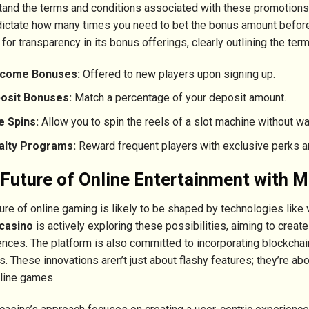
tand the terms and conditions associated with these promotion
dictate how many times you need to bet the bonus amount befor
 for transparency in its bonus offerings, clearly outlining the te
come Bonuses:
Offered to new players upon signing up.
osit Bonuses:
Match a percentage of your deposit amount.
e Spins:
Allow you to spin the reels of a slot machine without 
alty Programs:
Reward frequent players with exclusive perks 
Future of Online Entertainment with
ure of online gaming is likely to be shaped by technologies like v
asino
is actively exploring these possibilities, aiming to creat
nces. The platform is also committed to incorporating blockchai
s. These innovations aren’t just about flashy features; they’re a
nline games.