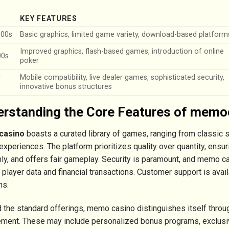
KEY FEATURES
000s
Basic graphics, limited game variety, download-based platform
Improved graphics, flash-based games, introduction of online
00s
poker
–
Mobile compatibility, live dealer games, sophisticated security,
innovative bonus structures
erstanding the Core Features of memo
asino
boasts a curated library of games, ranging from classic 
experiences. The platform prioritizes quality over quantity, ensur
ly, and offers fair gameplay. Security is paramount, and memo 
 player data and financial transactions. Customer support is ava
ns.
 the standard offerings, memo casino distinguishes itself throu
ment. These may include personalized bonus programs, exclusive