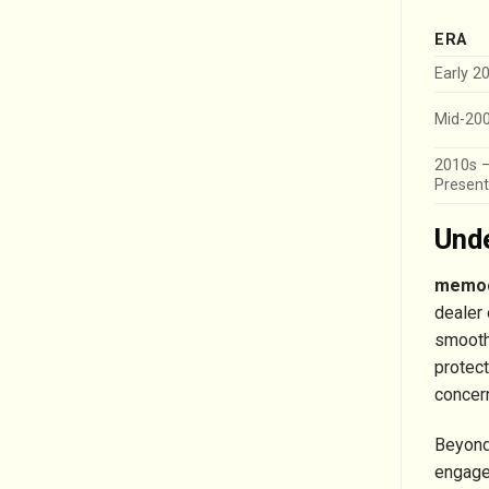
ERA
Early 2
Mid-20
2010s 
Present
Und
memoc
dealer 
smooth
protect
concer
Beyond
engage