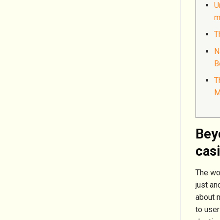
U
m
T
N
B
T
M
Bey
casi
The wor
just an
about m
to user