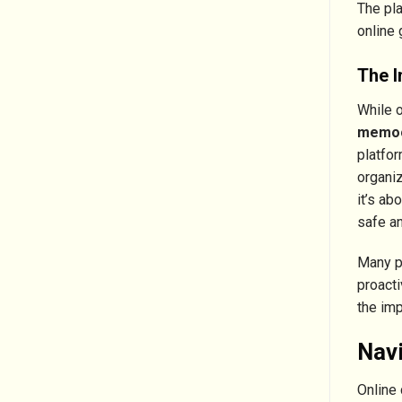
The pla
online 
The 
While o
memoc
platfor
organiz
it’s ab
safe a
Many pl
proacti
the im
Navi
Online 