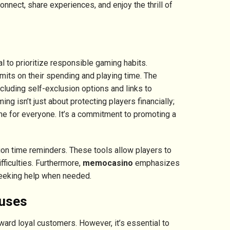
nect, share experiences, and enjoy the thrill of
al to prioritize responsible gaming habits.
mits on their spending and playing time. The
ncluding self-exclusion options and links to
g isn’t just about protecting players financially;
ime for everyone. It’s a commitment to promoting a
sion time reminders. These tools allow players to
fficulties. Furthermore,
memocasino
emphasizes
seeking help when needed.
nuses
ard loyal customers. However, it’s essential to