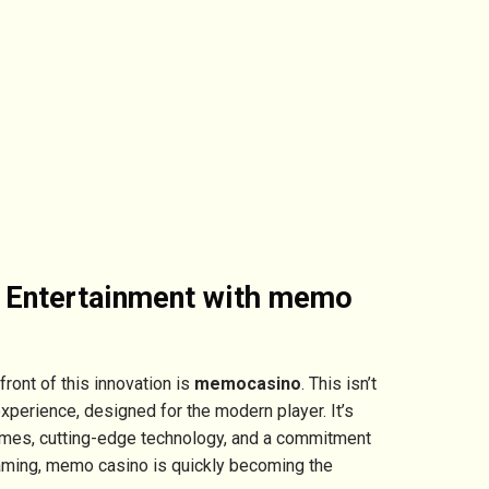
l Entertainment with memo
front of this innovation is
memocasino
. This isn’t
 experience, designed for the modern player. It’s
g games, cutting-edge technology, and a commitment
gaming, memo casino is quickly becoming the