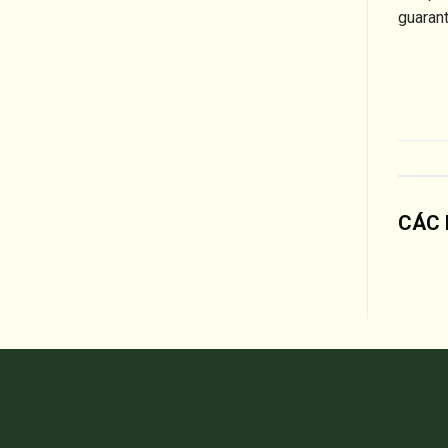
guarant
CÁC 