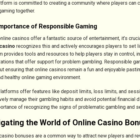
tform is committed to creating a community where players can con
gaming together.
Importance of Responsible Gaming
nline casinos offer a fantastic source of entertainment, it’s cruci
asino
recognizes this and actively encourages players to set li
m provides tools and resources to help players stay in control, i
ations that offer support for problem gambling. Responsible gamin
out ensuring that online casinos remain a fun and enjoyable past
nd healthy online gaming environment.
atforms offer features like deposit limits, loss limits, and ses
vely manage their gambling habits and avoid potential financial di
portance of recognizing the signs of problematic gambling and 
gating the World of Online Casino Bo
casino bonuses are a common way to attract new players and rew