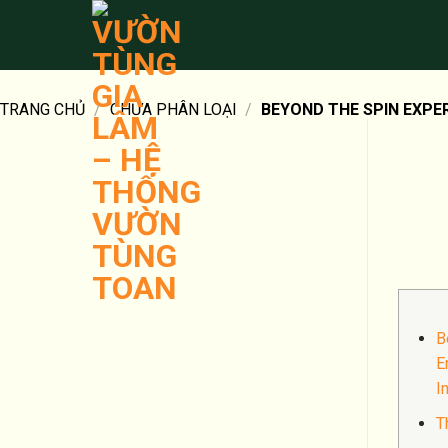
Bỏ
qua
nội
dung
TRANG CHỦ
/
CHƯA PHÂN LOẠI
/
BEYOND THE SPIN EXPE
B
E
I
T