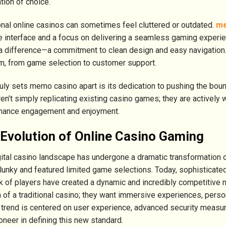
tion of choice.
onal online casinos can sometimes feel cluttered or outdated.
me
ve interface and a focus on delivering a seamless gaming experie
 a difference—a commitment to clean design and easy navigation.
rm, from game selection to customer support.
uly sets memo casino apart is its dedication to pushing the boun
en’t simply replicating existing casino games; they are actively
nhance engagement and enjoyment.
Evolution of Online Casino Gaming
ital casino landscape has undergone a dramatic transformation o
lunky and featured limited game selections. Today, sophisticated
 of players have created a dynamic and incredibly competitive m
 of a traditional casino; they want immersive experiences, pers
t trend is centered on user experience, advanced security measu
oneer in defining this new standard.