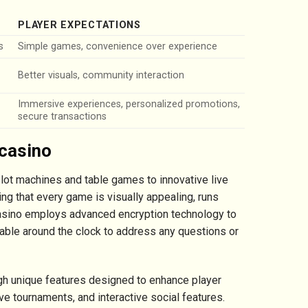
PLAYER EXPECTATIONS
s
Simple games, convenience over experience
Better visuals, community interaction
Immersive experiences, personalized promotions,
secure transactions
casino
slot machines and table games to innovative live
ing that every game is visually appealing, runs
casino employs advanced encryption technology to
ilable around the clock to address any questions or
gh unique features designed to enhance player
 tournaments, and interactive social features.