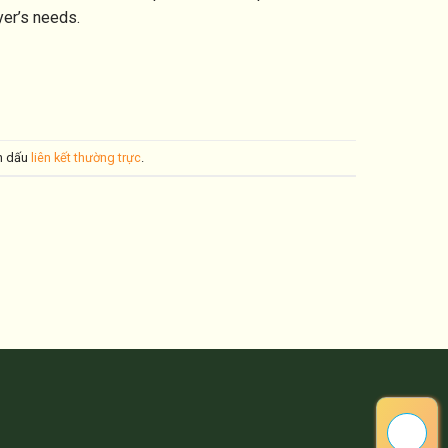
yer’s needs.
h dấu
liên kết thường trực
.