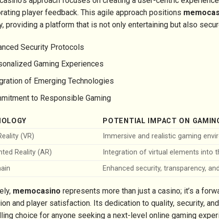
asino’s approach focuses on creating a user-centric experience,
rating player feedback. This agile approach positions
memocas
y, providing a platform that is not only entertaining but also secu
anced Security Protocols
sonalized Gaming Experiences
gration of Emerging Technologies
mitment to Responsible Gaming
NOLOGY
POTENTIAL IMPACT ON GAMIN
Reality (VR)
Immersive and realistic gaming envi
ed Reality (AR)
Integration of virtual elements into t
ain
Enhanced security, transparency, and
ely,
memocasino
represents more than just a casino; it’s a for
ion and player satisfaction. Its dedication to quality, security, a
ing choice for anyone seeking a next-level online gaming experi