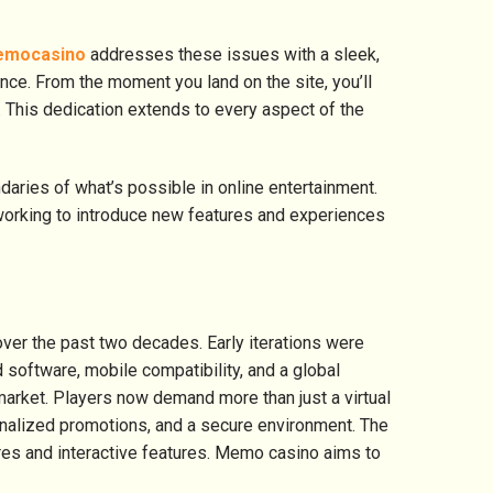
mocasino
addresses these issues with a sleek,
nce. From the moment you land on the site, you’ll
 This dedication extends to every aspect of the
daries of what’s possible in online entertainment.
 working to introduce new features and experiences
ver the past two decades. Early iterations were
 software, mobile compatibility, and a global
arket. Players now demand more than just a virtual
onalized promotions, and a secure environment. The
res and interactive features. Memo casino aims to