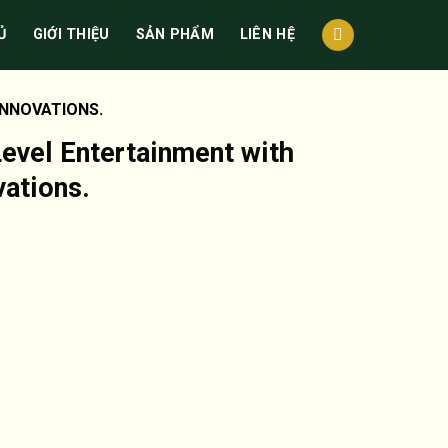
Ủ
GIỚI THIỆU
SẢN PHẨM
LIÊN HỆ
INNOVATIONS.
evel Entertainment with
ations.