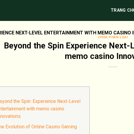
TRANG CH
RIENCE NEXT-LEVEL ENTERTAINMENT WITH MEMO CASINO 
CHƯA PHÂN LOẠI
Beyond the Spin Experience Next-L
memo casino Innov
eyond the Spin: Experience Next-Level
ntertainment with memo casino
nnovations.
he Evolution of Online Casino Gaming