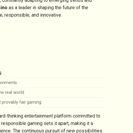
 constantly adapting to emerging trends and
ino
as a leader in shaping the future of the
re, responsible, and innovative.
G
ronments.
he real world.
 provably fair gaming.
ward-thinking entertainment platform committed to
nd responsible gaming sets it apart, making it a
ence. The continuous pursuit of new possibilities