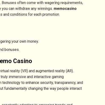
s. Bonuses often come with wagering requirements,
e you can withdraw any winnings.
memocasino
rms and conditions for each promotion.
wagering your own money.
and bonuses.
 Memo Casino
irtual reality (VR) and augmented reality (AR).
e truly immersive and interactive gaming
n technology to enhance security, transparency, and
bout fundamentally changing the way people interact