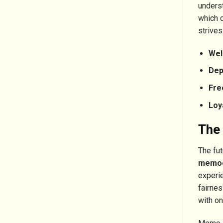
unders
which 
strives
Wel
Dep
Fre
Loy
The 
The fut
memoc
experie
fairnes
with o