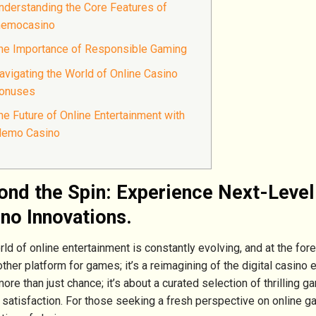
nderstanding the Core Features of
emocasino
he Importance of Responsible Gaming
avigating the World of Online Casino
onuses
he Future of Online Entertainment with
emo Casino
ond the Spin: Experience Next-Leve
no Innovations.
ld of online entertainment is constantly evolving, and at the fore
other platform for games; it’s a reimagining of the digital casino
ore than just chance; it’s about a curated selection of thrillin
 satisfaction. For those seeking a fresh perspective on online 