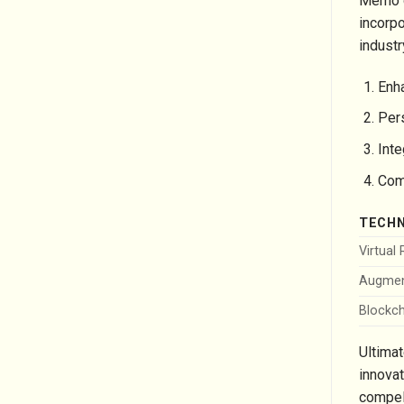
Memo c
incorpo
industr
Enh
Per
Inte
Com
TECH
Virtual 
Augment
Blockch
Ultimat
innovat
compell