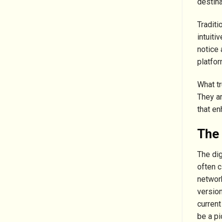
destina
Traditi
intuiti
notice
platfo
What tr
They ar
that e
The 
The dig
often c
network
version
curren
be a pi