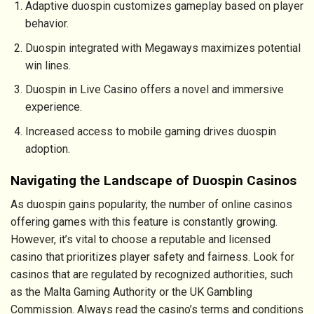
Adaptive duospin customizes gameplay based on player
behavior.
Duospin integrated with Megaways maximizes potential
win lines.
Duospin in Live Casino offers a novel and immersive
experience.
Increased access to mobile gaming drives duospin
adoption.
Navigating the Landscape of Duospin Casinos
As duospin gains popularity, the number of online casinos
offering games with this feature is constantly growing.
However, it’s vital to choose a reputable and licensed
casino that prioritizes player safety and fairness. Look for
casinos that are regulated by recognized authorities, such
as the Malta Gaming Authority or the UK Gambling
Commission. Always read the casino’s terms and conditions