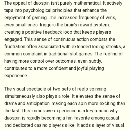
The appeal of duospin isn’t purely mathematical. It actively
taps into psychological principles that enhance the
enjoyment of gaming. The increased frequency of wins,
even small ones, triggers the brain’s reward system,
creating a positive feedback loop that keeps players
engaged. This sense of continuous action combats the
frustration often associated with extended losing streaks, a
common complaint in traditional slot games. The feeling of
having more control over outcomes, even subtly,
contributes to a more confident and joyful playing
experience.
The visual spectacle of two sets of reels spinning
simultaneously also plays a role. It elevates the sense of
drama and anticipation, making each spin more exciting than
the last. This immersive experience is a key reason why
duospin is rapidly becoming a fan-favorite among casual
and dedicated casino players alike. It adds a layer of visual