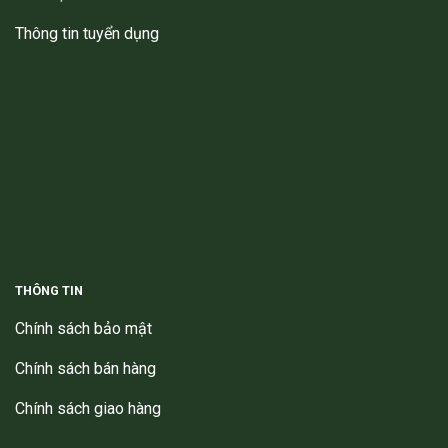
Thông tin tuyển dụng
THÔNG TIN
Chính sách bảo mật
Chính sách bán hàng
Chính sách giao hàng