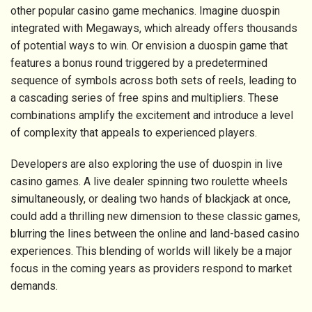
other popular casino game mechanics. Imagine duospin
integrated with Megaways, which already offers thousands
of potential ways to win. Or envision a duospin game that
features a bonus round triggered by a predetermined
sequence of symbols across both sets of reels, leading to
a cascading series of free spins and multipliers. These
combinations amplify the excitement and introduce a level
of complexity that appeals to experienced players.
Developers are also exploring the use of duospin in live
casino games. A live dealer spinning two roulette wheels
simultaneously, or dealing two hands of blackjack at once,
could add a thrilling new dimension to these classic games,
blurring the lines between the online and land-based casino
experiences. This blending of worlds will likely be a major
focus in the coming years as providers respond to market
demands.