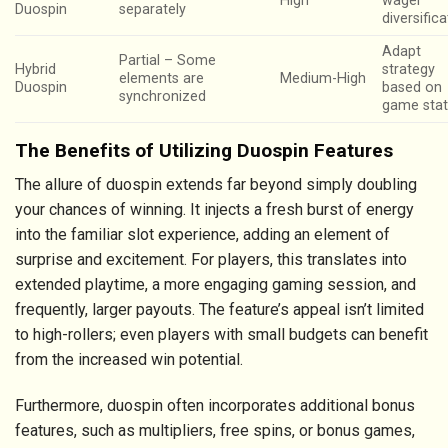
High
wager
Duospin
separately
diversific
Adapt
Partial – Some
Hybrid
strategy
elements are
Medium-High
Duospin
based on
synchronized
game sta
The Benefits of Utilizing Duospin Features
The allure of duospin extends far beyond simply doubling
your chances of winning. It injects a fresh burst of energy
into the familiar slot experience, adding an element of
surprise and excitement. For players, this translates into
extended playtime, a more engaging gaming session, and
frequently, larger payouts. The feature’s appeal isn’t limited
to high-rollers; even players with small budgets can benefit
from the increased win potential.
Furthermore, duospin often incorporates additional bonus
features, such as multipliers, free spins, or bonus games,