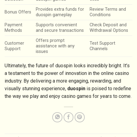
Provides extra funds for
Review Terms and
Bonus Offers
duospin gameplay
Conditions
Payment
Supports convenient
Check Deposit and
Methods
and secure transactions
Withdrawal Options
Offers prompt
Customer
Test Support
assistance with any
Support
Channels
issues
Ultimately, the future of duospin looks incredibly bright. It’s
a testament to the power of innovation in the online casino
industry. By delivering a more engaging, rewarding, and
visually stunning experience,
duospin
is poised to redefine
the way we play and enjoy casino games for years to come.