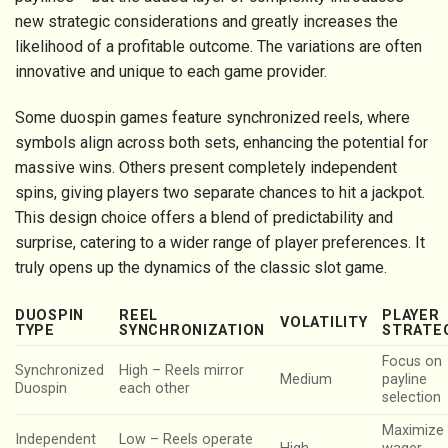
new strategic considerations and greatly increases the
likelihood of a profitable outcome. The variations are often
innovative and unique to each game provider.
Some duospin games feature synchronized reels, where
symbols align across both sets, enhancing the potential for
massive wins. Others present completely independent
spins, giving players two separate chances to hit a jackpot.
This design choice offers a blend of predictability and
surprise, catering to a wider range of player preferences. It
truly opens up the dynamics of the classic slot game.
DUOSPIN
REEL
PLAYER
VOLATILITY
TYPE
SYNCHRONIZATION
STRATE
Focus on
Synchronized
High – Reels mirror
Medium
payline
Duospin
each other
selection
Maximize
Independent
Low – Reels operate