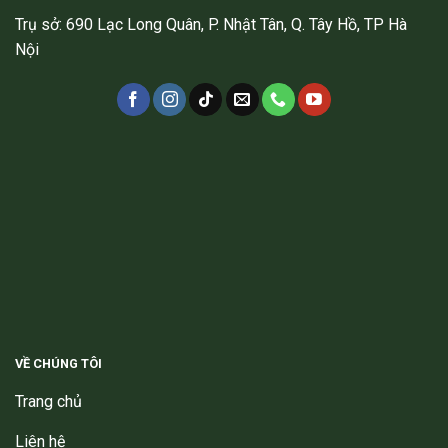
Trụ sở: 690 Lạc Long Quân, P. Nhật Tân, Q. Tây Hồ, TP Hà
Nội
VỀ CHÚNG TÔI
Trang chủ
Liên hệ