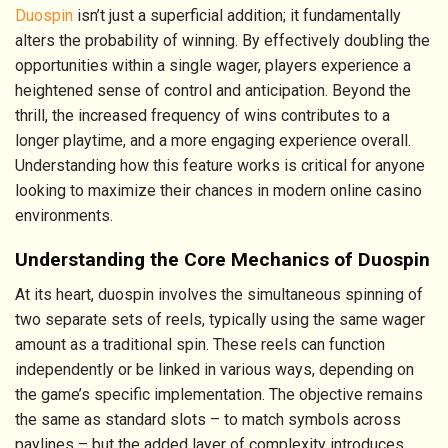
Duospin
isn’t just a superficial addition; it fundamentally
alters the probability of winning. By effectively doubling the
opportunities within a single wager, players experience a
heightened sense of control and anticipation. Beyond the
thrill, the increased frequency of wins contributes to a
longer playtime, and a more engaging experience overall.
Understanding how this feature works is critical for anyone
looking to maximize their chances in modern online casino
environments.
Understanding the Core Mechanics of Duospin
At its heart, duospin involves the simultaneous spinning of
two separate sets of reels, typically using the same wager
amount as a traditional spin. These reels can function
independently or be linked in various ways, depending on
the game’s specific implementation. The objective remains
the same as standard slots – to match symbols across
paylines – but the added layer of complexity introduces