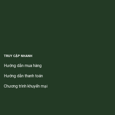
TRUY CẬP NHANH
Hướng dẫn mua hàng
Hướng dẫn thanh toán
Chương trình khuyến mại