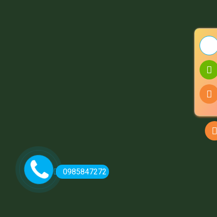
0985847272