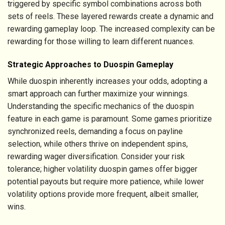
triggered by specific symbol combinations across both
sets of reels. These layered rewards create a dynamic and
rewarding gameplay loop. The increased complexity can be
rewarding for those willing to learn different nuances.
Strategic Approaches to Duospin Gameplay
While duospin inherently increases your odds, adopting a
smart approach can further maximize your winnings.
Understanding the specific mechanics of the duospin
feature in each game is paramount. Some games prioritize
synchronized reels, demanding a focus on payline
selection, while others thrive on independent spins,
rewarding wager diversification. Consider your risk
tolerance; higher volatility duospin games offer bigger
potential payouts but require more patience, while lower
volatility options provide more frequent, albeit smaller,
wins.