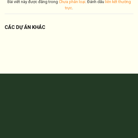
Bài viết này được đăng trong
Chưa phân loại
. Đánh dấu
liên kết thường
trực
.
CÁC DỰ ÁN KHÁC