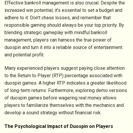
Effective bankroll management is also crucial. Despite the
increased win potential, it’s essential to set a budget and
adhere to it. Don’t chase losses, and remember that
responsible gaming should always be your top priority. By
blending strategic gameplay with mindful bankroll
management, players can harness the true power of
duospin and turn it into a reliable source of entertainment
and potential profit.
Many experienced players suggest paying close attention
to the Return to Player (RTP) percentage associated with
duospin games. A higher RTP indicates a greater likelihood
of long-term returns. Furthermore, exploring demo versions
of duospin games before wagering real money allows
players to familiarize themselves with the mechanics and
develop a sound strategy without financial risk.
The Psychological Impact of Duospin on Players