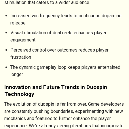
stimulation that caters to a wider audience.
Increased win frequency leads to continuous dopamine
release
Visual stimulation of dual reels enhances player
engagement
Perceived control over outcomes reduces player
frustration
The dynamic gameplay loop keeps players entertained
longer
Innovation and Future Trends in Duospin
Technology
The evolution of duospin is far from over. Game developers
are constantly pushing boundaries, experimenting with new
mechanics and features to further enhance the player
experience. We’re already seeing iterations that incorporate