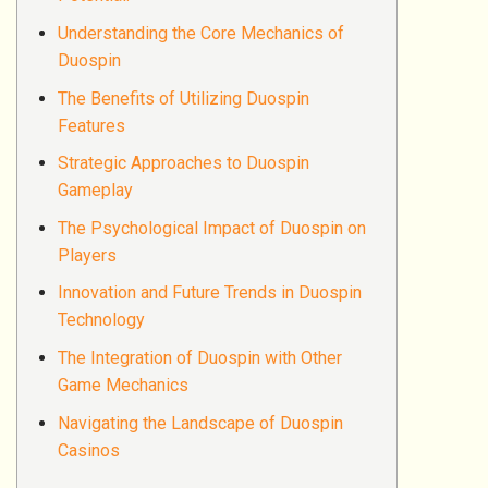
Understanding the Core Mechanics of
Duospin
The Benefits of Utilizing Duospin
Features
Strategic Approaches to Duospin
Gameplay
The Psychological Impact of Duospin on
Players
Innovation and Future Trends in Duospin
Technology
The Integration of Duospin with Other
Game Mechanics
Navigating the Landscape of Duospin
Casinos