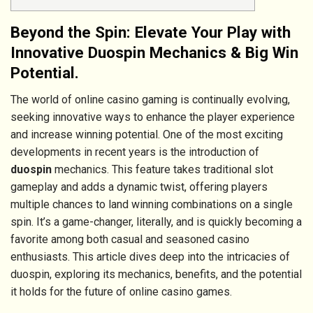
Beyond the Spin: Elevate Your Play with
Innovative Duospin Mechanics & Big Win
Potential.
The world of online casino gaming is continually evolving,
seeking innovative ways to enhance the player experience
and increase winning potential. One of the most exciting
developments in recent years is the introduction of
duospin
mechanics. This feature takes traditional slot
gameplay and adds a dynamic twist, offering players
multiple chances to land winning combinations on a single
spin. It’s a game-changer, literally, and is quickly becoming a
favorite among both casual and seasoned casino
enthusiasts. This article dives deep into the intricacies of
duospin, exploring its mechanics, benefits, and the potential
it holds for the future of online casino games.