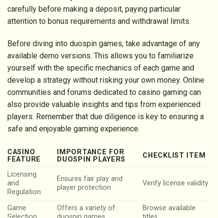
carefully before making a deposit, paying particular
attention to bonus requirements and withdrawal limits.
Before diving into duospin games, take advantage of any
available demo versions. This allows you to familiarize
yourself with the specific mechanics of each game and
develop a strategy without risking your own money. Online
communities and forums dedicated to casino gaming can
also provide valuable insights and tips from experienced
players. Remember that due diligence is key to ensuring a
safe and enjoyable gaming experience.
CASINO
IMPORTANCE FOR
CHECKLIST ITEM
FEATURE
DUOSPIN PLAYERS
Licensing
Ensures fair play and
and
Verify license validity
player protection
Regulation
Game
Offers a variety of
Browse available
Selection
duospin games
titles