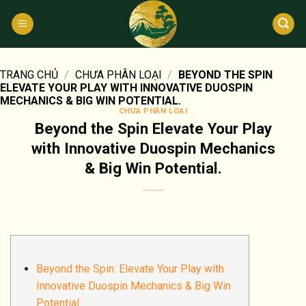
Bỏ
qua
nội
dung
TRANG CHỦ
/
CHƯA PHÂN LOẠI
/
BEYOND THE SPIN
ELEVATE YOUR PLAY WITH INNOVATIVE DUOSPIN
MECHANICS & BIG WIN POTENTIAL.
CHƯA PHÂN LOẠI
Beyond the Spin Elevate Your Play
with Innovative Duospin Mechanics
& Big Win Potential.
Beyond the Spin: Elevate Your Play with
Innovative Duospin Mechanics & Big Win
Potential.