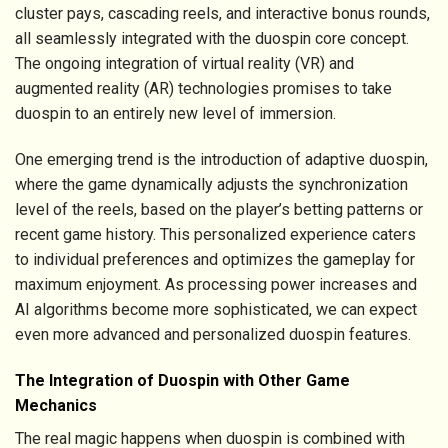
cluster pays, cascading reels, and interactive bonus rounds,
all seamlessly integrated with the duospin core concept.
The ongoing integration of virtual reality (VR) and
augmented reality (AR) technologies promises to take
duospin to an entirely new level of immersion.
One emerging trend is the introduction of adaptive duospin,
where the game dynamically adjusts the synchronization
level of the reels, based on the player’s betting patterns or
recent game history. This personalized experience caters
to individual preferences and optimizes the gameplay for
maximum enjoyment. As processing power increases and
AI algorithms become more sophisticated, we can expect
even more advanced and personalized duospin features.
The Integration of Duospin with Other Game
Mechanics
The real magic happens when duospin is combined with