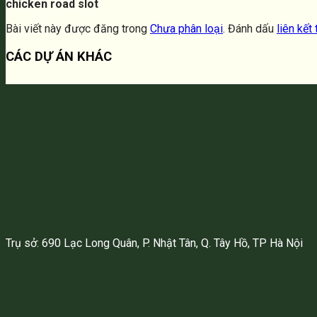
chicken road slot
Bài viết này được đăng trong
Chưa phân loại
. Đánh dấu
liên kết
CÁC DỰ ÁN KHÁC
Trụ sở: 690 Lạc Long Quân, P. Nhật Tân, Q. Tây Hồ, TP Hà Nội