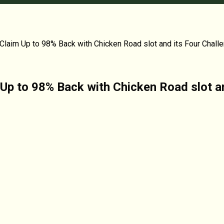
Claim Up to 98% Back with Chicken Road slot and its Four Challe
Up to 98% Back with Chicken Road slot an