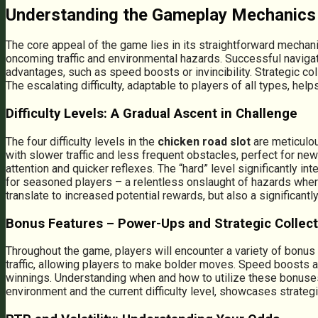
Understanding the Gameplay Mechanics
The core appeal of the game lies in its straightforward mechan
oncoming traffic and environmental hazards. Successful navigati
advantages, such as speed boosts or invincibility. Strategic c
The escalating difficulty, adaptable to players of all types, hel
Difficulty Levels: A Gradual Ascent in Challenge
The four difficulty levels in the
chicken road slot
are meticulou
with slower traffic and less frequent obstacles, perfect for 
attention and quicker reflexes. The “hard” level significantly i
for seasoned players – a relentless onslaught of hazards where e
translate to increased potential rewards, but also a significant
Bonus Features – Power-Ups and Strategic Collect
Throughout the game, players will encounter a variety of bonus
traffic, allowing players to make bolder moves. Speed boosts al
winnings. Understanding when and how to utilize these bonuses 
environment and the current difficulty level, showcases strategic