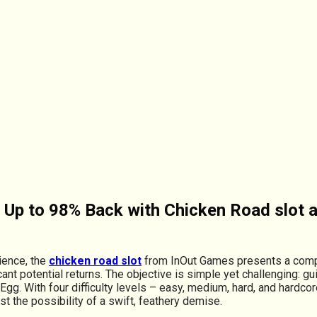
 Up to 98% Back with Chicken Road slot a
ience, the
chicken road slot
from InOut Games presents a compe
ant potential returns. The objective is simple yet challenging: g
g. With four difficulty levels – easy, medium, hard, and hardcore
nst the possibility of a swift, feathery demise.