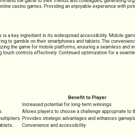
ecommend the game to their friends and colleagues, generating o
 online casino games. Providing an enjoyable experience with poten
 is a key ingredient in its widespread accessibility. Mobile ga
rring to gamble on their smartphones and tablets. The convenienc
zing the game for mobile platforms, ensuring a seamless and intu
ng touch controls effectively. Continued optimization for a seaml
Benefit to Player
Increased potential for long-term winnings.
s.
Allows players to choose a challenge appropriate to the
ultipliers.
Provides strategic advantages and enhances gamepla
blets.
Convenience and accessibility.