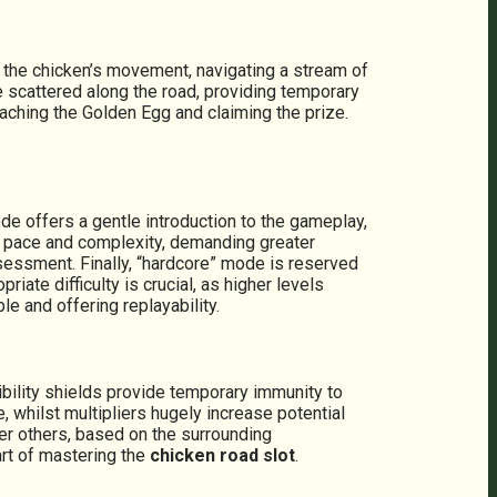
l the chicken’s movement, navigating a stream of
e scattered along the road, providing temporary
aching the Golden Egg and claiming the prize.
e offers a gentle introduction to the gameplay,
n pace and complexity, demanding greater
assessment. Finally, “hardcore” mode is reserved
ate difficulty is crucial, as higher levels
le and offering replayability.
bility shields provide temporary immunity to
 whilst multipliers hugely increase potential
er others, based on the surrounding
part of mastering the
chicken road slot
.