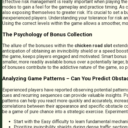
Effective risk management is really important when playing the
modes to gain a feel for the gameplay and practice timing. As c
also exposing themselves to greater risk. It’s crucial to set a b
inexperienced players. Understanding your tolerance for risk an
Using the correct levels within the game allows a smoother, mo
The Psychology of Bonus Collection
The allure of the bonuses within the
chicken road slot
extends
anticipation of obtaining an invincibility shield or a speed boo
the game, keeps players engaged and motivated. Smart bonus col
smaller, more readily available bonus over a potentially larger,
of bonuses contribute to the addictive nature of the game, so p
Analyzing Game Patterns – Can You Predict Obstac
Experienced players have reported observing potential patterns
cues and recurring sequences can provide valuable insights. Pay
patterns can help you react more quickly and accurately, incre
correlations between their appearance and specific obstacle con
be a game of pure chance into a strategic exercise. Experiment
Start with the Easy difficulty to learn fundamental mechan
Prioritize invincibility shields during dense traffic section