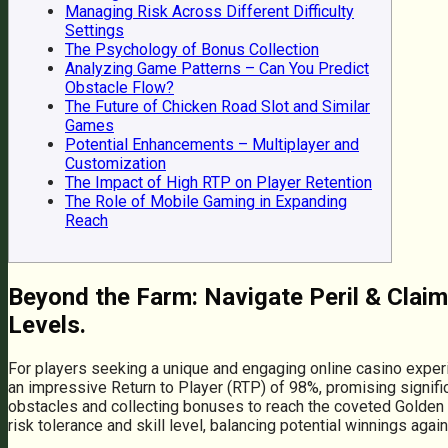
Managing Risk Across Different Difficulty
Settings
The Psychology of Bonus Collection
Analyzing Game Patterns – Can You Predict
Obstacle Flow?
The Future of Chicken Road Slot and Similar
Games
Potential Enhancements – Multiplayer and
Customization
The Impact of High RTP on Player Retention
The Role of Mobile Gaming in Expanding
Reach
Beyond the Farm: Navigate Peril & Claim
Levels.
For players seeking a unique and engaging online casino exper
an impressive Return to Player (RTP) of 98%, promising signific
obstacles and collecting bonuses to reach the coveted Golden Eg
risk tolerance and skill level, balancing potential winnings agai