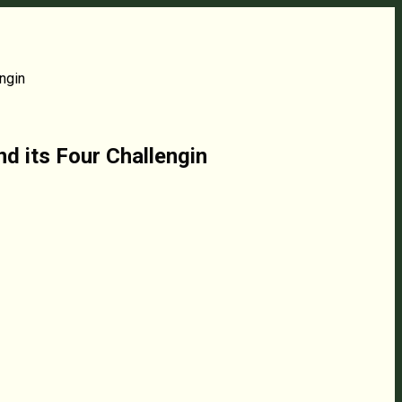
ngin
d its Four Challengin