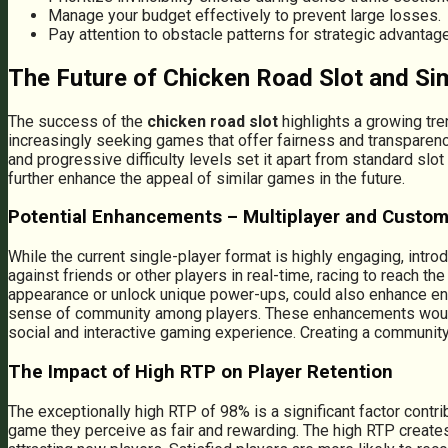
Manage your budget effectively to prevent large losses.
Pay attention to obstacle patterns for strategic advantage
The Future of Chicken Road Slot and Si
The success of the
chicken road slot
highlights a growing tr
increasingly seeking games that offer fairness and transparen
and progressive difficulty levels set it apart from standard slot
further enhance the appeal of similar games in the future.
Potential Enhancements – Multiplayer and Custom
While the current single-player format is highly engaging, intr
against friends or other players in real-time, racing to reach t
appearance or unlock unique power-ups, could also enhance eng
sense of community among players. These enhancements would no
social and interactive gaming experience. Creating a community
The Impact of High RTP on Player Retention
The exceptionally high RTP of 98% is a significant factor contri
game they perceive as fair and rewarding. The high RTP creates