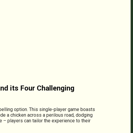
nd its Four Challenging
lling option. This single-player game boasts
uide a chicken across a perilous road, dodging
 – players can tailor the experience to their