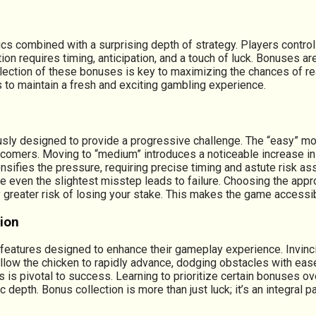
ics combined with a surprising depth of strategy. Players contro
on requires timing, anticipation, and a touch of luck. Bonuses ar
ollection of these bonuses is key to maximizing the chances of re
ps to maintain a fresh and exciting gambling experience.
sly designed to provide a progressive challenge. The “easy” mod
newcomers. Moving to “medium” introduces a noticeable increase i
ntensifies the pressure, requiring precise timing and astute risk 
ven the slightest misstep leads to failure. Choosing the appropri
ly greater risk of losing your stake. This makes the game accessib
ion
 features designed to enhance their gameplay experience. Invinci
low the chicken to rapidly advance, dodging obstacles with ease,
is pivotal to success. Learning to prioritize certain bonuses ov
 depth. Bonus collection is more than just luck; it’s an integral 