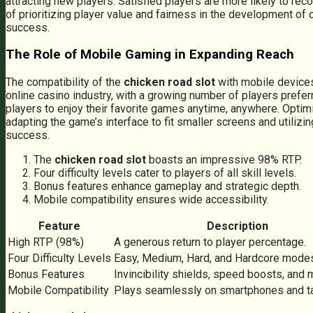
attracting new players. Satisfied players are more likely to r
of prioritizing player value and fairness in the development of
success.
The Role of Mobile Gaming in Expanding Reach
The compatibility of the
chicken road slot
with mobile devices
online casino industry, with a growing number of players prefe
players to enjoy their favorite games anytime, anywhere. Optimi
adapting the game’s interface to fit smaller screens and utilizi
success.
The
chicken road slot
boasts an impressive 98% RTP.
Four difficulty levels cater to players of all skill levels.
Bonus features enhance gameplay and strategic depth.
Mobile compatibility ensures wide accessibility.
Feature
Description
High RTP (98%)
A generous return to player percentage.
Four Difficulty Levels
Easy, Medium, Hard, and Hardcore mode
Bonus Features
Invincibility shields, speed boosts, and m
Mobile Compatibility
Plays seamlessly on smartphones and ta