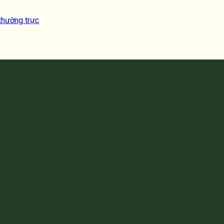
 thường trực
.