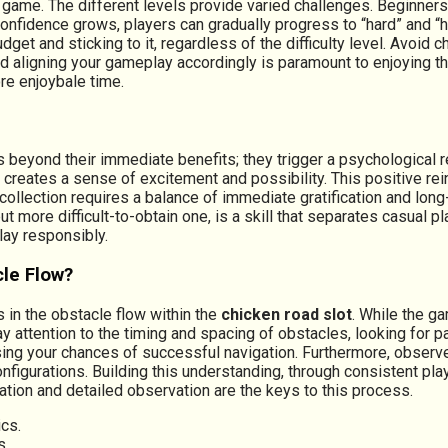
 game. The different levels provide varied challenges. Beginner
onfidence grows, players can gradually progress to “hard” and “ha
udget and sticking to it, regardless of the difficulty level. Avoi
d aligning your gameplay accordingly is paramount to enjoying the
re enjoybale time.
 beyond their immediate benefits; they trigger a psychological 
st creates a sense of excitement and possibility. This positive re
lection requires a balance of immediate gratification and long-
 but more difficult-to-obtain one, is a skill that separates casua
lay responsibly.
le Flow?
 in the obstacle flow within the
chicken road slot
. While the g
 attention to the timing and spacing of obstacles, looking for pa
asing your chances of successful navigation. Furthermore, obser
figurations. Building this understanding, through consistent pla
ation and detailed observation are the keys to this process.
ics.
s.