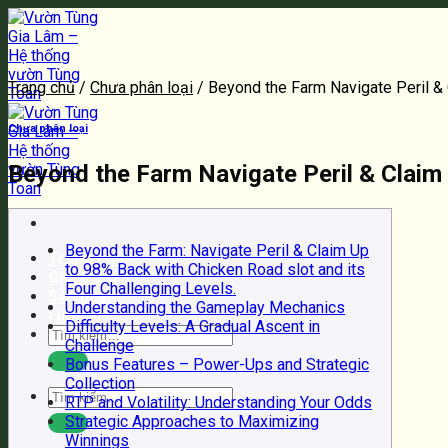
Bỏ
qua
nội
dung
Trang chủ
/
Chưa phân loại
/
Beyond the Farm Navigate Peril & 
Chưa phân loại
Beyond the Farm Navigate Peril & Claim 
Beyond the Farm: Navigate Peril & Claim Up
Trang chủ
to 98% Back with Chicken Road slot and its
Giới thiệu
Four Challenging Levels.
Sản phẩm
Understanding the Gameplay Mechanics
Liên hệ
Difficulty Levels: A Gradual Ascent in
Tìm
Challenge
kiếm:
Bonus Features – Power-Ups and Strategic
Collection
Tìm
RTP and Volatility: Understanding Your Odds
kiếm:
Strategic Approaches to Maximizing
Winnings