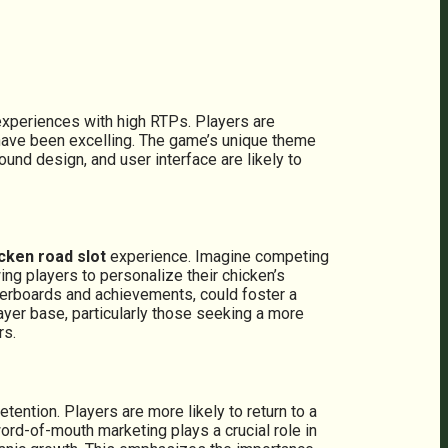
experiences with high RTPs. Players are
 have been excelling. The game’s unique theme
ound design, and user interface are likely to
cken road slot
experience. Imagine competing
ing players to personalize their chicken’s
derboards and achievements, could foster a
yer base, particularly those seeking a more
rs.
retention. Players are more likely to return to a
rd-of-mouth marketing plays a crucial role in