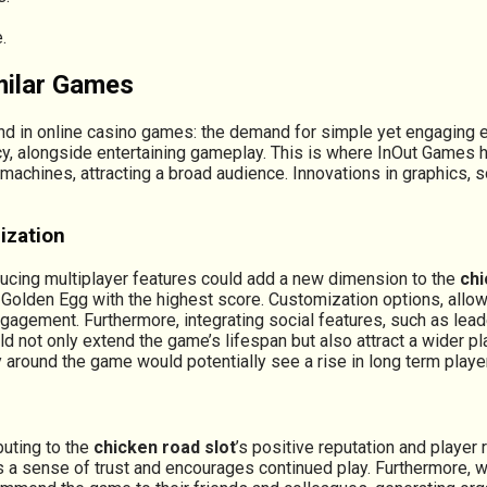
.
milar Games
end in online casino games: the demand for simple yet engaging 
cy, alongside entertaining gameplay. This is where InOut Games
 machines, attracting a broad audience. Innovations in graphics, s
ization
oducing multiplayer features could add a new dimension to the
chi
he Golden Egg with the highest score. Customization options, allow
agement. Furthermore, integrating social features, such as lea
t only extend the game’s lifespan but also attract a wider pla
 around the game would potentially see a rise in long term playe
buting to the
chicken road slot
’s positive reputation and player 
 a sense of trust and encourages continued play. Furthermore, wo