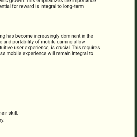
rganic growth. This emphasizes the importance
tial for reward is integral to long-term
ming has become increasingly dominant in the
e and portability of mobile gaming allow
itive user experience, is crucial. This requires
ess mobile experience will remain integral to
ir skill.
y.