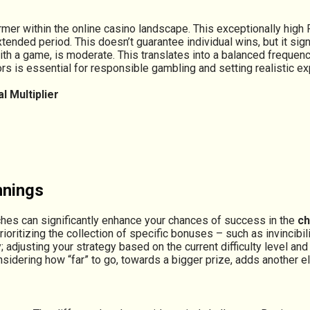
mer within the online casino landscape. This exceptionally high 
ended period. This doesn’t guarantee individual wins, but it sig
th a game, is moderate. This translates into a balanced frequenc
rs is essential for responsible gambling and setting realistic ex
l Multiplier
nnings
ches can significantly enhance your chances of success in the
ch
rioritizing the collection of specific bonuses – such as invincibil
adjusting your strategy based on the current difficulty level and
dering how “far” to go, towards a bigger prize, adds another ele