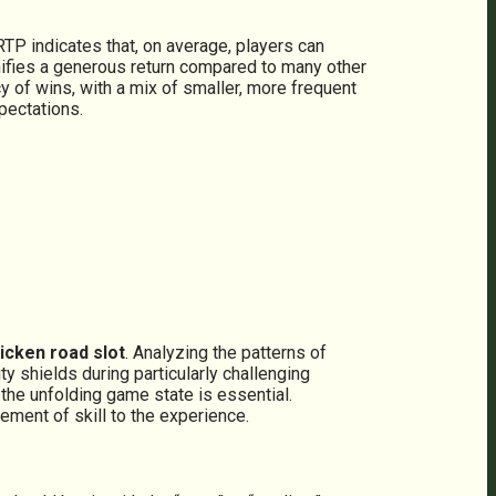
RTP indicates that, on average, players can
nifies a generous return compared to many other
y of wins, with a mix of smaller, more frequent
pectations.
icken road slot
. Analyzing the patterns of
ity shields during particularly challenging
 the unfolding game state is essential.
ment of skill to the experience.