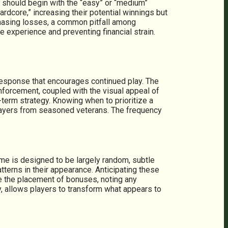
s should begin with the “easy” or “medium”
rdcore,” increasing their potential winnings but
d chasing losses, a common pitfall among
 experience and preventing financial strain.
response that encourages continued play. The
inforcement, coupled with the visual appeal of
term strategy. Knowing when to prioritize a
l players from seasoned veterans. The frequency
ame is designed to be largely random, subtle
tterns in their appearance. Anticipating these
ve the placement of bonuses, noting any
y, allows players to transform what appears to