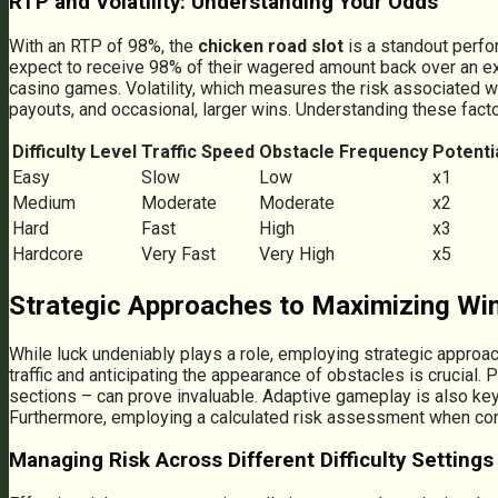
RTP and Volatility: Understanding Your Odds
With an RTP of 98%, the
chicken road slot
is a standout perfor
expect to receive 98% of their wagered amount back over an ext
casino games. Volatility, which measures the risk associated wi
payouts, and occasional, larger wins. Understanding these facto
Difficulty Level
Traffic Speed
Obstacle Frequency
Potentia
Easy
Slow
Low
x1
Medium
Moderate
Moderate
x2
Hard
Fast
High
x3
Hardcore
Very Fast
Very High
x5
Strategic Approaches to Maximizing Wi
While luck undeniably plays a role, employing strategic approa
traffic and anticipating the appearance of obstacles is crucial. P
sections – can prove invaluable. Adaptive gameplay is also key; 
Furthermore, employing a calculated risk assessment when consi
Managing Risk Across Different Difficulty Settings