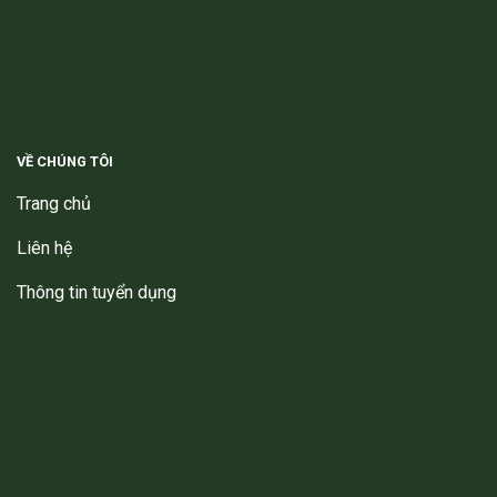
VỀ CHÚNG TÔI
Trang chủ
Liên hệ
Thông tin tuyển dụng