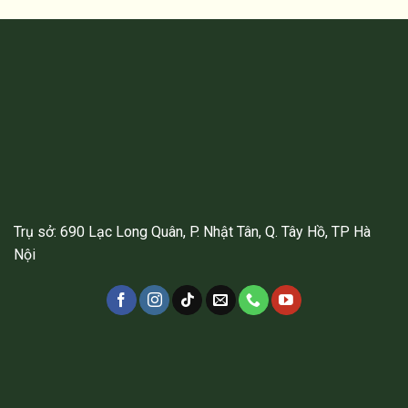
Trụ sở: 690 Lạc Long Quân, P. Nhật Tân, Q. Tây Hồ, TP Hà
Nội