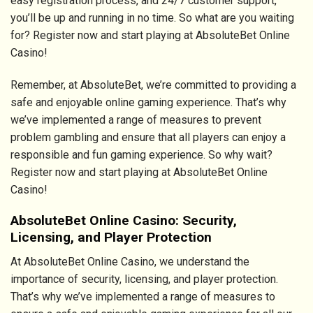
easy registration process, and 24/7 customer support,
you’ll be up and running in no time. So what are you waiting
for? Register now and start playing at AbsoluteBet Online
Casino!
Remember, at AbsoluteBet, we’re committed to providing a
safe and enjoyable online gaming experience. That’s why
we’ve implemented a range of measures to prevent
problem gambling and ensure that all players can enjoy a
responsible and fun gaming experience. So why wait?
Register now and start playing at AbsoluteBet Online
Casino!
AbsoluteBet Online Casino: Security,
Licensing, and Player Protection
At AbsoluteBet Online Casino, we understand the
importance of security, licensing, and player protection.
That’s why we’ve implemented a range of measures to