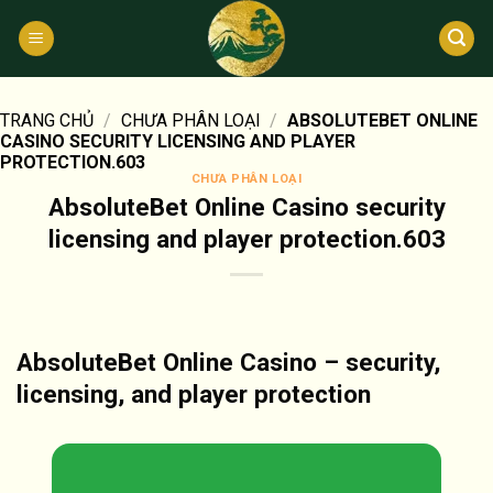
Bỏ
qua
nội
dung
TRANG CHỦ
/
CHƯA PHÂN LOẠI
/
ABSOLUTEBET ONLINE
CASINO SECURITY LICENSING AND PLAYER
PROTECTION.603
CHƯA PHÂN LOẠI
AbsoluteBet Online Casino security
licensing and player protection.603
AbsoluteBet Online Casino – security,
licensing, and player protection