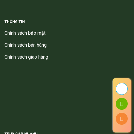
THÔNG TIN
Chính sách bảo mật
Chính sách bán hàng
Chính sách giao hàng
TRUY CẬP NHANH