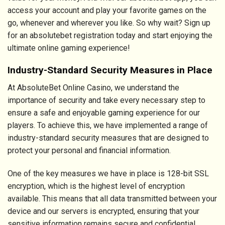
access your account and play your favorite games on the
go, whenever and wherever you like. So why wait? Sign up
for an absolutebet registration today and start enjoying the
ultimate online gaming experience!
Industry-Standard Security Measures in Place
At AbsoluteBet Online Casino, we understand the
importance of security and take every necessary step to
ensure a safe and enjoyable gaming experience for our
players. To achieve this, we have implemented a range of
industry-standard security measures that are designed to
protect your personal and financial information.
One of the key measures we have in place is 128-bit SSL
encryption, which is the highest level of encryption
available. This means that all data transmitted between your
device and our servers is encrypted, ensuring that your
sensitive information remains secure and confidential.