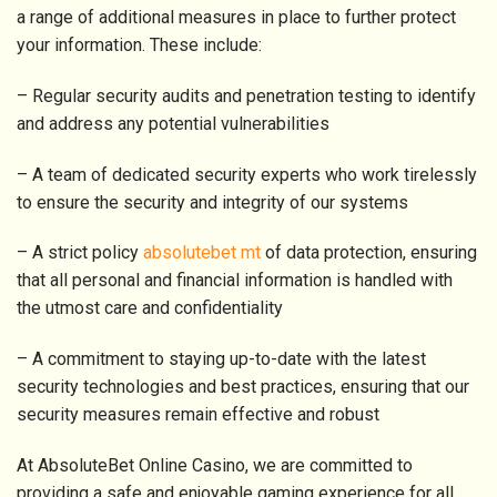
a range of additional measures in place to further protect
your information. These include:
– Regular security audits and penetration testing to identify
and address any potential vulnerabilities
– A team of dedicated security experts who work tirelessly
to ensure the security and integrity of our systems
– A strict policy
absolutebet mt
of data protection, ensuring
that all personal and financial information is handled with
the utmost care and confidentiality
– A commitment to staying up-to-date with the latest
security technologies and best practices, ensuring that our
security measures remain effective and robust
At AbsoluteBet Online Casino, we are committed to
providing a safe and enjoyable gaming experience for all