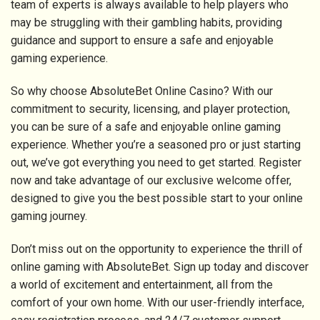
team of experts is always available to help players who
may be struggling with their gambling habits, providing
guidance and support to ensure a safe and enjoyable
gaming experience.
So why choose AbsoluteBet Online Casino? With our
commitment to security, licensing, and player protection,
you can be sure of a safe and enjoyable online gaming
experience. Whether you’re a seasoned pro or just starting
out, we’ve got everything you need to get started. Register
now and take advantage of our exclusive welcome offer,
designed to give you the best possible start to your online
gaming journey.
Don’t miss out on the opportunity to experience the thrill of
online gaming with AbsoluteBet. Sign up today and discover
a world of excitement and entertainment, all from the
comfort of your own home. With our user-friendly interface,