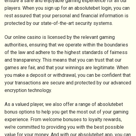
ensure a safe and enjoyable gaming experience for all our
players. When you sign up for an absolutebet login, you can
rest assured that your personal and financial information is
protected by our state-of-the-art security systems.
Our online casino is licensed by the relevant gaming
authorities, ensuring that we operate within the boundaries
of the law and adhere to the highest standards of fairness
and transparency. This means that you can trust that our
games are fair, and that your winnings are legitimate. When
you make a deposit or withdrawal, you can be confident that
your transactions are secure and protected by our advanced
encryption technology.
As a valued player, we also offer a range of absolutebet
bonus options to help you get the most out of your gaming
experience. From welcome bonuses to loyalty rewards,
we’re committed to providing you with the best possible
value for your money. And with our absolutebet app, you can