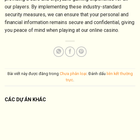
our players. By implementing these industry-standard
security measures, we can ensure that your personal and
financial information remains secure and confidential, giving
you peace of mind when playing at our online casino.
Bài viết này được đăng trong
Chưa phân loại
. Đánh dấu
liên kết thường
trực
.
CÁC DỰ ÁN KHÁC