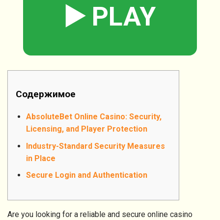
▶️ PLAY
Содержимое
AbsoluteBet Online Casino: Security,
Licensing, and Player Protection
Industry-Standard Security Measures
in Place
Secure Login and Authentication
Are you looking for a reliable and secure online casino