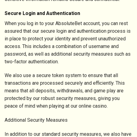
Secure Login and Authentication
When you log in to your AbsoluteBet account, you can rest
assured that our secure login and authentication process is
in place to protect your identity and prevent unauthorized
access. This includes a combination of username and
password, as well as additional security measures such as
two-factor authentication.
We also use a secure token system to ensure that all
transactions are processed securely and efficiently. This
means that all deposits, withdrawals, and game play are
protected by our robust security measures, giving you
peace of mind when playing at our online casino.
Additional Security Measures
In addition to our standard security measures, we also have