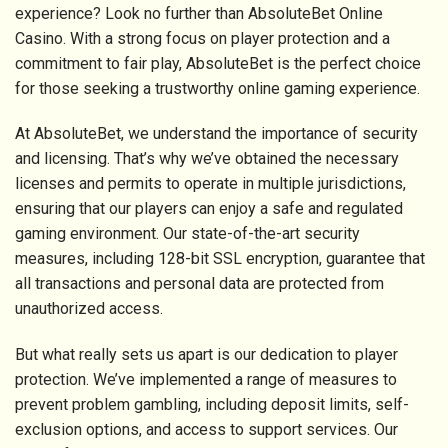
experience? Look no further than AbsoluteBet Online
Casino. With a strong focus on player protection and a
commitment to fair play, AbsoluteBet is the perfect choice
for those seeking a trustworthy online gaming experience.
At AbsoluteBet, we understand the importance of security
and licensing. That’s why we’ve obtained the necessary
licenses and permits to operate in multiple jurisdictions,
ensuring that our players can enjoy a safe and regulated
gaming environment. Our state-of-the-art security
measures, including 128-bit SSL encryption, guarantee that
all transactions and personal data are protected from
unauthorized access.
But what really sets us apart is our dedication to player
protection. We’ve implemented a range of measures to
prevent problem gambling, including deposit limits, self-
exclusion options, and access to support services. Our